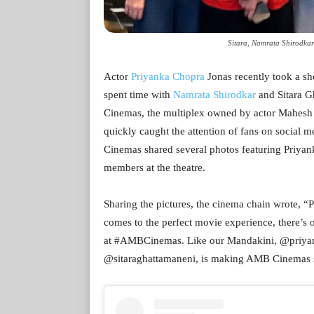
Sitara, Namrata Shirodka
Actor
Priyanka Chopra
Jonas recently took a sh
spent time with
Namrata Shirodkar
and Sitara 
Cinemas, the multiplex owned by actor Mahesh B
quickly caught the attention of fans on social 
Cinemas shared several photos featuring Priyan
members at the theatre.
Sharing the pictures, the cinema chain wrote, “Pr
comes to the perfect movie experience, there’s
at #AMBCinemas. Like our Mandakini, @priyan
@sitaraghattamaneni, is making AMB Cinemas shi