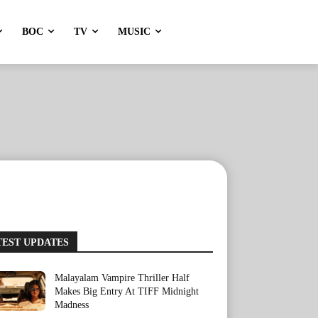
BOC
TV
MUSIC
TEST UPDATES
Malayalam Vampire Thriller Half
Makes Big Entry At TIFF Midnight
Madness