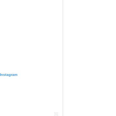
 Instagram