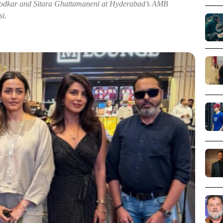
rodkar and Sitara Ghattamaneni at Hyderabad’s AMB
i.