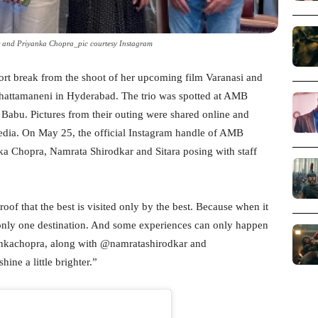
r and Priyanka Chopra_pic courtesy Instagram
ort break from the shoot of her upcoming film Varanasi and
Ghattamaneni in Hyderabad. The trio was spotted at AMB
abu. Pictures from their outing were shared online and
media. On May 25, the official Instagram handle of AMB
ka Chopra, Namrata Shirodkar and Sitara posing with staff
oof that the best is visited only by the best. Because when it
 only one destination. And some experiences can only happen
kachopra, along with @namratashirodkar and
ne a little brighter.”