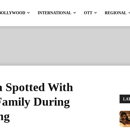
BOLLYWOOD
INTERNATIONAL
OTT
REGIONAL
 Spotted With
Family During
LA
ng