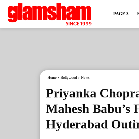
PAGE 3
Home
Bollywood
News
Priyanka Chopra
Mahesh Babu’s 
Hyderabad Outi