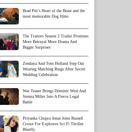
Brad Pitt’s Heart of the Beast and the
most memorable Dog films
The Traitors Season 2 Trailer Promises
More Betrayal More Drama And
Bigger Surprises
Zendaya And Tom Holland Step Out
Wearing Matching Rings After Secret
Wedding Celebration
War Teaser Brings Dominic West And
Sienna Miller Into A Fierce Legal
Battle
Priyanka Chopra Jonas Joins Russell
Crowe For Explosive Sci Fi Thriller
Bluefly