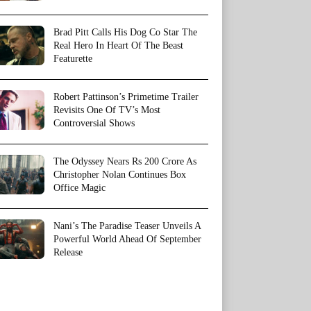
Brad Pitt Calls His Dog Co Star The
Real Hero In Heart Of The Beast
Featurette
Robert Pattinson’s Primetime Trailer
Revisits One Of TV’s Most
Controversial Shows
The Odyssey Nears Rs 200 Crore As
Christopher Nolan Continues Box
Office Magic
Nani’s The Paradise Teaser Unveils A
Powerful World Ahead Of September
Release