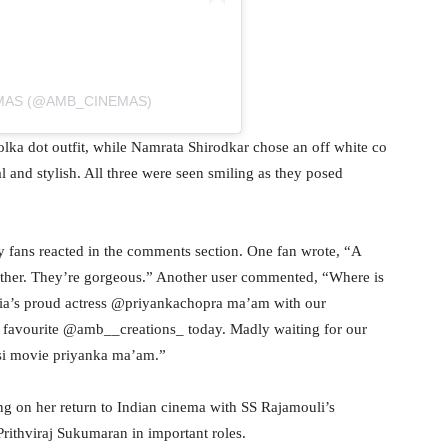
EMAS (@AMB_CINEMAS)
lka dot outfit, while Namrata Shirodkar chose an off white co
l and stylish. All three were seen smiling as they posed
y fans reacted in the comments section. One fan wrote, “A
ether. They’re gorgeous.” Another user commented, “Where is
ia’s proud actress @priyankachopra ma’am with our
 favourite @amb__creations_ today. Madly waiting for our
asi movie priyanka ma’am.”
g on her return to Indian cinema with SS Rajamouli’s
rithviraj Sukumaran in important roles.