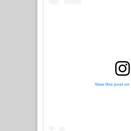
View this post on