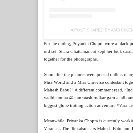
A POST SHARED BY AMB CIN
For the outing, Priyanka Chopra wore a black po
ord set. Sitara Ghattamaneni kept her look casua
together for the photographs.
Soon after the pictures were posted online, man
Miss World and a Miss Universe contestant tog
Mahesh Babu?” A different comment read, “Ind
vadhinamma @namratashirodkar garu at all our
biggest globe trotting action adventure #Varan
Meanwhile, Priyanka Chopra is currently workin
Varanasi. The film also stars Mahesh Babu and P