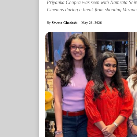
Priyanka Chopra was seen with Namrata Shi
Cinemas during a break from shooting Varanas
By
Shweta Ghadashi
May 26, 2026