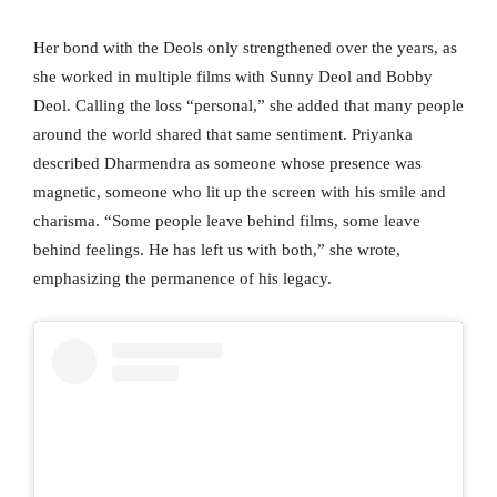
Her bond with the Deols only strengthened over the years, as
she worked in multiple films with Sunny Deol and Bobby
Deol. Calling the loss “personal,” she added that many people
around the world shared that same sentiment. Priyanka
described Dharmendra as someone whose presence was
magnetic, someone who lit up the screen with his smile and
charisma. “Some people leave behind films, some leave
behind feelings. He has left us with both,” she wrote,
emphasizing the permanence of his legacy.