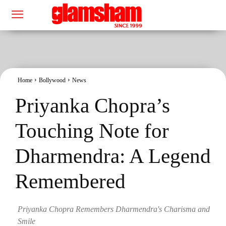
Home
Bollywood
News
Priyanka Chopra’s
Touching Note for
Dharmendra: A Legend
Remembered
Priyanka Chopra Remembers Dharmendra's Charisma and
Smile