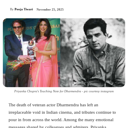
By
Pooja Tiwari
November 25, 2025
Priyanka Chopra's Touching Note for Dharmendra - pic courtesy instagram
The death of veteran actor Dharmendra has left an
irreplaceable void in Indian cinema, and tributes continue to
pour in from across the world. Among the many emotional
messages shared by colleagues and admirers, Priyanka