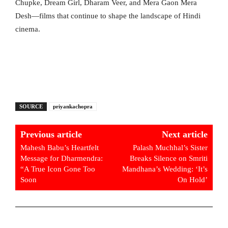
Chupke, Dream Girl, Dharam Veer, and Mera Gaon Mera
Desh—films that continue to shape the landscape of Hindi
cinema.
SOURCE
priyankachopra
Previous article
Next article
Mahesh Babu’s Heartfelt
Palash Muchhal’s Sister
Message for Dharmendra:
Breaks Silence on Smriti
“A True Icon Gone Too
Mandhana’s Wedding: ‘It’s
Soon
On Hold’