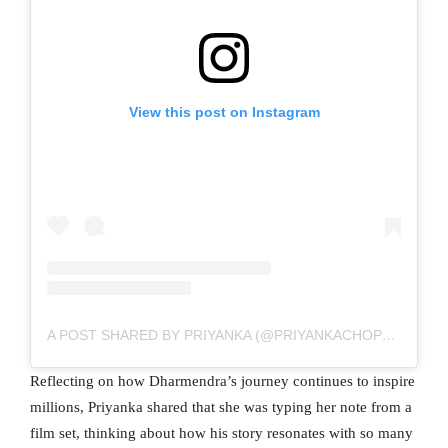
View this post on Instagram
A POST SHARED BY PRIYANKA (@PRIYANKACHOPRA)
Reflecting on how Dharmendra’s journey continues to inspire
millions, Priyanka shared that she was typing her note from a
film set, thinking about how his story resonates with so many