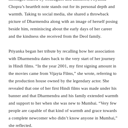
Chopra’s heartfelt note stands out for its personal depth and
warmth. Taking to social media, she shared a throwback
picture of Dharmendra along with an image of herself posing
beside him, reminiscing about the early days of her career
and the kindness she received from the Deol family.
Priyanka began her tribute by recalling how her association
with Dharmendra dates back to the very start of her journey
in Hindi films. “In the year 2001, my first signing amount in
the movies came from Vijayta Films,” she wrote, referring to
the production house owned by the legendary actor. She
revealed that one of her first Hindi films was made under his
banner and that Dharmendra and his family extended warmth
and support to her when she was new to Mumbai. “Very few
people are capable of that kind of warmth and grace towards
a complete newcomer who didn’t know anyone in Mumbai,”
she reflected.