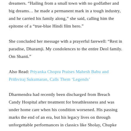
dreamers. “Hailing from a small town with no godfather and
big dreams… he made a permanent mark in a tough industry,
and he carried his family along,” she said, calling him the
epitome of a “true-blue Hindi film hero.”
She concluded her message with a prayerful farewell: “Rest in
paradise, Dharamji. My condolences to the entire Deol family.
Om Shanti.”
Also Read:
Priyanka Chopra Praises Mahesh Babu and
Prithviraj Sukumaran, Calls Them ‘Legends’
Dharmendra had recently been discharged from Breach
Candy Hospital after treatment for breathlessness and was
under home care when his condition worsened. His passing
marks the end of an era, but his legacy lives on through
unforgettable performances in classics like Sholay, Chupke