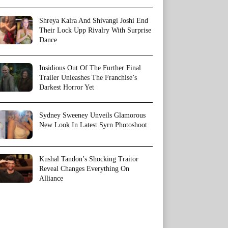
Shreya Kalra And Shivangi Joshi End
Their Lock Upp Rivalry With Surprise
Dance
Insidious Out Of The Further Final
Trailer Unleashes The Franchise’s
Darkest Horror Yet
Sydney Sweeney Unveils Glamorous
New Look In Latest Syrn Photoshoot
Kushal Tandon’s Shocking Traitor
Reveal Changes Everything On
Alliance