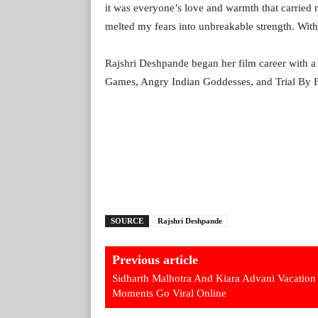
it was everyone’s love and warmth that carried
melted my fears into unbreakable strength. With 
Rajshri Deshpande began her film career with a s
Games, Angry Indian Goddesses, and Trial By Fi
SOURCE
Rajshri Deshpande
Previous article
Sidharth Malhotra And Kiara Advani Vacation
Moments Go Viral Online