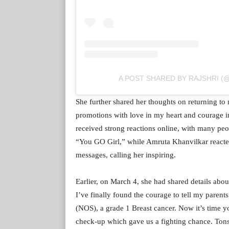
A POST SHARED BY RAJSHRI 
She further shared her thoughts on returning to 
promotions with love in my heart and courage in m
received strong reactions online, with many pe
“You GO Girl,” while Amruta Khanvilkar reacted
messages, calling her inspiring.
Earlier, on March 4, she had shared details abou
I’ve finally found the courage to tell my parent
(NOS), a grade 1 Breast cancer. Now it’s time yo
check-up which gave us a fighting chance. Tons of