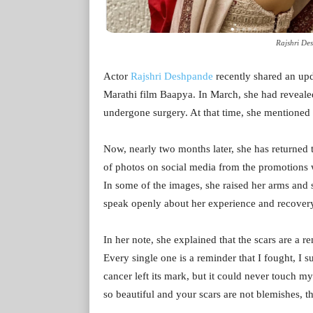
Rajshri De
Actor
Rajshri Deshpande
recently shared an up
Marathi film Baapya. In March, she had reveale
undergone surgery. At that time, she mentioned 
Now, nearly two months later, she has returned t
of photos on social media from the promotions wh
In some of the images, she raised her arms and 
speak openly about her experience and recover
In her note, she explained that the scars are a r
Every single one is a reminder that I fought, I 
cancer left its mark, but it could never touch m
so beautiful and your scars are not blemishes, 