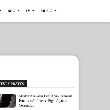
BOC
TV
MUSIC
TEST UPDATES
Makkal Kaavalan First Announcement
Promises An Intense Fight Against
Corruption