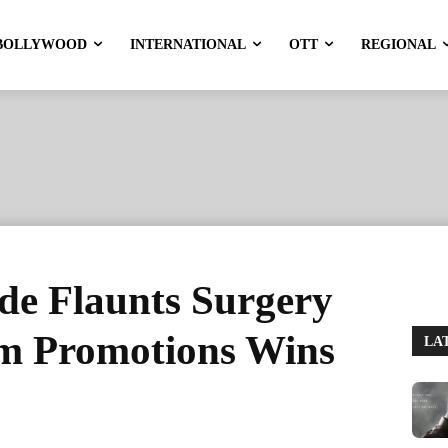
BOLLYWOOD
INTERNATIONAL
OTT
REGIONAL
de Flaunts Surgery
lm Promotions Wins
LA