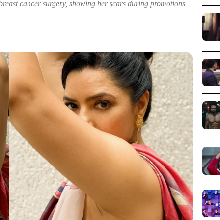
breast cancer surgery, showing her scars during promotions