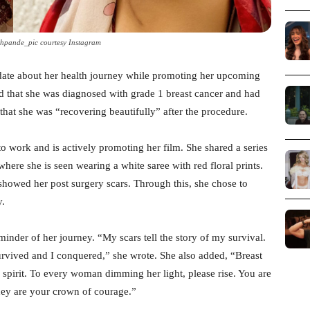
shpande_pic courtesy Instagram
date about her health journey while promoting her upcoming
d that she was diagnosed with grade 1 breast cancer and had
that she was “recovering beautifully” after the procedure.
o work and is actively promoting her film. She shared a series
ere she is seen wearing a white saree with red floral prints.
showed her post surgery scars. Through this, she chose to
y.
eminder of her journey. “My scars tell the story of my survival.
survived and I conquered,” she wrote. She also added, “Breast
y spirit. To every woman dimming her light, please rise. You are
they are your crown of courage.”