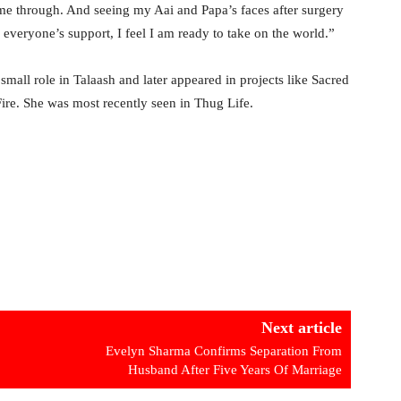
 me through. And seeing my Aai and Papa’s faces after surgery
everyone’s support, I feel I am ready to take on the world.”
mall role in Talaash and later appeared in projects like Sacred
re. She was most recently seen in Thug Life.
Next article
Evelyn Sharma Confirms Separation From
Husband After Five Years Of Marriage