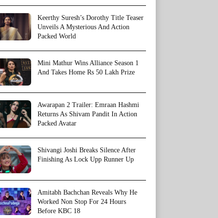
Keerthy Suresh’s Dorothy Title Teaser
Unveils A Mysterious And Action
Packed World
Mini Mathur Wins Alliance Season 1
And Takes Home Rs 50 Lakh Prize
Awarapan 2 Trailer: Emraan Hashmi
Returns As Shivam Pandit In Action
Packed Avatar
Shivangi Joshi Breaks Silence After
Finishing As Lock Upp Runner Up
Amitabh Bachchan Reveals Why He
Worked Non Stop For 24 Hours
Before KBC 18