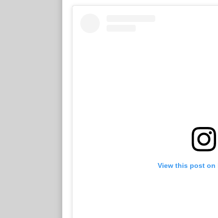
View this post on