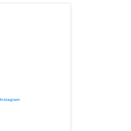
 Instagram