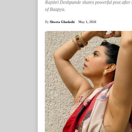
Rajshri Deshpande shares powerful post after 
of Baapya.
By
Shweta Ghadashi
May 1, 2026