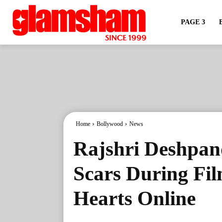
PAGE 3
Home
Bollywood
News
Rajshri Deshpan
Scars During Fi
Hearts Online