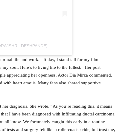
(@RAJSHRI_DESHPANDE)
normal life and work. “Today, I stand tall for my film
y soul. Here’s to living life to the fullest.” Her post
ople appreciating her openness. Actor Dia Mirza commented,
 with heart emojis. Many fans also shared supportive
t her diagnosis. She wrote, “As you’re reading this, it means
s that I have been diagnosed with Infiltrating ductal carcinoma
u all know. We fortunately caught this early in a routine
 tests and surgery felt like a rollercoaster ride, but trust me,