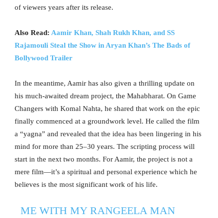
of viewers years after its release.
Also Read:
Aamir Khan, Shah Rukh Khan, and SS
Rajamouli Steal the Show in Aryan Khan’s The Bads of
Bollywood Trailer
In the meantime, Aamir has also given a thrilling update on
his much-awaited dream project, the Mahabharat. On Game
Changers with Komal Nahta, he shared that work on the epic
finally commenced at a groundwork level. He called the film
a “yagna” and revealed that the idea has been lingering in his
mind for more than 25–30 years. The scripting process will
start in the next two months. For Aamir, the project is not a
mere film—it’s a spiritual and personal experience which he
believes is the most significant work of his life.
ME WITH MY RANGEELA MAN