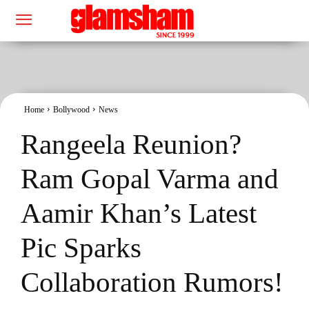
Home
Bollywood
News
Rangeela Reunion?
Ram Gopal Varma and
Aamir Khan’s Latest
Pic Sparks
Collaboration Rumors!