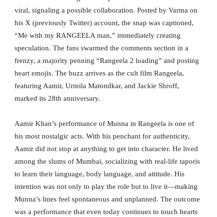
viral, signaling a possible collaboration. Posted by Varma on
his X (previously Twitter) account, the snap was captioned,
“Me with my RANGEELA man,” immediately creating
speculation. The fans swarmed the comments section in a
frenzy, a majority penning “Rangeela 2 loading” and posting
heart emojis. The buzz arrives as the cult film Rangeela,
featuring Aamir, Urmila Matondkar, and Jackie Shroff,
marked its 28th anniversary.
Aamir Khan’s performance of Munna in Rangeela is one of
his most nostalgic acts. With his penchant for authenticity,
Aamir did not stop at anything to get into character. He lived
among the slums of Mumbai, socializing with real-life taporis
to learn their language, body language, and attitude. His
intention was not only to play the role but to live it—making
Munna’s lines feel spontaneous and unplanned. The outcome
was a performance that even today continues to touch hearts