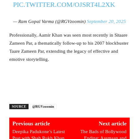
PIC.TWITTER.COM/OJSRT4L2XK
— Ram Gopal Varma (@RGVzoomin)
September 20, 2025
Professionally, Aamir Khan was seen most recently in Sitaare
Zameen Par, a thematically follow-up to his 2007 blockbuster
Taare Zameen Par, extending the legacy of effective and
emotive storytelling.
SOURCE
@RGVzoomin
Previous article
Next article
Deepika Padukone’s Latest
The Bads of Bollywood
Post with Shah Rukh Khan
Ending: Aasmaan and