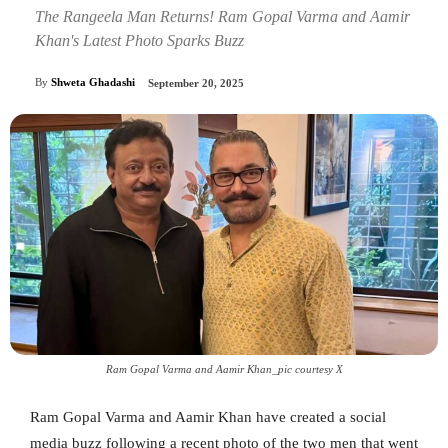
The Rangeela Man Returns! Ram Gopal Varma and Aamir
Khan's Latest Photo Sparks Buzz
By
Shweta Ghadashi
September 20, 2025
Ram Gopal Varma and Aamir Khan_pic courtesy X
Ram Gopal Varma and Aamir Khan have created a social
media buzz following a recent photo of the two men that went