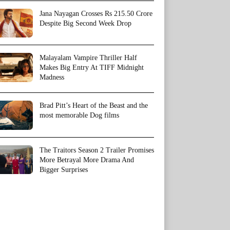
Jana Nayagan Crosses Rs 215.50 Crore
Despite Big Second Week Drop
Malayalam Vampire Thriller Half
Makes Big Entry At TIFF Midnight
Madness
Brad Pitt’s Heart of the Beast and the
most memorable Dog films
The Traitors Season 2 Trailer Promises
More Betrayal More Drama And
Bigger Surprises