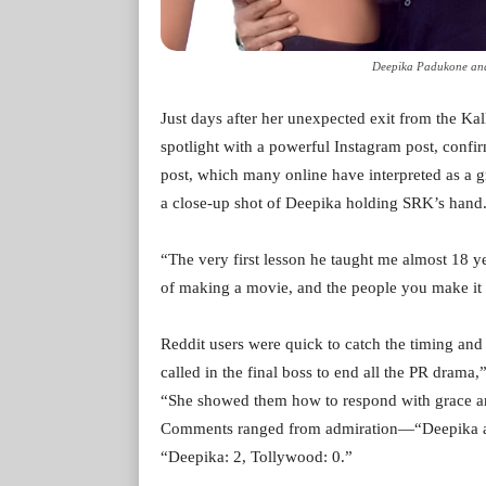
Deepika Padukone and
Just days after her unexpected exit from the K
spotlight with a powerful Instagram post, conf
post, which many online have interpreted as a gr
a close-up shot of Deepika holding SRK’s hand.
“The very first lesson he taught me almost 18 
of making a movie, and the people you make it w
Reddit users were quick to catch the timing and 
called in the final boss to end all the PR drama
“She showed them how to respond with grace and
Comments ranged from admiration—“Deepika ate 
“Deepika: 2, Tollywood: 0.”