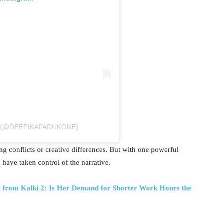
कोण (@DEEPIKAPADUKONE)
ng conflicts or creative differences. But with one powerful
have taken control of the narrative.
t from Kalki 2: Is Her Demand for Shorter Work Hours the