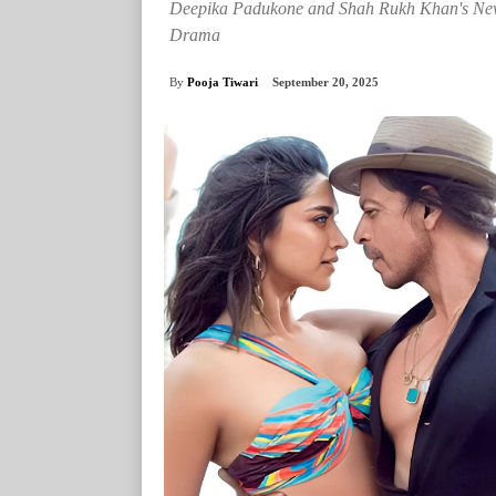
Deepika Padukone and Shah Rukh Khan's New 
Drama
By
Pooja Tiwari
September 20, 2025