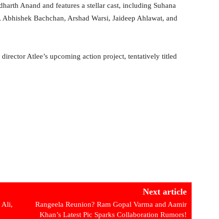
harth Anand and features a stellar cast, including Suhana
i, Abhishek Bachchan, Arshad Warsi, Jaideep Ahlawat, and
 director Atlee’s upcoming action project, tentatively titled
Next article
Ali,
Rangeela Reunion? Ram Gopal Varma and Aamir
Khan’s Latest Pic Sparks Collaboration Rumors!