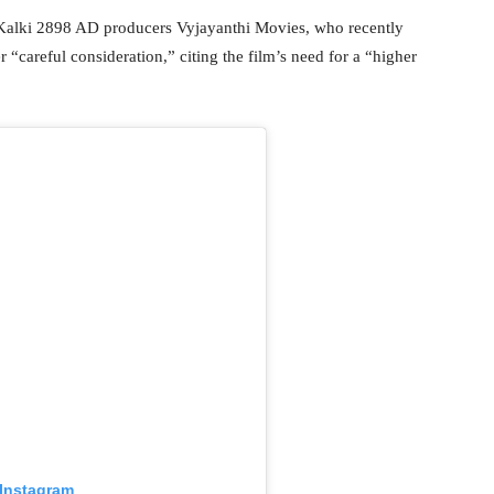
o Kalki 2898 AD producers Vyjayanthi Movies, who recently
 “careful consideration,” citing the film’s need for a “higher
 Instagram