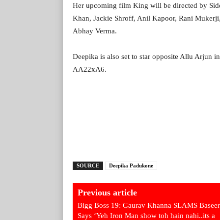
Her upcoming film King will be directed by Sidd
Khan, Jackie Shroff, Anil Kapoor, Rani Mukerj
Abhay Verma.
Deepika is also set to star opposite Allu Arjun in
AA22xA6.
SOURCE
Deepika Padukone
Previous article
Bigg Boss 19: Gaurav Khanna SLAMS Baseer 
Says ‘Yeh Iron Man show toh hain nahi..its a