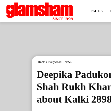
PAGE 3
Home
Bollywood
News
Deepika Padukone
Shah Rukh Khan 
about Kalki 289