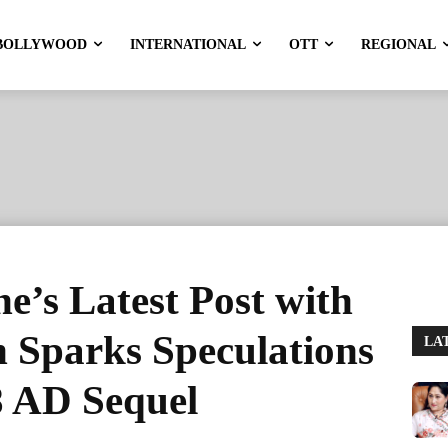
BOLLYWOOD
INTERNATIONAL
OTT
REGIONAL
’s Latest Post with
Sparks Speculations
LA
8 AD Sequel