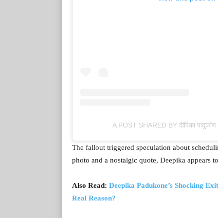
A POST SHARED BY दीपिका पादु
The fallout triggered speculation about scheduli
photo and a nostalgic quote, Deepika appears to 
Also Read:
Deepika Padukone’s Shocking Exi
Real Reason?