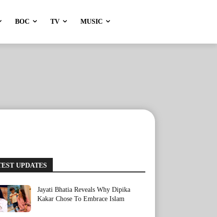
BOC
TV
MUSIC
TEST UPDATES
Jayati Bhatia Reveals Why Dipika
Kakar Chose To Embrace Islam