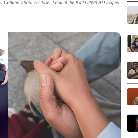
Collaboration: A Closer Look at the Kalki 2898 AD Sequel