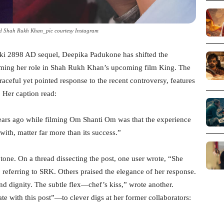
 Shah Rukh Khan_pic courtesy Instagram
alki 2898 AD sequel, Deepika Padukone has shifted the
irming her role in Shah Rukh Khan’s upcoming film King. The
aceful yet pointed response to the recent controversy, features
 Her caption read:
years ago while filming Om Shanti Om was that the experience
ith, matter far more than its success.”
tone. On a thread dissecting the post, one user wrote, “She
,” referring to SRK. Others praised the elegance of her response.
 dignity. The subtle flex—chef’s kiss,” wrote another.
with this post”—to clever digs at her former collaborators: