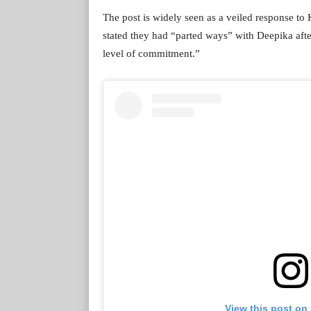
The post is widely seen as a veiled response t
stated they had “parted ways” with Deepika after
level of commitment.”
View this post on