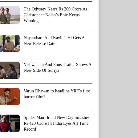
The Odyssey Nears Rs 200 Crore As
Christopher Nolan’s Epic Keeps
Winning
Nayanthara And Kavin’s Hi Gets A
New Release Date
Vishwanath And Sons Trailer Shows A
New Side Of Suriya
Varun Dhawan to headline YRF’s first
horror film?
Spider Man Brand New Day Smashes
Rs 420 Crore In India Eyes All Time
Record