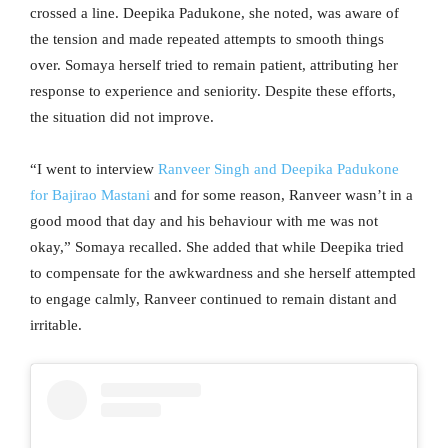
crossed a line. Deepika Padukone, she noted, was aware of
the tension and made repeated attempts to smooth things
over. Somaya herself tried to remain patient, attributing her
response to experience and seniority. Despite these efforts,
the situation did not improve.
“I went to interview
Ranveer Singh and Deepika Padukone
for Bajirao Mastani
and for some reason, Ranveer wasn’t in a
good mood that day and his behaviour with me was not
okay,” Somaya recalled. She added that while Deepika tried
to compensate for the awkwardness and she herself attempted
to engage calmly, Ranveer continued to remain distant and
irritable.