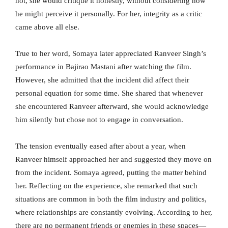
not, she would critique it honestly, without considering how
he might perceive it personally. For her, integrity as a critic
came above all else.
True to her word, Somaya later appreciated Ranveer Singh’s
performance in Bajirao Mastani after watching the film.
However, she admitted that the incident did affect their
personal equation for some time. She shared that whenever
she encountered Ranveer afterward, she would acknowledge
him silently but chose not to engage in conversation.
The tension eventually eased after about a year, when
Ranveer himself approached her and suggested they move on
from the incident. Somaya agreed, putting the matter behind
her. Reflecting on the experience, she remarked that such
situations are common in both the film industry and politics,
where relationships are constantly evolving. According to her,
there are no permanent friends or enemies in these spaces—