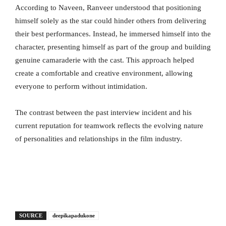
According to Naveen, Ranveer understood that positioning
himself solely as the star could hinder others from delivering
their best performances. Instead, he immersed himself into the
character, presenting himself as part of the group and building
genuine camaraderie with the cast. This approach helped
create a comfortable and creative environment, allowing
everyone to perform without intimidation.
The contrast between the past interview incident and his
current reputation for teamwork reflects the evolving nature
of personalities and relationships in the film industry.
SOURCE
deepikapadukone