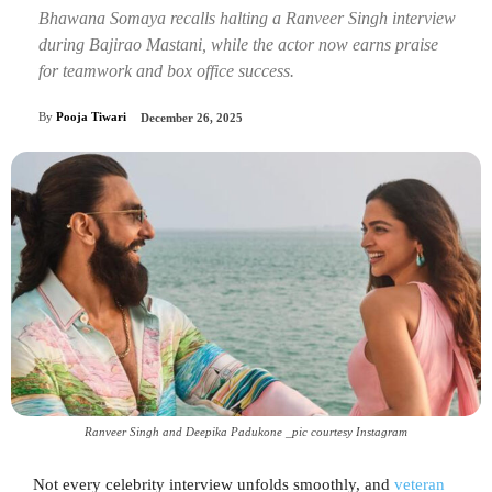
Bhawana Somaya recalls halting a Ranveer Singh interview
during Bajirao Mastani, while the actor now earns praise
for teamwork and box office success.
By
Pooja Tiwari
December 26, 2025
Ranveer Singh and Deepika Padukone _pic courtesy Instagram
Not every celebrity interview unfolds smoothly, and
veteran