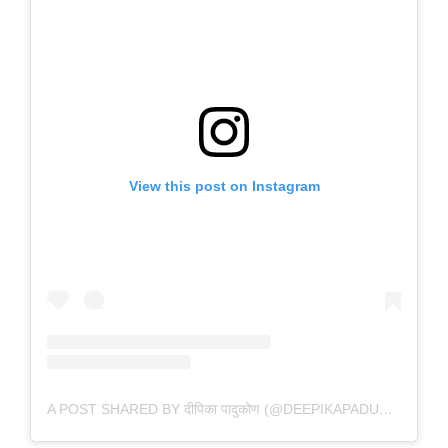
View this post on Instagram
A POST SHARED BY दीपिका पादुकोण (@DEEPIKAPADUKONE)