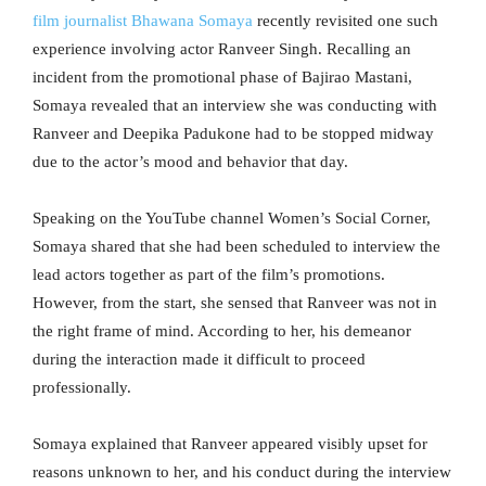
film journalist Bhawana Somaya
recently revisited one such
experience involving actor Ranveer Singh. Recalling an
incident from the promotional phase of Bajirao Mastani,
Somaya revealed that an interview she was conducting with
Ranveer and Deepika Padukone had to be stopped midway
due to the actor’s mood and behavior that day.
Speaking on the YouTube channel Women’s Social Corner,
Somaya shared that she had been scheduled to interview the
lead actors together as part of the film’s promotions.
However, from the start, she sensed that Ranveer was not in
the right frame of mind. According to her, his demeanor
during the interaction made it difficult to proceed
professionally.
Somaya explained that Ranveer appeared visibly upset for
reasons unknown to her, and his conduct during the interview