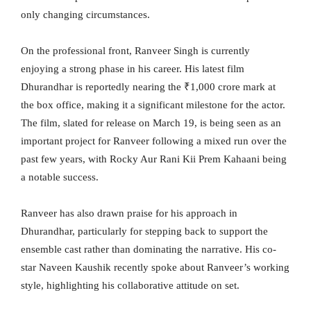
only changing circumstances.
On the professional front, Ranveer Singh is currently
enjoying a strong phase in his career. His latest film
Dhurandhar is reportedly nearing the ₹1,000 crore mark at
the box office, making it a significant milestone for the actor.
The film, slated for release on March 19, is being seen as an
important project for Ranveer following a mixed run over the
past few years, with Rocky Aur Rani Kii Prem Kahaani being
a notable success.
Ranveer has also drawn praise for his approach in
Dhurandhar, particularly for stepping back to support the
ensemble cast rather than dominating the narrative. His co-
star Naveen Kaushik recently spoke about Ranveer’s working
style, highlighting his collaborative attitude on set.