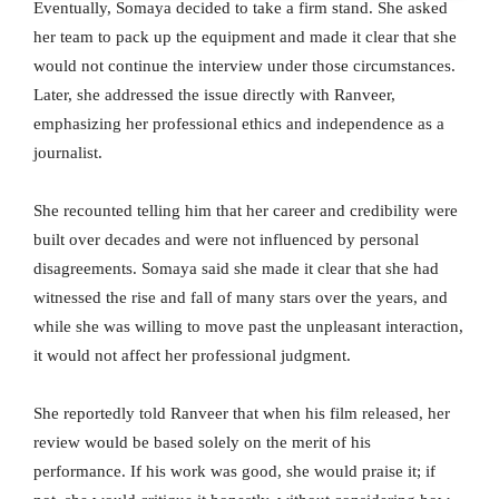
Eventually, Somaya decided to take a firm stand. She asked
her team to pack up the equipment and made it clear that she
would not continue the interview under those circumstances.
Later, she addressed the issue directly with Ranveer,
emphasizing her professional ethics and independence as a
journalist.
She recounted telling him that her career and credibility were
built over decades and were not influenced by personal
disagreements. Somaya said she made it clear that she had
witnessed the rise and fall of many stars over the years, and
while she was willing to move past the unpleasant interaction,
it would not affect her professional judgment.
She reportedly told Ranveer that when his film released, her
review would be based solely on the merit of his
performance. If his work was good, she would praise it; if