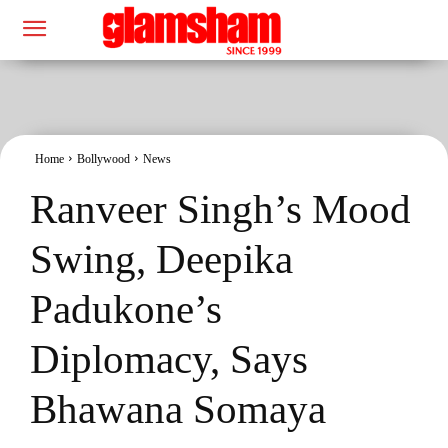
Home
Bollywood
News
Ranveer Singh’s Mood
Swing, Deepika
Padukone’s
Diplomacy, Says
Bhawana Somaya