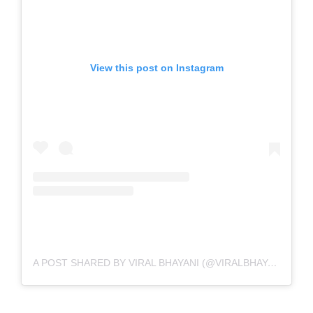
View this post on Instagram
A POST SHARED BY VIRAL BHAYANI (@VIRALBHAYANI)