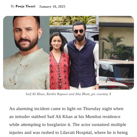
By
Pooja Tiwari
January 16, 2025
Saif Ali Khan, Ranbir Kapoor and Alia Bhatt_pic courtesy X
An alarming incident came to light on Thursday night when
an intruder stabbed Saif Ali Khan at his Mumbai residence
while attempting to burglarize it. The actor sustained multiple
injuries and was rushed to Lilavati Hospital, where he is being