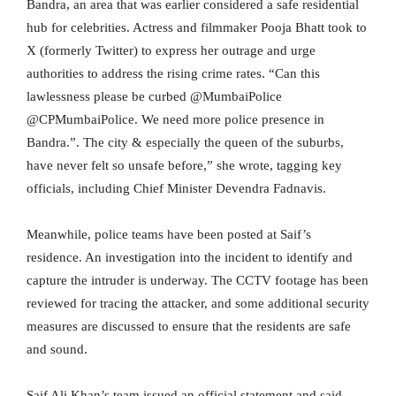
Bandra, an area that was earlier considered a safe residential
hub for celebrities. Actress and filmmaker Pooja Bhatt took to
X (formerly Twitter) to express her outrage and urge
authorities to address the rising crime rates. “Can this
lawlessness please be curbed @MumbaiPolice
@CPMumbaiPolice. We need more police presence in
Bandra.”. The city & especially the queen of the suburbs,
have never felt so unsafe before,” she wrote, tagging key
officials, including Chief Minister Devendra Fadnavis.
Meanwhile, police teams have been posted at Saif’s
residence. An investigation into the incident to identify and
capture the intruder is underway. The CCTV footage has been
reviewed for tracing the attacker, and some additional security
measures are discussed to ensure that the residents are safe
and sound.
Saif Ali Khan’s team issued an official statement and said,