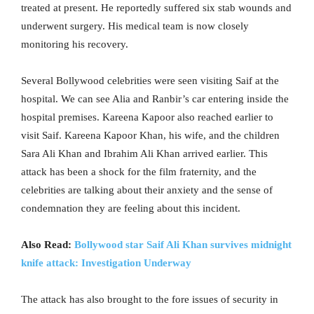
treated at present. He reportedly suffered six stab wounds and
underwent surgery. His medical team is now closely
monitoring his recovery.
Several Bollywood celebrities were seen visiting Saif at the
hospital. We can see Alia and Ranbir’s car entering inside the
hospital premises. Kareena Kapoor also reached earlier to
visit Saif. Kareena Kapoor Khan, his wife, and the children
Sara Ali Khan and Ibrahim Ali Khan arrived earlier. This
attack has been a shock for the film fraternity, and the
celebrities are talking about their anxiety and the sense of
condemnation they are feeling about this incident.
Also Read:
Bollywood star Saif Ali Khan survives midnight
knife attack: Investigation Underway
The attack has also brought to the fore issues of security in