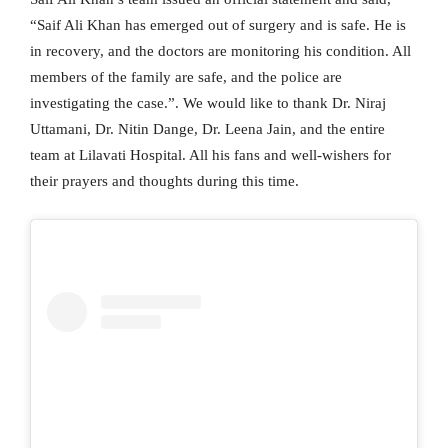
“Saif Ali Khan has emerged out of surgery and is safe. He is
in recovery, and the doctors are monitoring his condition. All
members of the family are safe, and the police are
investigating the case.”. We would like to thank Dr. Niraj
Uttamani, Dr. Nitin Dange, Dr. Leena Jain, and the entire
team at Lilavati Hospital. All his fans and well-wishers for
their prayers and thoughts during this time.