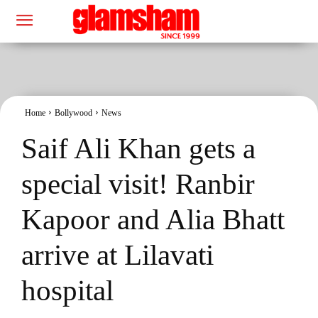
Home
Bollywood
News
Saif Ali Khan gets a
special visit! Ranbir
Kapoor and Alia Bhatt
arrive at Lilavati
hospital