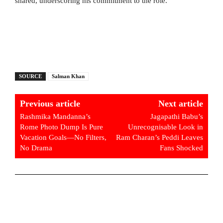
shared, underscoring his commitment to the role.
SOURCE
Salman Khan
Previous article
Next article
Rashmika Mandanna’s
Jagapathi Babu’s
Rome Photo Dump Is Pure
Unrecognisable Look in
Vacation Goals—No Filters,
Ram Charan’s Peddi Leaves
No Drama
Fans Shocked