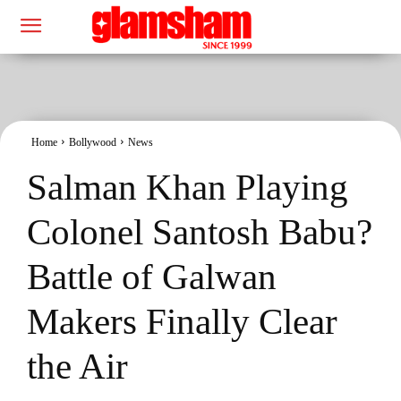
Home
Bollywood
News
Salman Khan Playing
Colonel Santosh Babu?
Battle of Galwan
Makers Finally Clear
the Air