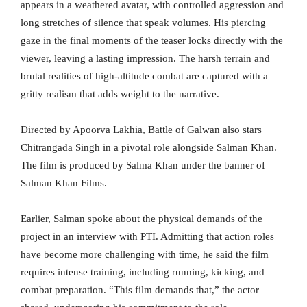
appears in a weathered avatar, with controlled aggression and
long stretches of silence that speak volumes. His piercing
gaze in the final moments of the teaser locks directly with the
viewer, leaving a lasting impression. The harsh terrain and
brutal realities of high-altitude combat are captured with a
gritty realism that adds weight to the narrative.
Directed by Apoorva Lakhia, Battle of Galwan also stars
Chitrangada Singh in a pivotal role alongside Salman Khan.
The film is produced by Salma Khan under the banner of
Salman Khan Films.
Earlier, Salman spoke about the physical demands of the
project in an interview with PTI. Admitting that action roles
have become more challenging with time, he said the film
requires intense training, including running, kicking, and
combat preparation. “This film demands that,” the actor