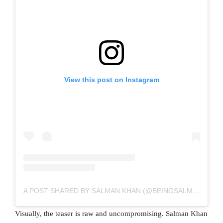
View this post on Instagram
A POST SHARED BY SALMAN KHAN (@BEINGSALMANKHAN)
Visually, the teaser is raw and uncompromising. Salman Khan