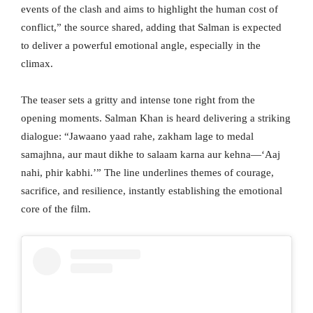
events of the clash and aims to highlight the human cost of
conflict,” the source shared, adding that Salman is expected
to deliver a powerful emotional angle, especially in the
climax.
The teaser sets a gritty and intense tone right from the
opening moments. Salman Khan is heard delivering a striking
dialogue: “Jawaano yaad rahe, zakham lage to medal
samajhna, aur maut dikhe to salaam karna aur kehna—‘Aaj
nahi, phir kabhi.’” The line underlines themes of courage,
sacrifice, and resilience, instantly establishing the emotional
core of the film.