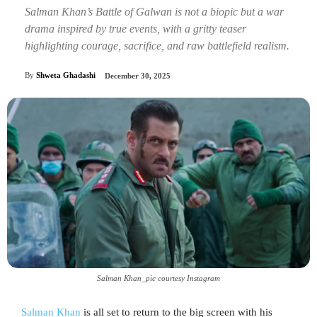
Salman Khan’s Battle of Galwan is not a biopic but a war
drama inspired by true events, with a gritty teaser
highlighting courage, sacrifice, and raw battlefield realism.
By
Shweta Ghadashi
December 30, 2025
Salman Khan_pic courtesy Instagram
Salman Khan
is all set to return to the big screen with his