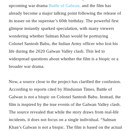
upcoming war drama
Battle of Galwan,
and the film has
already become a major talking point following the release of
its teaser on the superstar’s 60th birthday. The powerful first
glimpse instantly sparked speculation, with many viewers
wondering whether Salman Khan would be portraying
Colonel Santosh Babu, the Indian Army officer who lost his
life during the 2020 Galwan Valley clash. This led to
widespread questions about whether the film is a biopic or a
broader war drama.
Now, a source close to the project has clarified the confusion.
According to reports cited by Hindustan Times, Battle of
Galwan is not a biopic on Colonel Santosh Babu. Instead, the
film is inspired by the true events of the Galwan Valley clash.
The source revealed that while the story draws from real-life
incidents, it does not focus on a single individual. “Salman
Khan’s Galwan is not a biopic. The film is based on the actual