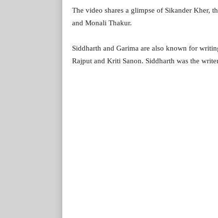
The video shares a glimpse of Sikander Kher, th
and Monali Thakur.
Siddharth and Garima are also known for writing
Rajput and Kriti Sanon. Siddharth was the write