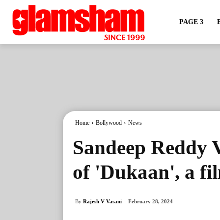
PAGE 3
Home
Bollywood
News
Sandeep Reddy Va
of 'Dukaan', a f
By
Rajesh V Vasani
February 28, 2024