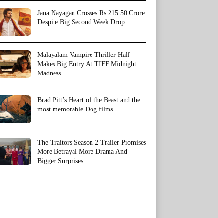
Jana Nayagan Crosses Rs 215.50 Crore
Despite Big Second Week Drop
Malayalam Vampire Thriller Half
Makes Big Entry At TIFF Midnight
Madness
Brad Pitt’s Heart of the Beast and the
most memorable Dog films
The Traitors Season 2 Trailer Promises
More Betrayal More Drama And
Bigger Surprises