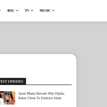
BOC
TV
MUSIC
TEST UPDATES
Jayati Bhatia Reveals Why Dipika
Kakar Chose To Embrace Islam