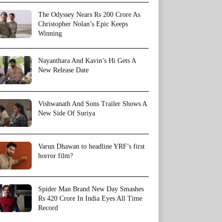
The Odyssey Nears Rs 200 Crore As
Christopher Nolan’s Epic Keeps
Winning
Nayanthara And Kavin’s Hi Gets A
New Release Date
Vishwanath And Sons Trailer Shows A
New Side Of Suriya
Varun Dhawan to headline YRF’s first
horror film?
Spider Man Brand New Day Smashes
Rs 420 Crore In India Eyes All Time
Record