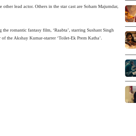
e other lead actor. Others in the star cast are Soham Majumdar,
 the romantic fantasy film, ‘Raabta’, starring Sushant Singh
r of the Akshay Kumar-starrer ‘Toilet-Ek Prem Katha’.