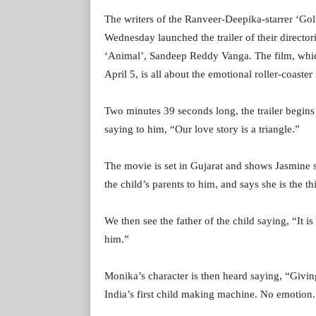
The writers of the Ranveer-Deepika-starrer ‘Go
Wednesday launched the trailer of their director
‘Animal’, Sandeep Reddy Vanga. The film, which 
April 5, is all about the emotional roller-coaster
Two minutes 39 seconds long, the trailer begins
saying to him, “Our love story is a triangle.”
The movie is set in Gujarat and shows Jasmine s
the child’s parents to him, and says she is the th
We then see the father of the child saying, “It i
him.”
Monika’s character is then heard saying, “Givin
India’s first child making machine. No emotion.