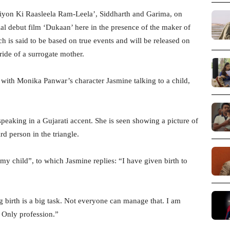
liyon Ki Raasleela Ram-Leela’, Siddharth and Garima, on
ial debut film ‘Dukaan’ here in the presence of the maker of
is said to be based on true events and will be released on
 ride of a surrogate mother.
 with Monika Panwar’s character Jasmine talking to a child,
peaking in a Gujarati accent. She is seen showing a picture of
ird person in the triangle.
s my child”, to which Jasmine replies: “I have given birth to
g birth is a big task. Not everyone can manage that. I am
 Only profession.”