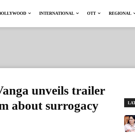
BOLLYWOOD
INTERNATIONAL
OTT
REGIONAL
nga unveils trailer
ilm about surrogacy
LA