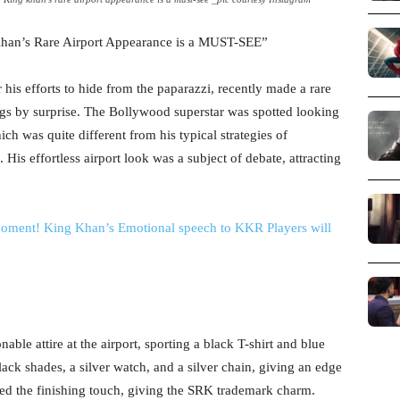
’s Rare Airport Appearance is a MUST-SEE”
his efforts to hide from the paparazzi, recently made a rare
bugs by surprise. The Bollywood superstar was spotted looking
ch was quite different from his typical strategies of
His effortless airport look was a subject of debate, attracting
ment! King Khan’s Emotional speech to KKR Players will
ble attire at the airport, sporting a black T-shirt and blue
ack shades, a silver watch, and a silver chain, giving an edge
ded the finishing touch, giving the SRK trademark charm.