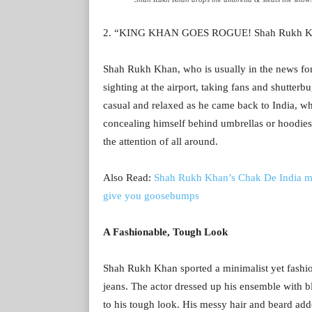
2. “KING KHAN GOES ROGUE! Shah Rukh Khan
Shah Rukh Khan, who is usually in the news for 
sighting at the airport, taking fans and shutter
casual and relaxed as he came back to India, whi
concealing himself behind umbrellas or hoodies. 
the attention of all around.
Also Read:
Shah Rukh Khan’s Chak De India mo
give you goosebumps
A Fashionable, Tough Look
Shah Rukh Khan sported a minimalist yet fashiona
jeans. The actor dressed up his ensemble with bl
to his tough look. His messy hair and beard ad