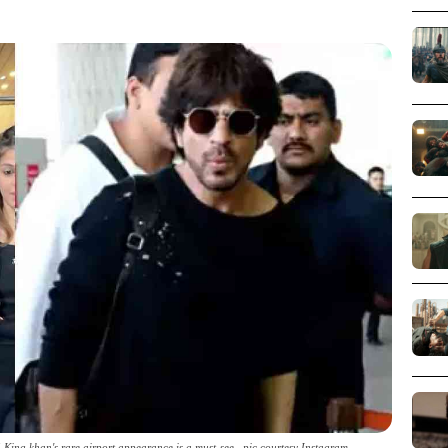
King khan's rare airport appearance is a must-see _pic courtesy Instagram