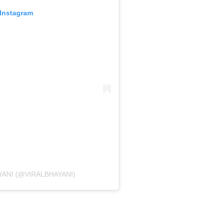
 Instagram
YANI (@VIRALBHAYANI)