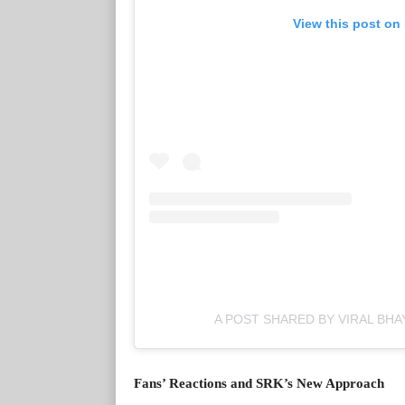
View this post on
A POST SHARED BY VIRAL BHA
Fans’ Reactions and SRK’s New Approach