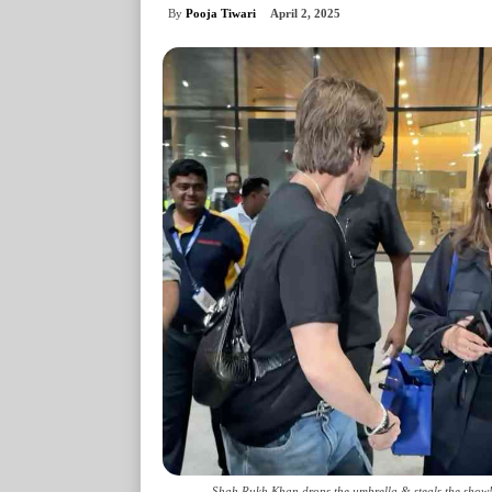
By
Pooja Tiwari
April 2, 2025
Shah Rukh Khan drops the umbrella & steals the show! 