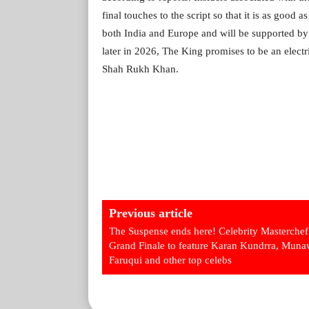
final touches to the script so that it is as good 
both India and Europe and will be supported by 
later in 2026, The King promises to be an electr
Shah Rukh Khan.
Previous article
The Suspense ends here! Celebrity Masterchef
Grand Finale to feature Karan Kundrra, Muna
Faruqui and other top celebs