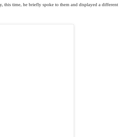
 this time, he briefly spoke to them and displayed a different