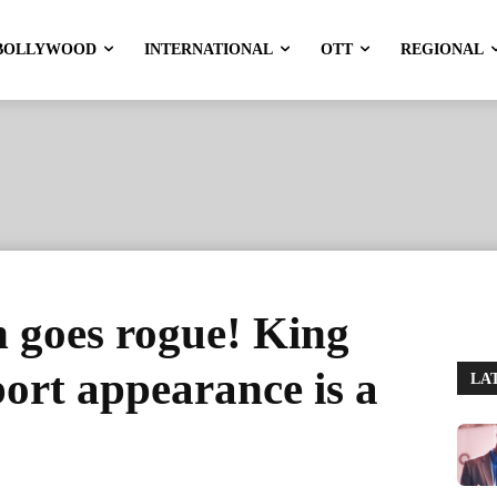
BOLLYWOOD
INTERNATIONAL
OTT
REGIONAL
goes rogue! King
ort appearance is a
LA