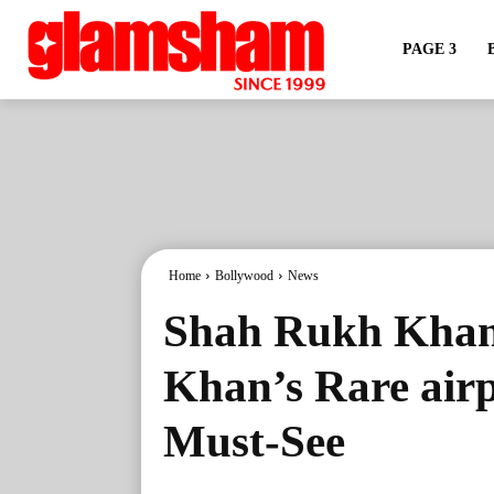
PAGE 3
Home
Bollywood
News
Shah Rukh Khan 
Khan’s Rare airp
Must-See