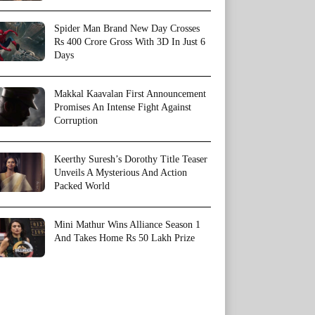
Spider Man Brand New Day Crosses
Rs 400 Crore Gross With 3D In Just 6
Days
Makkal Kaavalan First Announcement
Promises An Intense Fight Against
Corruption
Keerthy Suresh’s Dorothy Title Teaser
Unveils A Mysterious And Action
Packed World
Mini Mathur Wins Alliance Season 1
And Takes Home Rs 50 Lakh Prize