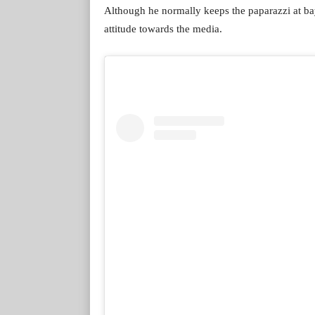
Although he normally keeps the paparazzi at bay,
attitude towards the media.