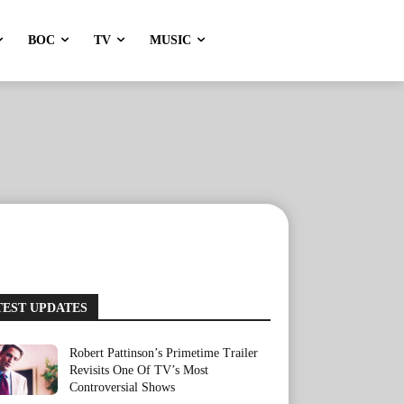
BOC
TV
MUSIC
TEST UPDATES
Robert Pattinson’s Primetime Trailer
Revisits One Of TV’s Most
Controversial Shows