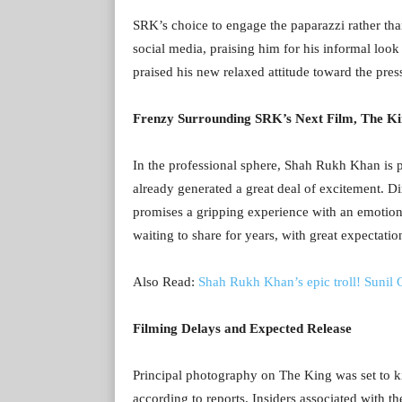
SRK’s choice to engage the paparazzi rather tha
social media, praising him for his informal look
praised his new relaxed attitude toward the pres
Frenzy Surrounding SRK’s Next Film, The K
In the professional sphere, Shah Rukh Khan is p
already generated a great deal of excitement. 
promises a gripping experience with an emotion
waiting to share for years, with great expectati
Also Read:
Shah Rukh Khan’s epic troll! Sunil
Filming Delays and Expected Release
Principal photography on The King was set to kic
according to reports. Insiders associated with th