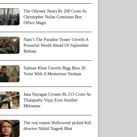
The Odyssey Nears Rs 200 Crore As
Christopher Nolan Continues Box
Office Magic
Nani’s The Paradise Teaser Unveils A
Powerful World Ahead Of September
Release
Salman Khan Unveils Bigg Boss 20
Twist With A Mysterious Vardaan
Jana Nayagan Crosses Rs 213 Crore As
Thalapathy Vijay Eyes Another
Milestone
The real reason Hollywood picked Kill
director Nikhil Nagesh Bhat