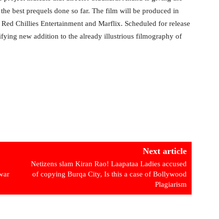
as the best prequels done so far. The film will be produced in
Red Chillies Entertainment and Marflix. Scheduled for release
ifying new addition to the already illustrious filmography of
Next article
Netizens slam Kiran Rao! Laapataa Ladies accused
war
of copying Burqa City, Is this a case of Bollywood
Plagiarism