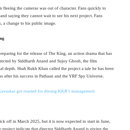
n fleeing the cameras was out of character. Fans quickly to
 and saying they cannot wait to see his next project. Fans
s, a change to his public image.
ing
reparing for the release of The King, an action drama that has
Directed by Siddharth Anand and Sujoy Ghosh, the film
al depth. Shah Rukh Khan called the project a tale he has been
ons after his success in Pathaan and the YRF Spy Universe.
 Gavaskar got roasted for dissing KKR’s management
k off in March 2025, but it is now expected to start in June,
e project indicate that director Siddharth Anand is giving the