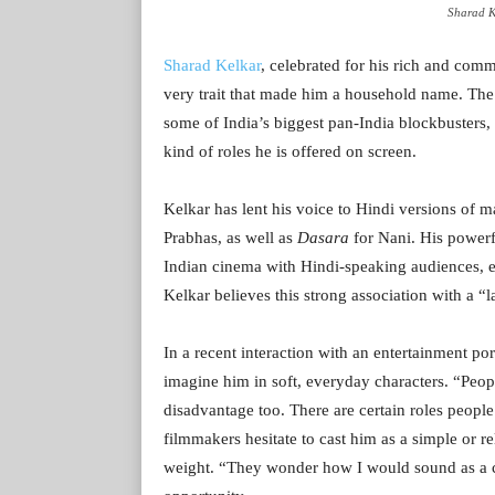
Sharad K
Sharad Kelkar
, celebrated for his rich and com
very trait that made him a household name. Th
some of India’s biggest pan-India blockbusters, 
kind of roles he is offered on screen.
Kelkar has lent his voice to Hindi versions of m
Prabhas, as well as
Dasara
for Nani. His powerf
Indian cinema with Hindi-speaking audiences, 
Kelkar believes this strong association with a “l
In a recent interaction with an entertainment por
imagine him in soft, everyday characters. “Peopl
disadvantage too. There are certain roles people
filmmakers hesitate to cast him as a simple or r
weight. “They wonder how I would sound as a c