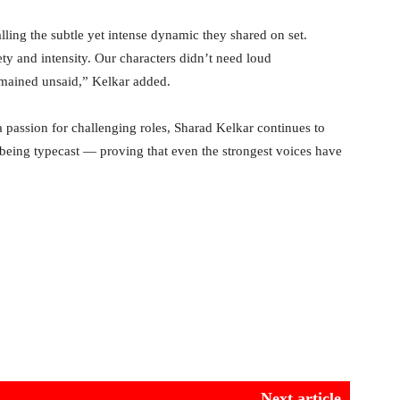
lling the subtle yet intense dynamic they shared on set.
y and intensity. Our characters didn’t need loud
emained unsaid,” Kelkar added.
 a passion for challenging roles, Sharad Kelkar continues to
 being typecast — proving that even the strongest voices have
Next article