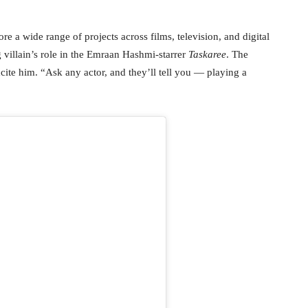
re a wide range of projects across films, television, and digital
 villain’s role in the Emraan Hashmi-starrer
Taskaree
. The
xcite him. “Ask any actor, and they’ll tell you — playing a