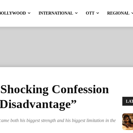
BOLLYWOOD
INTERNATIONAL
OTT
REGIONAL
 Shocking Confession
 Disadvantage”
LA
ame both his biggest strength and his biggest limitation in the