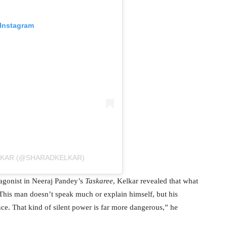
 Instagram
LKAR (@SHARADKELKAR)
agonist in Neeraj Pandey’s
Taskaree
, Kelkar revealed that what
“This man doesn’t speak much or explain himself, but his
nce. That kind of silent power is far more dangerous,” he