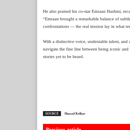
He also praised his co-star Emraan Hashmi, reca
“Emraan brought a remarkable balance of subtlet
confrontations — the real tension lay in what r
With a distinctive voice, undeniable talent, and
navigate the fine line between being iconic and
stories yet to be heard.
SOURCE
Sharad Kelkar
Previous article