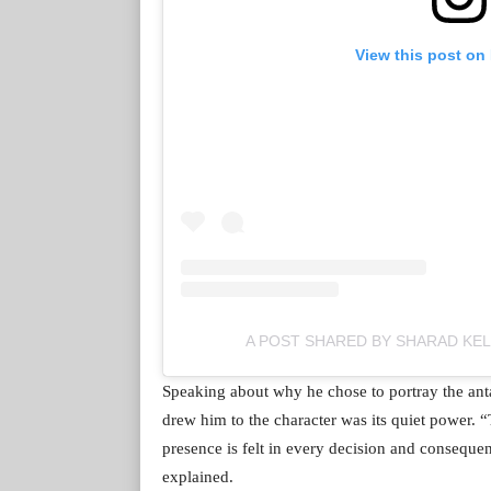
View this post on
A POST SHARED BY SHARAD KE
Speaking about why he chose to portray the ant
drew him to the character was its quiet power. 
presence is felt in every decision and conseque
explained.