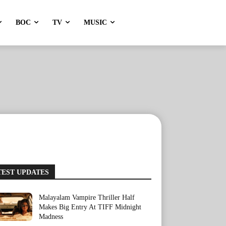
BOC
TV
MUSIC
TEST UPDATES
Malayalam Vampire Thriller Half
Makes Big Entry At TIFF Midnight
Madness