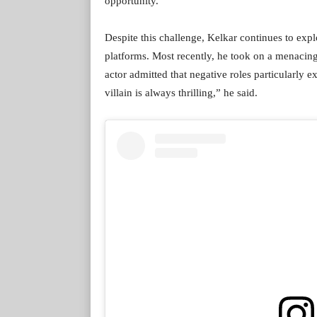
opportunity.
Despite this challenge, Kelkar continues to explo
platforms. Most recently, he took on a menacing
actor admitted that negative roles particularly e
villain is always thrilling,” he said.