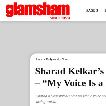
PAGE 3
Home
Bollywood
News
Sharad Kelkar’s
– “My Voice Is a
Sharad Kelkar reveals how his iconic voice bec
acting world.