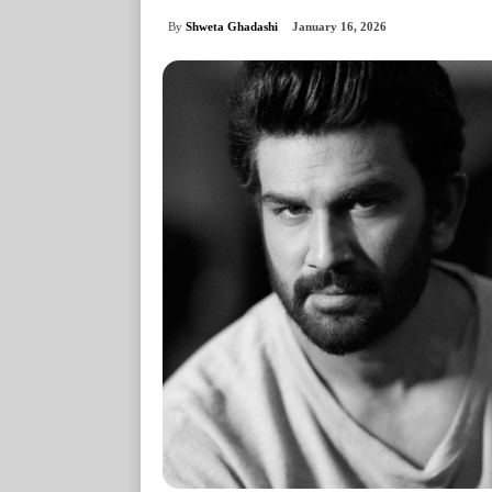
By
Shweta Ghadashi
January 16, 2026