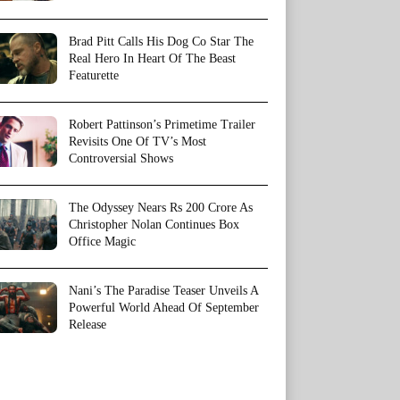
Brad Pitt Calls His Dog Co Star The
Real Hero In Heart Of The Beast
Featurette
Robert Pattinson’s Primetime Trailer
Revisits One Of TV’s Most
Controversial Shows
The Odyssey Nears Rs 200 Crore As
Christopher Nolan Continues Box
Office Magic
Nani’s The Paradise Teaser Unveils A
Powerful World Ahead Of September
Release