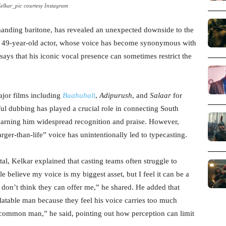
elkar_pic courtesy Instagram
manding baritone, has revealed an unexpected downside to the
e 49-year-old actor, whose voice has become synonymous with
says that his iconic vocal presence can sometimes restrict the
ajor films including
Baahubali
,
Adipurush
, and
Salaar
for
ul dubbing has played a crucial role in connecting South
earning him widespread recognition and praise. However,
arger-than-life” voice has unintentionally led to typecasting.
tal, Kelkar explained that casting teams often struggle to
e believe my voice is my biggest asset, but I feel it can be a
 don’t think they can offer me,” he shared. He added that
elatable man because they feel his voice carries too much
ommon man,” he said, pointing out how perception can limit