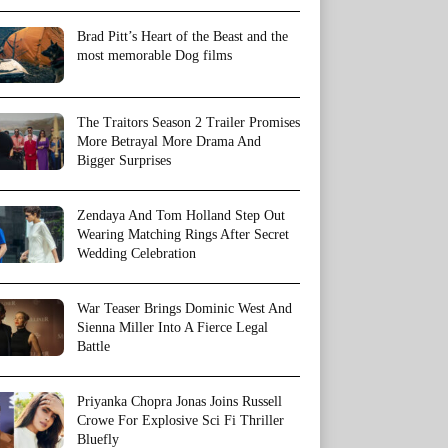
Brad Pitt’s Heart of the Beast and the
most memorable Dog films
The Traitors Season 2 Trailer Promises
More Betrayal More Drama And
Bigger Surprises
Zendaya And Tom Holland Step Out
Wearing Matching Rings After Secret
Wedding Celebration
War Teaser Brings Dominic West And
Sienna Miller Into A Fierce Legal
Battle
Priyanka Chopra Jonas Joins Russell
Crowe For Explosive Sci Fi Thriller
Bluefly