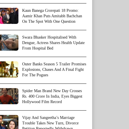
Kaun Banega Crorepati 18 Promo:
Aamir Khan Puts Amitabh Bachchan
On The Spot With One Question
Swara Bhasker Hospitalised With
Dengue, Actress Shares Health Update
From Hospital Bed
Outer Banks Season 5 Trailer Promises
Explosions, Chases And A Final Fight
For The Pogues
Spider Man Brand New Day Crosses
Rs. 400 Crore In India, Eyes Biggest
Hollywood Film Record
Vijay And Sangeetha’s Marriage
Trouble Takes New Turn, Divorce
Petition Reportedly Withdrawn