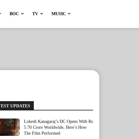
BOC
TV
MUSIC
TEST UPDATES
Lokesh Kanagaraj’s DC Opens With Rs
5.70 Crore Worldwide, Here’s How
The Film Performed