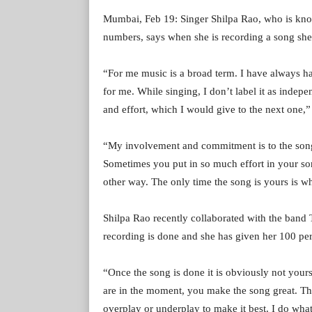
Mumbai, Feb 19: Singer Shilpa Rao, who is kno
numbers, says when she is recording a song she 
“For me music is a broad term. I have always had
for me. While singing, I don’t label it as indep
and effort, which I would give to the next one,”
“My involvement and commitment is to the song.
Sometimes you put in so much effort in your son
other way. The only time the song is yours is wh
Shilpa Rao recently collaborated with the band T
recording is done and she has given her 100 per 
“Once the song is done it is obviously not yours
are in the moment, you make the song great. Th
overplay or underplay to make it best. I do what