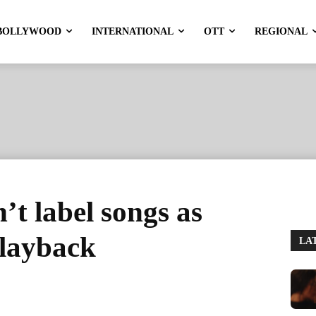
BOLLYWOOD
INTERNATIONAL
OTT
REGIONAL
’t label songs as
playback
LA