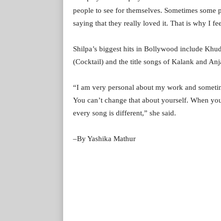
people to see for themselves. Sometimes some 
saying that they really loved it. That is why I fe
Shilpa’s biggest hits in Bollywood include Kh
(Cocktail) and the title songs of Kalank and An
“I am very personal about my work and sometim
You can’t change that about yourself. When you
every song is different,” she said.
–By Yashika Mathur