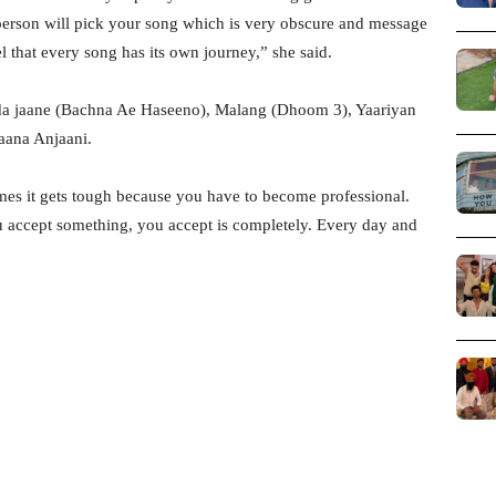
person will pick your song which is very obscure and message
el that every song has its own journey,” she said.
uda jaane (Bachna Ae Haseeno), Malang (Dhoom 3), Yaariyan
jaana Anjaani.
es it gets tough because you have to become professional.
 accept something, you accept is completely. Every day and