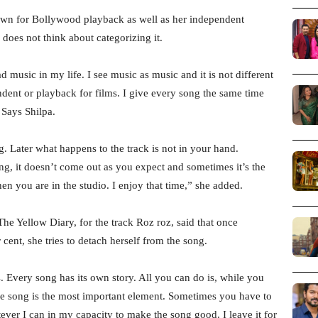
wn for Bollywood playback as well as her independent
does not think about categorizing it.
 music in my life. I see music as music and it is not different
endent or playback for films. I give every song the same time
 Says Shilpa.
 Later what happens to the track is not in your hand.
g, it doesn’t come out as you expect and sometimes it’s the
en you are in the studio. I enjoy that time,” she added.
he Yellow Diary, for the track Roz roz, said that once
cent, she tries to detach herself from the song.
. Every song has its own story. All you can do is, while you
e song is the most important element. Sometimes you have to
ever I can in my capacity to make the song good. I leave it for