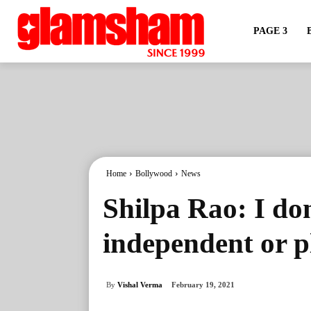
PAGE 3
Home
Bollywood
News
Shilpa Rao: I don
independent or 
By
Vishal Verma
February 19, 2021