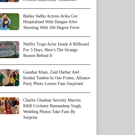
Balika Vadhu Actress Avika Gor
Hospitalised With Dengue After
Shooting With 104 Degree Fever
Netflix Traps Actor Inside A Billboard
For 3 Days, Here’s The Strange
Reason Behind It
Gauahar Khan, Zaid Darbar And
Kushal Tandon In One Frame, Alliance
Party Photo Leaves Fans Surprised
Charlie Chauhan Secretly Marries
KKR Cricketer Ramandeep Singh,
Wedding Photos Take Fans By
Surprise