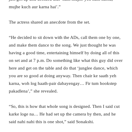
mujhe kuch aur karna hai’.”
The actress shared an anecdote from the set.
“He decided to sit down with the ADs, call them one by one,
and make them dance to the song. We just thought he was
having a good time, entertaining himself by doing all of this
on set and at 7 p.m. Do something like what this guy did over
here and get on the table and do that ‘junglee dance, which
you are so good at doing anyway. Then chair ke saath yeh
karna, woh log haath-pair dabayengay… Fir tum hookstep
pakadlena’,” she revealed.
“So, this is how that whole song is designed. Then I said cut
karke loge na… He had set up the camera by then, and he
said nahi nahi this is one shot,” said Sonakshi.