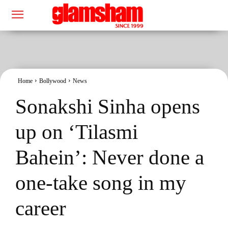
Home
Bollywood
News
Sonakshi Sinha opens
up on ‘Tilasmi
Bahein’: Never done a
one-take song in my
career