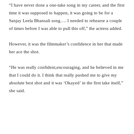
“I have never done a one-take song in my career, and the first
time it was supposed to happen, it was going to be for a
Sanjay Leela Bhansali song…. I needed to rehearse a couple
of times before I was able to pull this off,” the actress added.
However, it was the filmmaker’s confidence in her that made
her ace the shot.
“He was really confident,encouraging, and he believed in me
that I could do it. I think that really pushed me to give my
absolute best shot and it was ‘Okayed’ in the first take itself,”
she said.