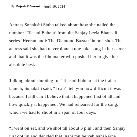
By
Rajesh V Vasani
April 10, 2024
Actress Sonakshi Sinha talked about how she nailed the
number ‘Tilasmi Bahein’ from the Sanjay Leela Bhansali
series ‘Heeramandi: The Diamond Bazaar’ in one shot. The
actress said she had never done a one-take song in her career
and that it was the filmmaker who pushed her to give her
absolute best.
Talking about shooting for ‘Tilasmi Bahein’ at the trailer
launch, Sonakshi said: “I can’t tell you how difficult it was
because I still can’t believe that it happened first of all and
how quickly it happened. We had rehearsed for the song,
which we had to shoot in a span of four days.”
“I went on set, and we shot till about 3 p.m., and then Sanjay
just got up and decided that ‘nahi mujhe yeh nahi karna,