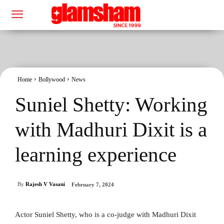
Home
Bollywood
News
Suniel Shetty: Working
with Madhuri Dixit is a
learning experience
By
Rajesh V Vasani
February 7, 2024
Actor Suniel Shetty, who is a co-judge with Madhuri Dixit