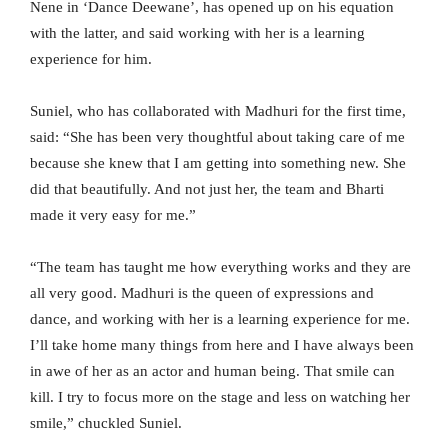
Nene in ‘Dance Deewane’, has opened up on his equation
with the latter, and said working with her is a learning
experience for him.
Suniel, who has collaborated with Madhuri for the first time,
said: “She has been very thoughtful about taking care of me
because she knew that I am getting into something new. She
did that beautifully. And not just her, the team and Bharti
made it very easy for me.”
“The team has taught me how everything works and they are
all very good. Madhuri is the queen of expressions and
dance, and working with her is a learning experience for me.
I’ll take home many things from here and I have always been
in awe of her as an actor and human being. That smile can
kill. I try to focus more on the stage and less on watching her
smile,” chuckled Suniel.