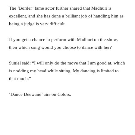
The ‘Border’ fame actor further shared that Madhuri is
excellent, and she has done a brilliant job of handling him as
being a judge is very difficult.
If you get a chance to perform with Madhuri on the show,
then which song would you choose to dance with her?
Suniel said: “I will only do the move that I am good at, which
is nodding my head while sitting. My dancing is limited to
that much.”
‘Dance Deewane’ airs on Colors.