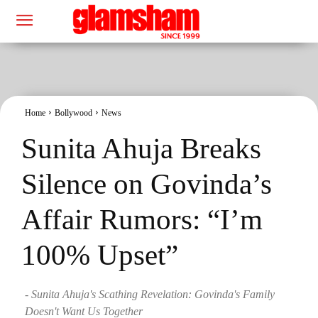
Home
Bollywood
News
Sunita Ahuja Breaks
Silence on Govinda’s
Affair Rumors: “I’m
100% Upset”
- Sunita Ahuja's Scathing Revelation: Govinda's Family
Doesn't Want Us Together