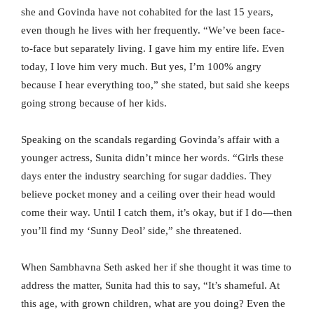
she and Govinda have not cohabited for the last 15 years,
even though he lives with her frequently. “We’ve been face-
to-face but separately living. I gave him my entire life. Even
today, I love him very much. But yes, I’m 100% angry
because I hear everything too,” she stated, but said she keeps
going strong because of her kids.
Speaking on the scandals regarding Govinda’s affair with a
younger actress, Sunita didn’t mince her words. “Girls these
days enter the industry searching for sugar daddies. They
believe pocket money and a ceiling over their head would
come their way. Until I catch them, it’s okay, but if I do—then
you’ll find my ‘Sunny Deol’ side,” she threatened.
When Sambhavna Seth asked her if she thought it was time to
address the matter, Sunita had this to say, “It’s shameful. At
this age, with grown children, what are you doing? Even the