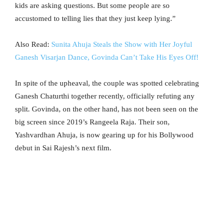
kids are asking questions. But some people are so
accustomed to telling lies that they just keep lying.”
Also Read:
Sunita Ahuja Steals the Show with Her Joyful
Ganesh Visarjan Dance, Govinda Can’t Take His Eyes Off!
In spite of the upheaval, the couple was spotted celebrating
Ganesh Chaturthi together recently, officially refuting any
split. Govinda, on the other hand, has not been seen on the
big screen since 2019’s Rangeela Raja. Their son,
Yashvardhan Ahuja, is now gearing up for his Bollywood
debut in Sai Rajesh’s next film.