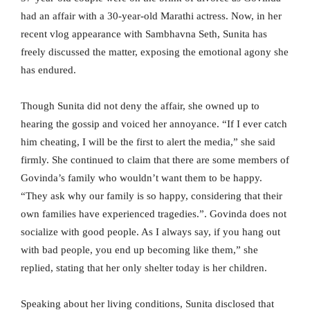
had an affair with a 30-year-old Marathi actress. Now, in her
recent vlog appearance with Sambhavna Seth, Sunita has
freely discussed the matter, exposing the emotional agony she
has endured.
Though Sunita did not deny the affair, she owned up to
hearing the gossip and voiced her annoyance. “If I ever catch
him cheating, I will be the first to alert the media,” she said
firmly. She continued to claim that there are some members of
Govinda’s family who wouldn’t want them to be happy.
“They ask why our family is so happy, considering that their
own families have experienced tragedies.”. Govinda does not
socialize with good people. As I always say, if you hang out
with bad people, you end up becoming like them,” she
replied, stating that her only shelter today is her children.
Speaking about her living conditions, Sunita disclosed that