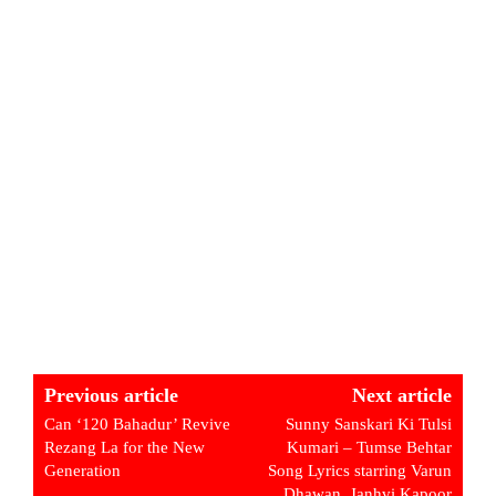
Previous article
Next article
Can ‘120 Bahadur’ Revive
Sunny Sanskari Ki Tulsi
Rezang La for the New
Kumari – Tumse Behtar
Generation
Song Lyrics starring Varun
Dhawan, Janhvi Kapoor