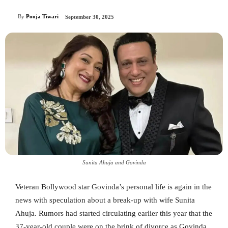
By
Pooja Tiwari
September 30, 2025
Sunita Ahuja and Govinda
Veteran Bollywood star Govinda’s personal life is again in the
news with speculation about a break-up with wife Sunita
Ahuja. Rumors had started circulating earlier this year that the
37-year-old couple were on the brink of divorce as Govinda