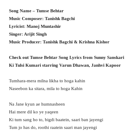
Song Name – Tumse Behtar
Music Composer: Tanishk Bagchi
Lyricist: Manoj Muntashir
Singer: Arijit Singh
Music Producer: Tanishk Bagchi & Krishna Kishor
Check out Tumse Behtar Song Lyrics from Sunny Sanskari
Ki Tulsi Kumari starring Varun Dhawan, Janhvi Kapoor
Tumhara-mera milna likha to hoga kahin
Naseebon ka sitara, mila to hoga Kahin
Na Jane kyun ae humnasheen
Hai mere dil ko ye yaqeen
Ki tum sang ho to, bigdi baatein, saari ban jayengi
Tum jo has do, roothi raatein saari man jayengi