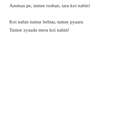
Aasmaa pe, tumse roshan, tara koi nahin!
Koi nahin tumse behtar, tumse pyaara
Tumse zyaada mera koi nahin!