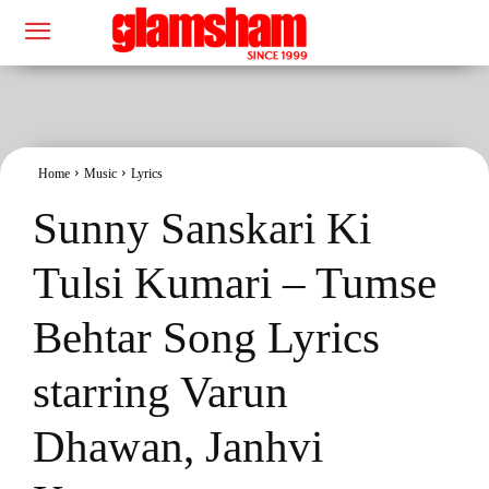
Home
Music
Lyrics
Sunny Sanskari Ki
Tulsi Kumari – Tumse
Behtar Song Lyrics
starring Varun
Dhawan, Janhvi