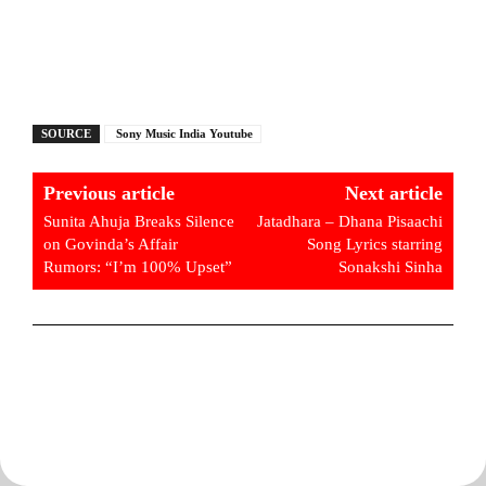
SOURCE
Sony Music India Youtube
Previous article
Next article
Sunita Ahuja Breaks Silence
Jatadhara – Dhana Pisaachi
on Govinda’s Affair
Song Lyrics starring
Rumors: “I’m 100% Upset”
Sonakshi Sinha