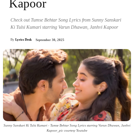
Kapoor
Check out Tumse Behtar Song Lyrics from Sunny Sanskari
Ki Tulsi Kumari starring Varun Dhawan, Janhvi Kapoor
By
Lyrics Desk
September 30, 2025
Sunny Sanskari Ki Tulsi Kumari - Tumse Behtar Song Lyrics starring Varun Dhawan, Janhvi
Kapoor_pic courtesy Youtube