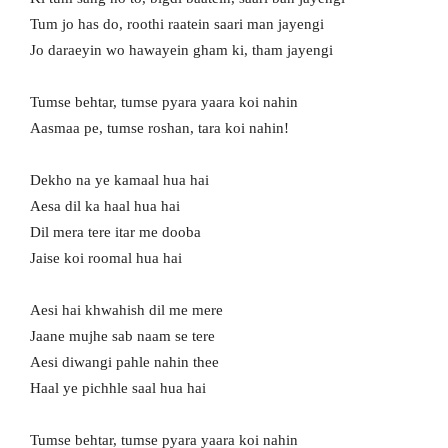
Tum jo has do, roothi raatein saari man jayengi
Jo daraeyin wo hawayein gham ki, tham jayengi
Tumse behtar, tumse pyara yaara koi nahin
Aasmaa pe, tumse roshan, tara koi nahin!
Dekho na ye kamaal hua hai
Aesa dil ka haal hua hai
Dil mera tere itar me dooba
Jaise koi roomal hua hai
Aesi hai khwahish dil me mere
Jaane mujhe sab naam se tere
Aesi diwangi pahle nahin thee
Haal ye pichhle saal hua hai
Tumse behtar, tumse pyara yaara koi nahin