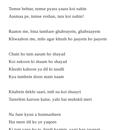
Tumse behtar, tumse pyara yaara koi nahin
Aasmaa pe, tumse roshan, tara koi nahin!
Raaton me, bina tumhare ghabrayein, ghabraayein
Khwaabon me, milo agar khush ho jaayein ho jaayein
Chain ho tum aaram ho shayad
Koi sukoon ki shaam ho shayad
Khushi kahoon ya dil ki tasalli
Kya tumhein doon main naam
Kitabein dekhi saari, mili na koi shaayri
Tareefein karoon kaise, yahi hai muhskil meri
Na Jane kyun a humnasheen
Hai mere dil ko ye yaqeen
Ki tum sang ho to, bigdi baatein, saari ban jayengi