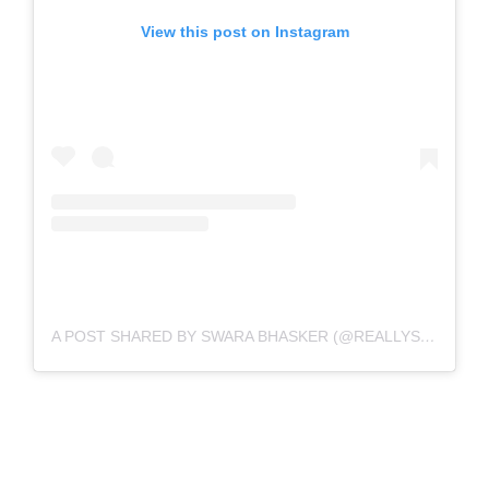
View this post on Instagram
A POST SHARED BY SWARA BHASKER (@REALLYSWARA)