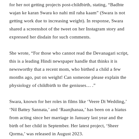
for her not getting projects post-childbirth, stating, “Badhte
wajan ke karan Swara ko nahi mil raha kaam” (Swara is not
getting work due to increasing weight). In response, Swara
shared a screenshot of the tweet on her Instagram story and
expressed her disdain for such comments.
She wrote, “For those who cannot read the Devanagari script,
this is a leading Hindi newspaper handle that thinks it is
newsworthy that a recent mom, who birthed a child a few
months ago, put on weight! Can someone please explain the
physiology of childbirth to the geniuses… .”
Swara, known for her roles in films like ‘Veere Di Wedding,’
‘Nil Battey Sannata,’ and ‘Raanjhanaa,’ has been on a hiatus
from acting since her marriage in January last year and the
birth of her child in September. Her latest project, ‘Sheer
Qorma,’ was released in August 2023.