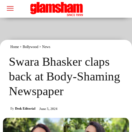
Home
Bollywood
News
Swara Bhasker claps
back at Body-Shaming
Newspaper
By
Desk Editorial
June 5, 2024