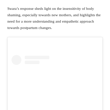
Swara’s response sheds light on the insensitivity of body
shaming, especially towards new mothers, and highlights the
need for a more understanding and empathetic approach
towards postpartum changes.