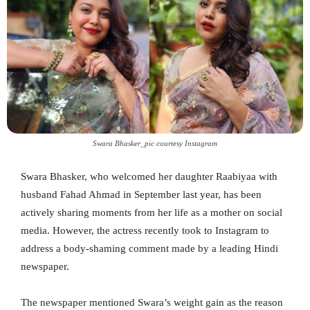
Swara Bhasker_pic courtesy Instagram
Swara Bhasker, who welcomed her daughter Raabiyaa with
husband Fahad Ahmad in September last year, has been
actively sharing moments from her life as a mother on social
media. However, the actress recently took to Instagram to
address a body-shaming comment made by a leading Hindi
newspaper.
The newspaper mentioned Swara’s weight gain as the reason