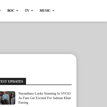
BOC
TV
MUSIC
TEST UPDATES
Nayanthara Looks Stunning In SVC63
As Fans Get Excited For Salman Khan
Pairing