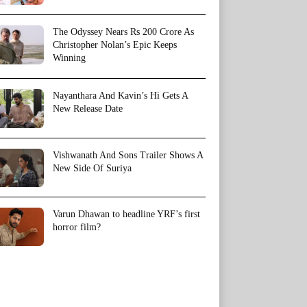
The Odyssey Nears Rs 200 Crore As
Christopher Nolan’s Epic Keeps
Winning
Nayanthara And Kavin’s Hi Gets A
New Release Date
Vishwanath And Sons Trailer Shows A
New Side Of Suriya
Varun Dhawan to headline YRF’s first
horror film?