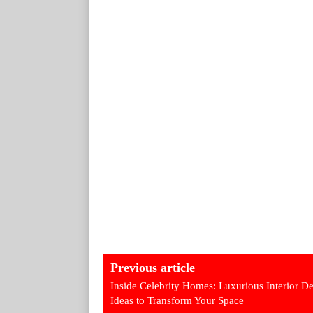
Previous article
Inside Celebrity Homes: Luxurious Interior D
Ideas to Transform Your Space