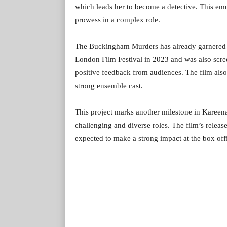
which leads her to become a detective. This emot
prowess in a complex role.
The Buckingham Murders has already garnered ac
London Film Festival in 2023 and was also scr
positive feedback from audiences. The film also
strong ensemble cast.
This project marks another milestone in Kareena
challenging and diverse roles. The film’s release 
expected to make a strong impact at the box off