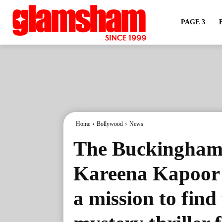
PAGE 3
Home
Bollywood
News
The Buckingham 
Kareena Kapoor 
a mission to find 