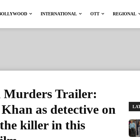
BOLLYWOOD
INTERNATIONAL
OTT
REGIONAL
Murders Trailer:
Khan as detective on
LA
the killer in this