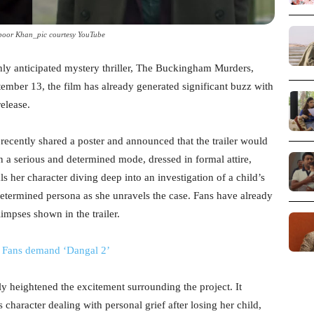
oor Khan_pic courtesy YouTube
ly anticipated mystery thriller, The Buckingham Murders,
tember 13, the film has already generated significant buzz with
release.
 recently shared a poster and announced that the trailer would
in a serious and determined mode, dressed in formal attire,
als her character diving deep into an investigation of a child’s
termined persona as she unravels the case. Fans have already
impses shown in the trailer.
; Fans demand ‘Dangal 2’
ly heightened the excitement surrounding the project. It
s character dealing with personal grief after losing her child,