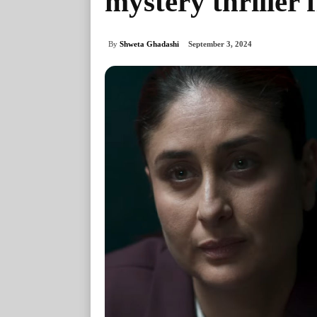
mystery thriller 
By
Shweta Ghadashi
September 3, 2024