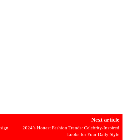
Next article
esign
2024’s Hottest Fashion Trends: Celebrity-Inspired
Looks for Your Daily Style