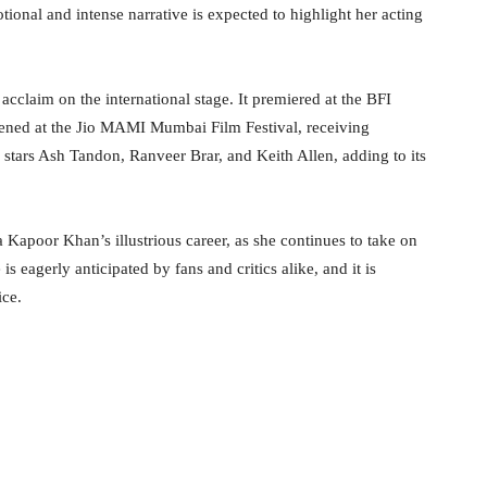
ional and intense narrative is expected to highlight her acting
claim on the international stage. It premiered at the BFI
eened at the Jio MAMI Mumbai Film Festival, receiving
 stars Ash Tandon, Ranveer Brar, and Keith Allen, adding to its
 Kapoor Khan’s illustrious career, as she continues to take on
is eagerly anticipated by fans and critics alike, and it is
ice.