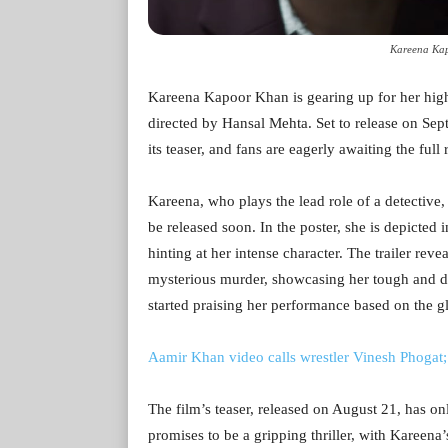
Kareena Kap
Kareena Kapoor Khan is gearing up for her high
directed by Hansal Mehta. Set to release on Sep
its teaser, and fans are eagerly awaiting the full 
Kareena, who plays the lead role of a detective,
be released soon. In the poster, she is depicted 
hinting at her intense character. The trailer reve
mysterious murder, showcasing her tough and de
started praising her performance based on the gl
Aamir Khan video calls wrestler Vinesh Phogat
The film’s teaser, released on August 21, has on
promises to be a gripping thriller, with Kareena’