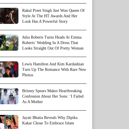
Rakul Preet Singh Just Won Queen Of
Style At The HT Awards And Her
Look Has A Powerful Story
Julia Roberts Turns Heads At Emma
Roberts’ Wedding In A Dress That
Looks Straight Out Of Pretty Woman
Lewis Hamilton And Kim Kardashian
Turn Up The Romance With Rare New
Photos
Britney Spears Makes Heartbreaking
Confession About Her Sons: ‘I Failed
As A Mother
Jayati Bhatia Reveals Why Dipika
Kakar Chose To Embrace Islam