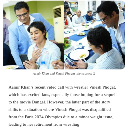
Aamir Khan and Vinesh Phogat_pic courtesy X
Aamir Khan’s recent video call with wrestler Vinesh Phogat,
which has excited fans, especially those hoping for a sequel
to the movie Dangal. However, the latter part of the story
shifts to a situation where Vinesh Phogat was disqualified
from the Paris 2024 Olympics due to a minor weight issue,
leading to her retirement from wrestling.