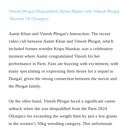
Vinesh Phogat Disqualified: Hema Malini calls Vinesh Phogat
‘Heroine Of Olympics
Aamir Khan and Vinesh Phogat’s Interaction: The recent
video call between Aamir Khan and Vinesh Phogat, which
included former wrestler Kripa Shankar, was a celebratory
moment where Aamir congratulated Vinesh for her
performance in Paris. Fans are buzzing with excitement, with
many speculating or expressing their desire for a sequel to
Dangal, given the strong connection between the movie and
the Phogat family.
On the other hand, Vinesh Phogat faced a significant career
setback when she was disqualified from the Paris 2024
Olympics for exceeding the weight limit by just a few grams
in the women’s 50kg wrestling category. This unfortunate