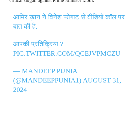
critical slogan against Prime Minister Modi.
आमिर ख़ान ने विनेश फोगाट से वीडियो कॉल पर
बात की है.
आपकी प्रतिक्रिया ?
PIC.TWITTER.COM/QCEJVPMCZU
— MANDEEP PUNIA
(@MANDEEPPUNIA1)
AUGUST 31,
2024