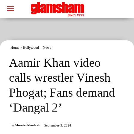
Home
Bollywood
News
Aamir Khan video
calls wrestler Vinesh
Phogat; Fans demand
‘Dangal 2’
By
Shweta Ghadashi
September 3, 2024