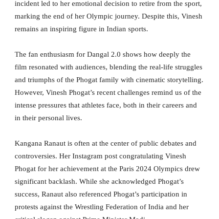
incident led to her emotional decision to retire from the sport,
marking the end of her Olympic journey. Despite this, Vinesh
remains an inspiring figure in Indian sports.
The fan enthusiasm for Dangal 2.0 shows how deeply the
film resonated with audiences, blending the real-life struggles
and triumphs of the Phogat family with cinematic storytelling.
However, Vinesh Phogat’s recent challenges remind us of the
intense pressures that athletes face, both in their careers and
in their personal lives.
Kangana Ranaut is often at the center of public debates and
controversies. Her Instagram post congratulating Vinesh
Phogat for her achievement at the Paris 2024 Olympics drew
significant backlash. While she acknowledged Phogat’s
success, Ranaut also referenced Phogat’s participation in
protests against the Wrestling Federation of India and her