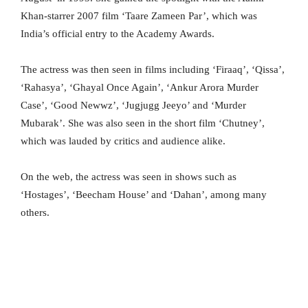
Khan-starrer 2007 film ‘Taare Zameen Par’, which was
India’s official entry to the Academy Awards.
The actress was then seen in films including ‘Firaaq’, ‘Qissa’,
‘Rahasya’, ‘Ghayal Once Again’, ‘Ankur Arora Murder
Case’, ‘Good Newwz’, ‘Jugjugg Jeeyo’ and ‘Murder
Mubarak’. She was also seen in the short film ‘Chutney’,
which was lauded by critics and audience alike.
On the web, the actress was seen in shows such as
‘Hostages’, ‘Beecham House’ and ‘Dahan’, among many
others.