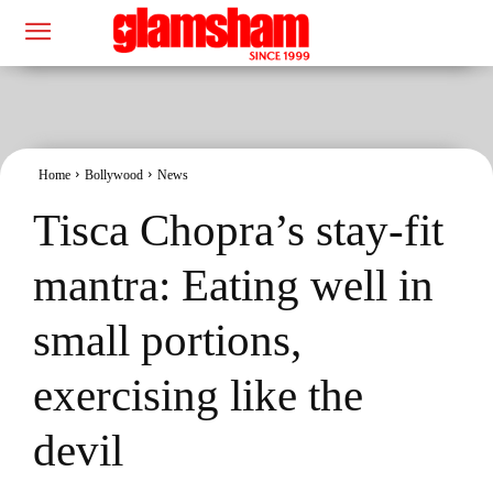
Home
Bollywood
News
Tisca Chopra’s stay-fit
mantra: Eating well in
small portions,
exercising like the
devil