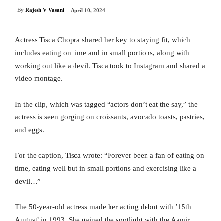
By
Rajesh V Vasani
April 10, 2024
Actress Tisca Chopra shared her key to staying fit, which
includes eating on time and in small portions, along with
working out like a devil. Tisca took to Instagram and shared a
video montage.
In the clip, which was tagged “actors don’t eat the say,” the
actress is seen gorging on croissants, avocado toasts, pastries,
and eggs.
For the caption, Tisca wrote: “Forever been a fan of eating on
time, eating well but in small portions and exercising like a
devil…”
The 50-year-old actress made her acting debut with ’15th
August’ in 1993. She gained the spotlight with the Aamir