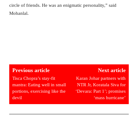
circle of friends. He was an enigmatic personality,” said
Mohanlal.
Previous article
Next article
Tisca Chopra’s stay-fit
Karan Johar partners with
mantra: Eating well in small
NTR Jr, Koratala Siva for
portions, exercising like the
‘Devara: Part 1’; promises
devil
‘mass hurricane’