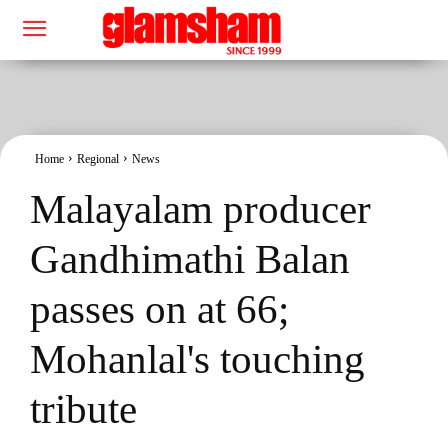
Home
Regional
News
Malayalam producer
Gandhimathi Balan
passes on at 66;
Mohanlal's touching
tribute