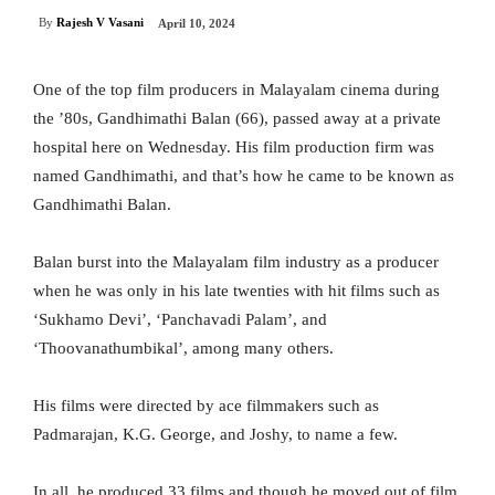
By
Rajesh V Vasani
April 10, 2024
One of the top film producers in Malayalam cinema during
the ’80s, Gandhimathi Balan (66), passed away at a private
hospital here on Wednesday. His film production firm was
named Gandhimathi, and that’s how he came to be known as
Gandhimathi Balan.
Balan burst into the Malayalam film industry as a producer
when he was only in his late twenties with hit films such as
‘Sukhamo Devi’, ‘Panchavadi Palam’, and
‘Thoovanathumbikal’, among many others.
His films were directed by ace filmmakers such as
Padmarajan, K.G. George, and Joshy, to name a few.
In all, he produced 33 films and though he moved out of film