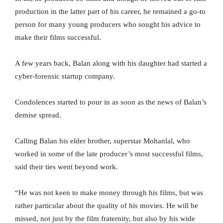
production in the latter part of his career, he remained a go-to
person for many young producers who sought his advice to
make their films successful.
A few years back, Balan along with his daughter had started a
cyber-forensic startup company.
Condolences started to pour in as soon as the news of Balan’s
demise spread.
Calling Balan his elder brother, superstar Mohanlal, who
worked in some of the late producer’s most successful films,
said their ties went beyond work.
“He was not keen to make money through his films, but was
rather particular about the quality of his movies. He will be
missed, not just by the film fraternity, but also by his wide