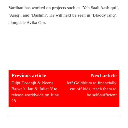
Vardhan has worked on projects such as ‘Yeh Saali Aashiqui’,
‘Aseq’, and ‘Dashmi’. He will next be seen in ‘Bloody Ishq’,
alongside Avika Gor.
Previous article
Next article
Diljit Dosanjh & Neeru
Jeff Goldblum to financially
Bajwa’s 'Jatt & Juliet 3' to
cut off kids, teach them to
release worldwide on June
be self-sufficient
28