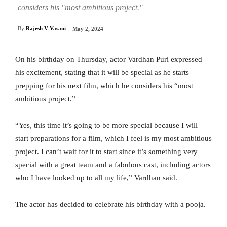
considers his "most ambitious project."
By
Rajesh V Vasani
May 2, 2024
On his birthday on Thursday, actor Vardhan Puri expressed
his excitement, stating that it will be special as he starts
prepping for his next film, which he considers his “most
ambitious project.”
“Yes, this time it’s going to be more special because I will
start preparations for a film, which I feel is my most ambitious
project. I can’t wait for it to start since it’s something very
special with a great team and a fabulous cast, including actors
who I have looked up to all my life,” Vardhan said.
The actor has decided to celebrate his birthday with a pooja.