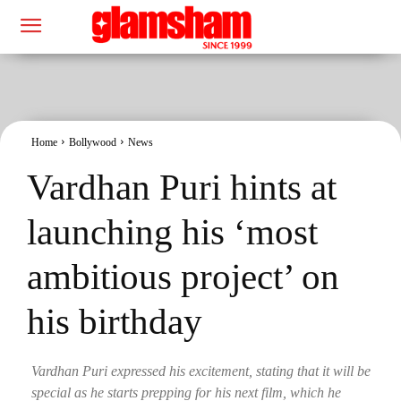
Home
Bollywood
News
Vardhan Puri hints at
launching his ‘most
ambitious project’ on
his birthday
Vardhan Puri expressed his excitement, stating that it will be
special as he starts prepping for his next film, which he