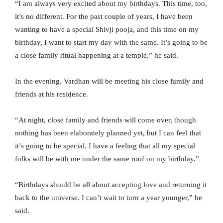
“I am always very excited about my birthdays. This time, too,
it’s no different. For the past couple of years, I have been
wanting to have a special Shivji pooja, and this time on my
birthday, I want to start my day with the same. It’s going to be
a close family ritual happening at a temple,” he said.
In the evening, Vardhan will be meeting his close family and
friends at his residence.
“At night, close family and friends will come over, though
nothing has been elaborately planned yet, but I can feel that
it’s going to be special. I have a feeling that all my special
folks will be with me under the same roof on my birthday.”
“Birthdays should be all about accepting love and returning it
back to the universe. I can’t wait to turn a year younger,” he
said.