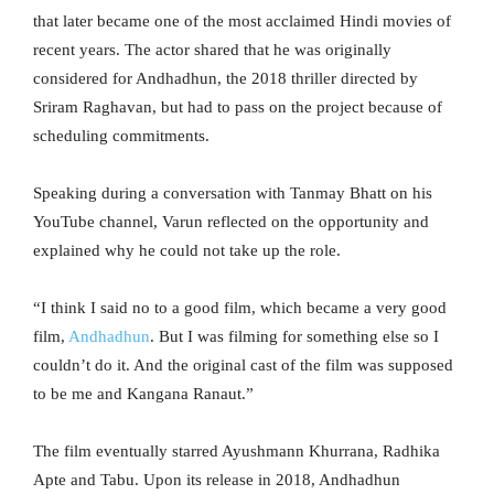
that later became one of the most acclaimed Hindi movies of
recent years. The actor shared that he was originally
considered for Andhadhun, the 2018 thriller directed by
Sriram Raghavan, but had to pass on the project because of
scheduling commitments.
Speaking during a conversation with Tanmay Bhatt on his
YouTube channel, Varun reflected on the opportunity and
explained why he could not take up the role.
“I think I said no to a good film, which became a very good
film,
Andhadhun
. But I was filming for something else so I
couldn’t do it. And the original cast of the film was supposed
to be me and Kangana Ranaut.”
The film eventually starred Ayushmann Khurrana, Radhika
Apte and Tabu. Upon its release in 2018, Andhadhun