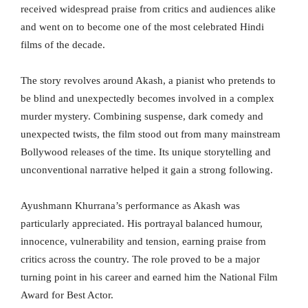
received widespread praise from critics and audiences alike
and went on to become one of the most celebrated Hindi
films of the decade.
The story revolves around Akash, a pianist who pretends to
be blind and unexpectedly becomes involved in a complex
murder mystery. Combining suspense, dark comedy and
unexpected twists, the film stood out from many mainstream
Bollywood releases of the time. Its unique storytelling and
unconventional narrative helped it gain a strong following.
Ayushmann Khurrana’s performance as Akash was
particularly appreciated. His portrayal balanced humour,
innocence, vulnerability and tension, earning praise from
critics across the country. The role proved to be a major
turning point in his career and earned him the National Film
Award for Best Actor.