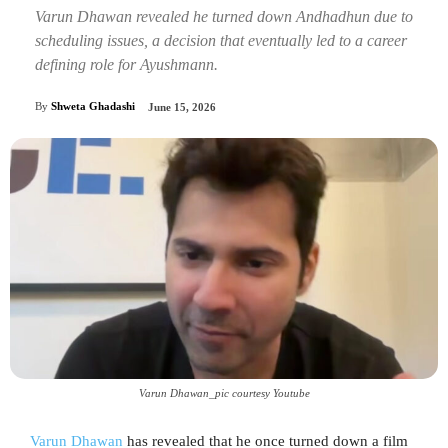
Varun Dhawan revealed he turned down Andhadhun due to
scheduling issues, a decision that eventually led to a career
defining role for Ayushmann.
By
Shweta Ghadashi
June 15, 2026
Varun Dhawan_pic courtesy Youtube
Varun Dhawan
has revealed that he once turned down a film