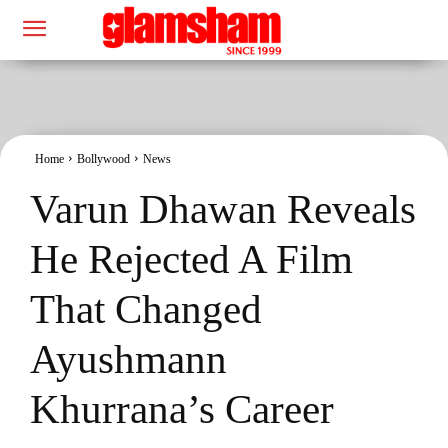
Home
Bollywood
News
Varun Dhawan Reveals
He Rejected A Film
That Changed
Ayushmann
Khurrana’s Career