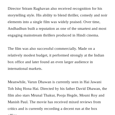
Director Sriram Raghavan also received recognition for his
storytelling style. His ability to blend thriller, comedy and noir
elements into a single film was widely praised. Over time,
Andhadhun built a reputation as one of the smartest and most
engaging mainstream thrillers produced in Hindi cinema.
The film was also successful commercially. Made on a
relatively modest budget, it performed strongly at the Indian
box office and later found an even larger audience in
international markets.
Meanwhile, Varun Dhawan is currently seen in Hai Jawani
Toh Ishq Hona Hai. Directed by his father David Dhawan, the
film also stars Mrunal Thakur, Pooja Hegde, Mouni Roy and
Manish Paul. The movie has received mixed reviews from
critics and is currently recording a decent run at the box