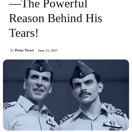
—The Powerful
Reason Behind His
Tears!
By
Pooja Tiwari
June 13, 2025