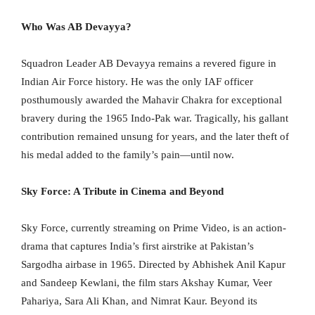
Who Was AB Devayya?
Squadron Leader AB Devayya remains a revered figure in
Indian Air Force history. He was the only IAF officer
posthumously awarded the Mahavir Chakra for exceptional
bravery during the 1965 Indo-Pak war. Tragically, his gallant
contribution remained unsung for years, and the later theft of
his medal added to the family’s pain—until now.
Sky Force: A Tribute in Cinema and Beyond
Sky Force, currently streaming on Prime Video, is an action-
drama that captures India’s first airstrike at Pakistan’s
Sargodha airbase in 1965. Directed by Abhishek Anil Kapur
and Sandeep Kewlani, the film stars Akshay Kumar, Veer
Pahariya, Sara Ali Khan, and Nimrat Kaur. Beyond its