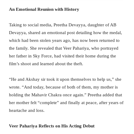
An Emotional Reunion with History
Taking to social media, Preetha Devayya, daughter of AB
Devayya, shared an emotional post detailing how the medal,
which had been stolen years ago, has now been returned to
the family. She revealed that Veer Pahariya, who portrayed
her father in Sky Force, had visited their home during the
film’s shoot and learned about the theft.
“He and Akshay sir took it upon themselves to help us,” she
wrote. “And today, because of both of them, my mother is
holding the Mahavir Chakra once again.” Preetha added that
her mother felt “complete” and finally at peace, after years of
heartache and loss.
Veer Pahariya Reflects on His Acting Debut