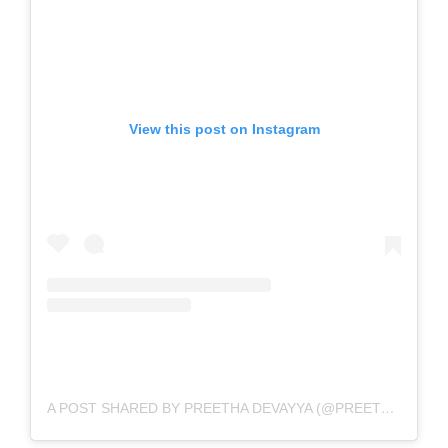
View this post on Instagram
A POST SHARED BY PREETHA DEVAYYA (@PREETHADEVAYYA)