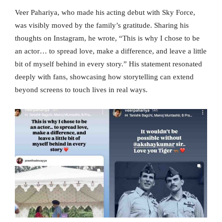
Veer Pahariya, who made his acting debut with Sky Force,
was visibly moved by the family’s gratitude. Sharing his
thoughts on Instagram, he wrote, “This is why I chose to be
an actor… to spread love, make a difference, and leave a little
bit of myself behind in every story.” His statement resonated
deeply with fans, showcasing how storytelling can extend
beyond screens to touch lives in real ways.