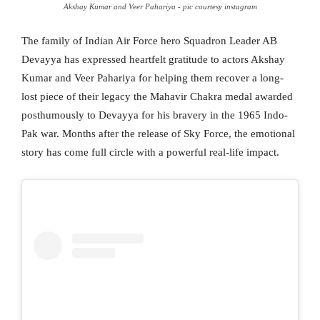
Akshay Kumar and Veer Pahariya - pic courtesy instagram
The family of Indian Air Force hero Squadron Leader AB
Devayya has expressed heartfelt gratitude to actors Akshay
Kumar and Veer Pahariya for helping them recover a long-
lost piece of their legacy the Mahavir Chakra medal awarded
posthumously to Devayya for his bravery in the 1965 Indo-
Pak war. Months after the release of Sky Force, the emotional
story has come full circle with a powerful real-life impact.