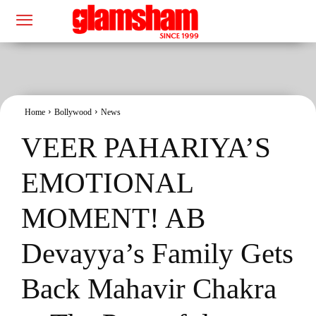
Home
Bollywood
News
VEER PAHARIYA’S
EMOTIONAL
MOMENT! AB
Devayya’s Family Gets
Back Mahavir Chakra