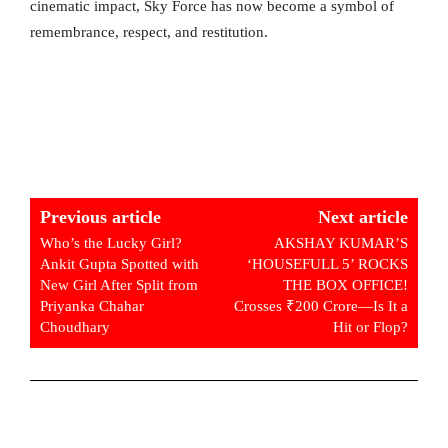
cinematic impact, Sky Force has now become a symbol of
remembrance, respect, and restitution.
Previous article
Next article
Who’s the Lucky Girl?
AKSHAY KUMAR’S
Ankit Gupta Spotted with
‘HOUSEFULL 5’ ROCKS
New Girl After Split from
THE BOX OFFICE!
Priyanka Chahar
Crosses ₹200 Crore—Is It a
Choudhary
Hit or Flop?