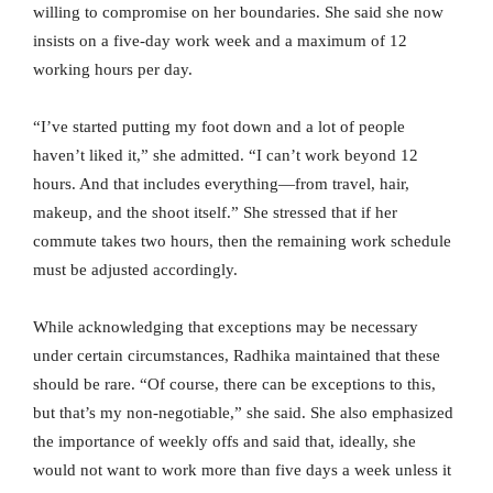
willing to compromise on her boundaries. She said she now
insists on a five-day work week and a maximum of 12
working hours per day.
“I’ve started putting my foot down and a lot of people
haven’t liked it,” she admitted. “I can’t work beyond 12
hours. And that includes everything—from travel, hair,
makeup, and the shoot itself.” She stressed that if her
commute takes two hours, then the remaining work schedule
must be adjusted accordingly.
While acknowledging that exceptions may be necessary
under certain circumstances, Radhika maintained that these
should be rare. “Of course, there can be exceptions to this,
but that’s my non-negotiable,” she said. She also emphasized
the importance of weekly offs and said that, ideally, she
would not want to work more than five days a week unless it