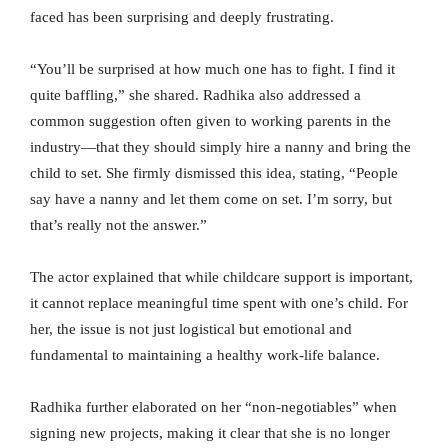
faced has been surprising and deeply frustrating.
“You’ll be surprised at how much one has to fight. I find it
quite baffling,” she shared. Radhika also addressed a
common suggestion often given to working parents in the
industry—that they should simply hire a nanny and bring the
child to set. She firmly dismissed this idea, stating, “People
say have a nanny and let them come on set. I’m sorry, but
that’s really not the answer.”
The actor explained that while childcare support is important,
it cannot replace meaningful time spent with one’s child. For
her, the issue is not just logistical but emotional and
fundamental to maintaining a healthy work-life balance.
Radhika further elaborated on her “non-negotiables” when
signing new projects, making it clear that she is no longer