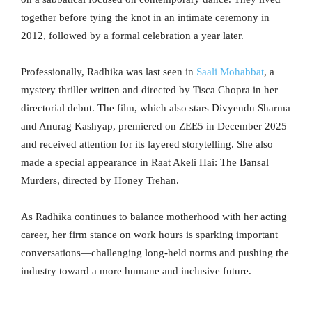
together before tying the knot in an intimate ceremony in
2012, followed by a formal celebration a year later.
Professionally, Radhika was last seen in
Saali Mohabbat
, a
mystery thriller written and directed by Tisca Chopra in her
directorial debut. The film, which also stars Divyendu Sharma
and Anurag Kashyap, premiered on ZEE5 in December 2025
and received attention for its layered storytelling. She also
made a special appearance in Raat Akeli Hai: The Bansal
Murders, directed by Honey Trehan.
As Radhika continues to balance motherhood with her acting
career, her firm stance on work hours is sparking important
conversations—challenging long-held norms and pushing the
industry toward a more humane and inclusive future.