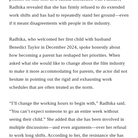
Radhika revealed that she has firmly refused to do extended
work shifts and has had to repeatedly stand her ground—even
if it meant disagreements with people in the industry.
Radhika, who welcomed her first child with husband
Benedict Taylor in December 2024, spoke honestly about
how becoming a parent has reshaped her priorities. When
asked what she would like to change about the film industry
to make it more accommodating for parents, the actor did not
hesitate in pointing out the rigid and exhausting work
schedules that are often treated as the norm.
“I’ll change the working hours to begin with,” Radhika said.
“You can’t expect someone to go an entire week without
seeing their child.” She added that she has been involved in
multiple discussions—and even arguments—over her refusal
to work long shifts. According to her, the resistance she has