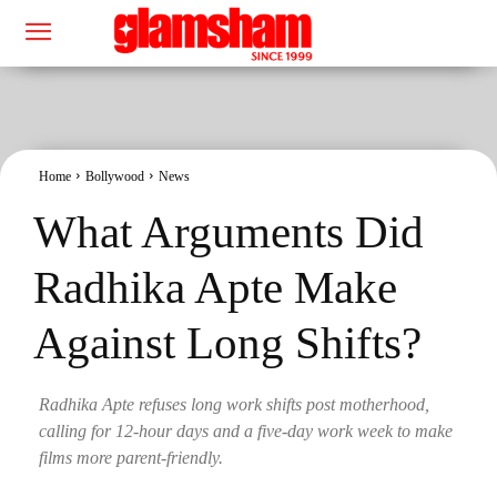
Home
Bollywood
News
What Arguments Did
Radhika Apte Make
Against Long Shifts?
Radhika Apte refuses long work shifts post motherhood,
calling for 12-hour days and a five-day work week to make
films more parent-friendly.