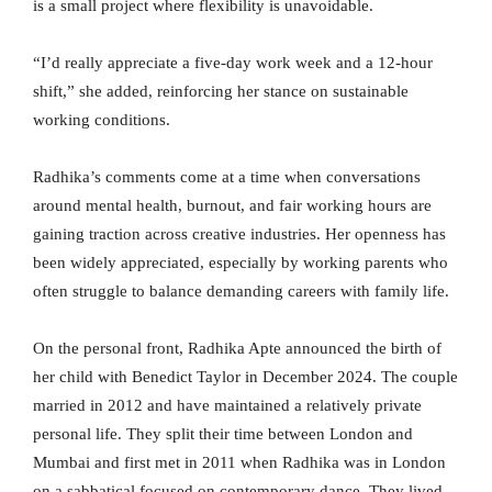
is a small project where flexibility is unavoidable.
“I’d really appreciate a five-day work week and a 12-hour
shift,” she added, reinforcing her stance on sustainable
working conditions.
Radhika’s comments come at a time when conversations
around mental health, burnout, and fair working hours are
gaining traction across creative industries. Her openness has
been widely appreciated, especially by working parents who
often struggle to balance demanding careers with family life.
On the personal front, Radhika Apte announced the birth of
her child with Benedict Taylor in December 2024. The couple
married in 2012 and have maintained a relatively private
personal life. They split their time between London and
Mumbai and first met in 2011 when Radhika was in London
on a sabbatical focused on contemporary dance. They lived