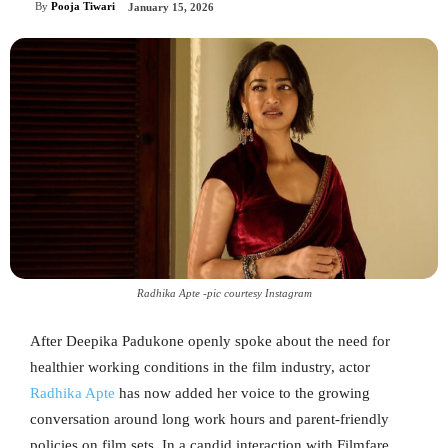
By
Pooja Tiwari
January 15, 2026
Radhika Apte -pic courtesy Instagram
After Deepika Padukone openly spoke about the need for
healthier working conditions in the film industry, actor
Radhika Apte
has now added her voice to the growing
conversation around long work hours and parent-friendly
policies on film sets. In a candid interaction with Filmfare,