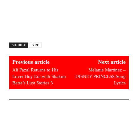
SOURCE
YRF
Previous article
Next article
Ali Fazal Returns to His
Melanie Martinez –
Lover Boy Era with Shakun
DISNEY PRINCESS Song
Batra’s Lust Stories 3
Lyrics