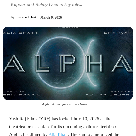
Kapoor and Bobby Deol in key roles.
By
Editorial Desk
March 9, 2026
Alpha Teaser_pic courtesy Instagram
Yash Raj Films (YRF) has locked July 10, 2026 as the
theatrical release date for its upcoming action entertainer
Alpha, headlined by
Alia Bhatt
. The studio announced the