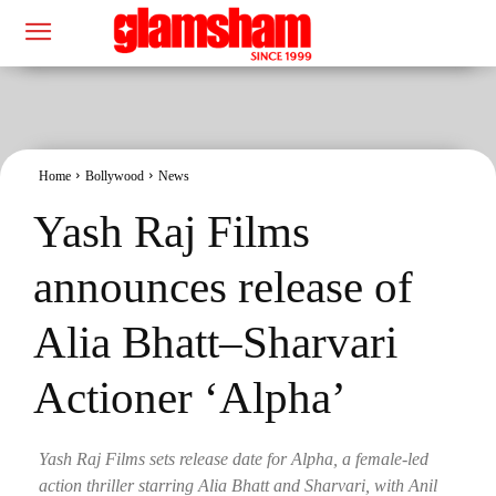
Home
Bollywood
News
Yash Raj Films
announces release of
Alia Bhatt–Sharvari
Actioner ‘Alpha’
Yash Raj Films sets release date for Alpha, a female-led
action thriller starring Alia Bhatt and Sharvari, with Anil