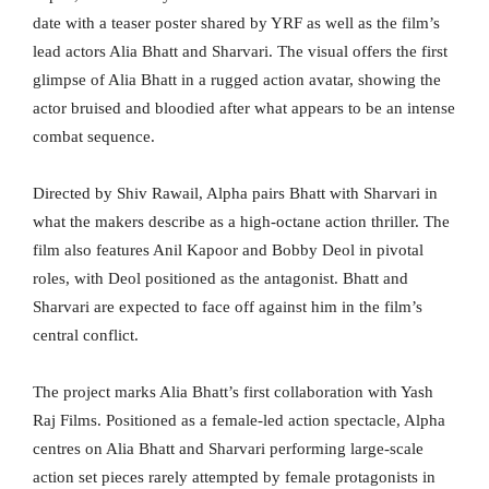
date with a teaser poster shared by YRF as well as the film’s
lead actors Alia Bhatt and Sharvari. The visual offers the first
glimpse of Alia Bhatt in a rugged action avatar, showing the
actor bruised and bloodied after what appears to be an intense
combat sequence.
Directed by Shiv Rawail, Alpha pairs Bhatt with Sharvari in
what the makers describe as a high-octane action thriller. The
film also features Anil Kapoor and Bobby Deol in pivotal
roles, with Deol positioned as the antagonist. Bhatt and
Sharvari are expected to face off against him in the film’s
central conflict.
The project marks Alia Bhatt’s first collaboration with Yash
Raj Films. Positioned as a female-led action spectacle, Alpha
centres on Alia Bhatt and Sharvari performing large-scale
action set pieces rarely attempted by female protagonists in