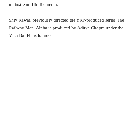
mainstream Hindi cinema.
Shiv Rawail previously directed the YRF-produced series The
Railway Men. Alpha is produced by Aditya Chopra under the
Yash Raj Films banner.