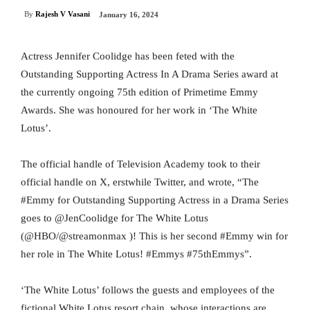
By
Rajesh V Vasani
January 16, 2024
Actress Jennifer Coolidge has been feted with the
Outstanding Supporting Actress In A Drama Series award at
the currently ongoing 75th edition of Primetime Emmy
Awards. She was honoured for her work in ‘The White
Lotus’.
The official handle of Television Academy took to their
official handle on X, erstwhile Twitter, and wrote, “The
#Emmy for Outstanding Supporting Actress in a Drama Series
goes to @JenCoolidge for The White Lotus
(@HBO/@streamonmax )! This is her second #Emmy win for
her role in The White Lotus! #Emmys #75thEmmys”.
‘The White Lotus’ follows the guests and employees of the
fictional White Lotus resort chain, whose interactions are