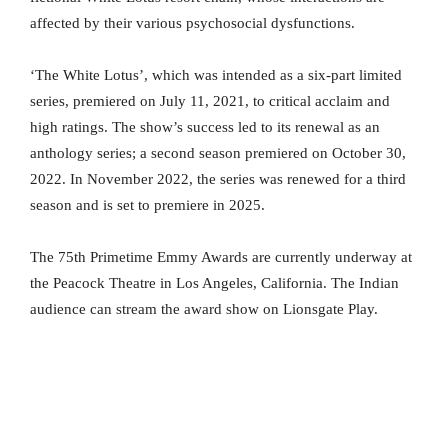
affected by their various psychosocial dysfunctions.
‘The White Lotus’, which was intended as a six-part limited
series, premiered on July 11, 2021, to critical acclaim and
high ratings. The show’s success led to its renewal as an
anthology series; a second season premiered on October 30,
2022. In November 2022, the series was renewed for a third
season and is set to premiere in 2025.
The 75th Primetime Emmy Awards are currently underway at
the Peacock Theatre in Los Angeles, California. The Indian
audience can stream the award show on Lionsgate Play.