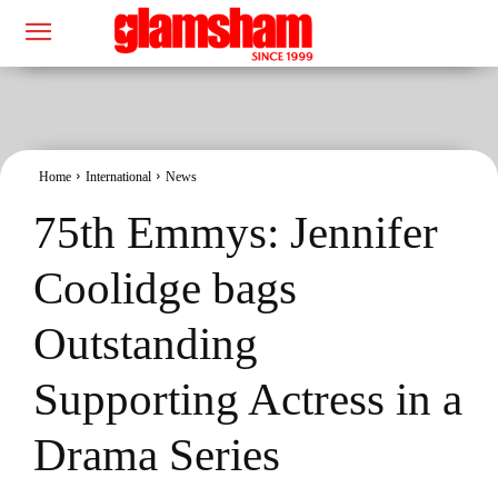
Home
International
News
75th Emmys: Jennifer
Coolidge bags
Outstanding
Supporting Actress in a
Drama Series