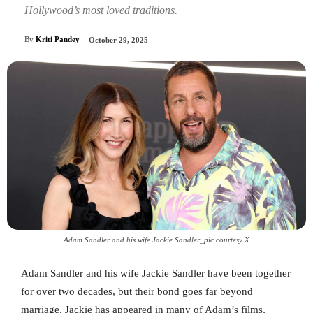
Hollywood’s most loved traditions.
By
Kriti Pandey
October 29, 2025
Adam Sandler and his wife Jackie Sandler_pic courtesy X
Adam Sandler and his wife Jackie Sandler have been together
for over two decades, but their bond goes far beyond
marriage. Jackie has appeared in many of Adam’s films,