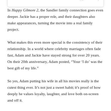
In
Happy Gilmore 2
, the Sandler family connection goes even
deeper. Jackie has a proper role, and their daughters also
make appearances, turning the movie into a real family
project.
What makes this even more special is the consistency of their
relationship. In a world where celebrity marriages often fade
fast, Adam and Jackie have stayed strong for over 20 years.
On their 20th anniversary, Adam posted, “Your ‘I do’ was the
best gift of my life.”
So yes, Adam putting his wife in all his movies really is the
cutest thing ever. It’s not just a sweet habit; it’s proof of how
deeply he values loyalty, laughter, and love both on-screen
and off it.