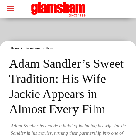
Home
International
News
Adam Sandler’s Sweet
Tradition: His Wife
Jackie Appears in
Almost Every Film
Adam Sandler has made a habit of including his wife Jackie
Sandler in his movies, turning their partnership into one of