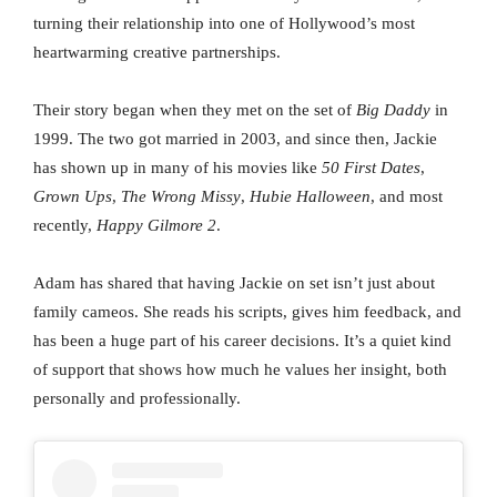
turning their relationship into one of Hollywood’s most
heartwarming creative partnerships.
Their story began when they met on the set of
Big Daddy
in
1999. The two got married in 2003, and since then, Jackie
has shown up in many of his movies like
50 First Dates
,
Grown Ups
,
The Wrong Missy
,
Hubie Halloween
, and most
recently,
Happy Gilmore 2
.
Adam has shared that having Jackie on set isn’t just about
family cameos. She reads his scripts, gives him feedback, and
has been a huge part of his career decisions. It’s a quiet kind
of support that shows how much he values her insight, both
personally and professionally.