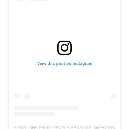
View this post on Instagram
A POST SHARED BY PEOPLE MAGAZINE (@PEOPLE)