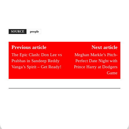
SOURCE
people
Previous article
Next article
The Epic Clash: Don Lee vs
Meghan Markle’s Pitch-
Prabhas in Sandeep Reddy
Perfect Date Night with
Vanga’s Spirit – Get Ready!
Prince Harry at Dodgers
Game