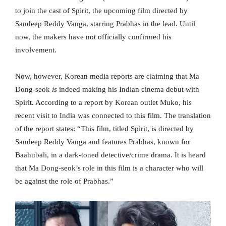
to join the cast of Spirit, the upcoming film directed by
Sandeep Reddy Vanga, starring Prabhas in the lead. Until
now, the makers have not officially confirmed his
involvement.
Now, however, Korean media reports are claiming that Ma
Dong-seok
is
indeed making his Indian cinema debut with
Spirit. According to a report by Korean outlet Muko, his
recent visit to India was connected to this film. The translation
of the report states: “This film, titled Spirit, is directed by
Sandeep Reddy Vanga and features Prabhas, known for
Baahubali, in a dark-toned detective/crime drama. It is heard
that Ma Dong-seok’s role in this film is a character who will
be against the role of Prabhas.”