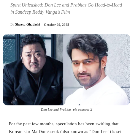
Spirit Unleashed: Don Lee and Prabhas Go Head-to-Head
in Sandeep Reddy Vanga's Film
By
Shweta Ghadashi
October 29, 2025
Don Lee and Prabhas_pic courtesy X
For the past few months, speculation has been swirling that
Korean star Ma Dong‑seok (also known as “Don Lee”) is set