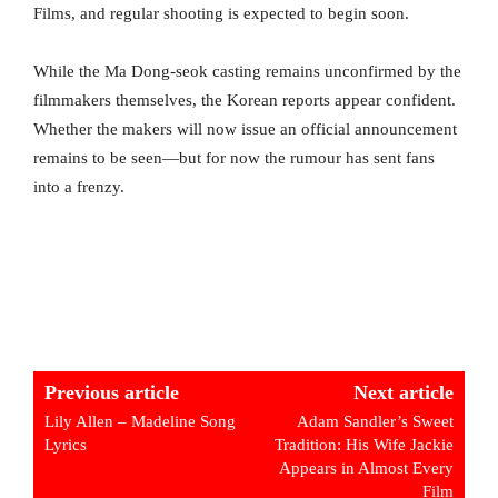
Films, and regular shooting is expected to begin soon.
While the Ma Dong-seok casting remains unconfirmed by the
filmmakers themselves, the Korean reports appear confident.
Whether the makers will now issue an official announcement
remains to be seen—but for now the rumour has sent fans
into a frenzy.
Previous article
Next article
Lily Allen – Madeline Song
Adam Sandler’s Sweet
Lyrics
Tradition: His Wife Jackie
Appears in Almost Every
Film