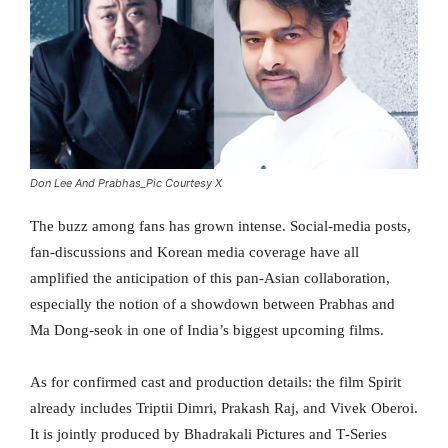
Don Lee And Prabhas_Pic Courtesy X
The buzz among fans has grown intense. Social-media posts,
fan-discussions and Korean media coverage have all
amplified the anticipation of this pan-Asian collaboration,
especially the notion of a showdown between Prabhas and
Ma Dong-seok in one of India’s biggest upcoming films.
As for confirmed cast and production details: the film Spirit
already includes Triptii Dimri, Prakash Raj, and Vivek Oberoi.
It is jointly produced by Bhadrakali Pictures and T‑Series