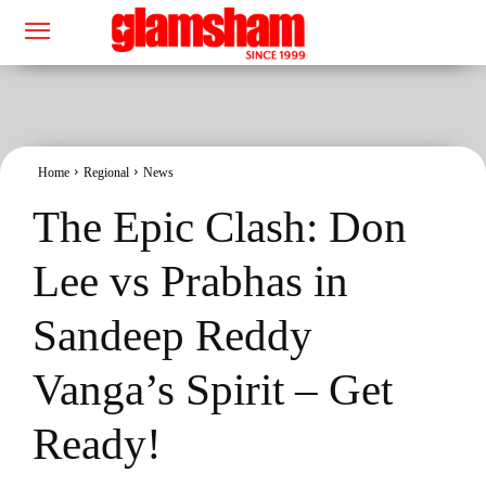
Home
Regional
News
The Epic Clash: Don
Lee vs Prabhas in
Sandeep Reddy
Vanga’s Spirit – Get
Ready!