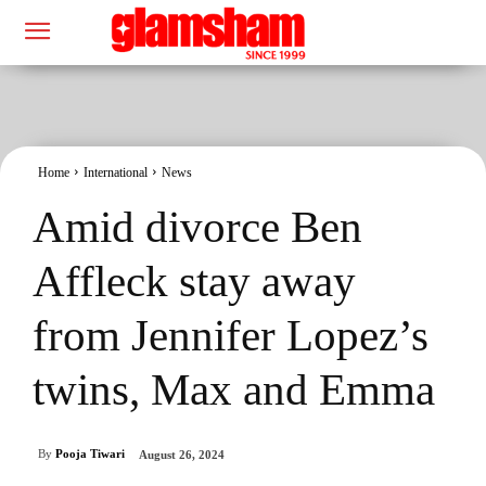
Home
International
News
Amid divorce Ben
Affleck stay away
from Jennifer Lopez’s
twins, Max and Emma
By
Pooja Tiwari
August 26, 2024