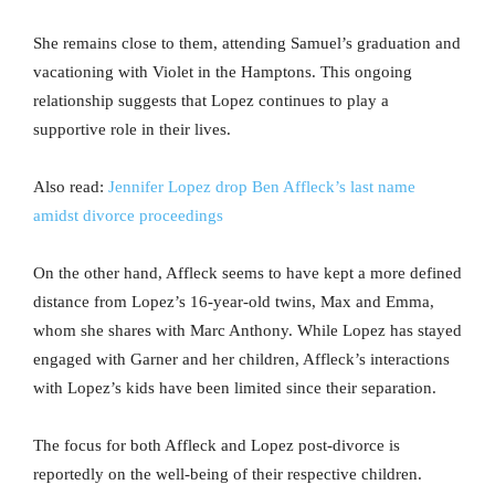
She remains close to them, attending Samuel’s graduation and
vacationing with Violet in the Hamptons. This ongoing
relationship suggests that Lopez continues to play a
supportive role in their lives.
Also read:
Jennifer Lopez drop Ben Affleck’s last name
amidst divorce proceedings
On the other hand, Affleck seems to have kept a more defined
distance from Lopez’s 16-year-old twins, Max and Emma,
whom she shares with Marc Anthony. While Lopez has stayed
engaged with Garner and her children, Affleck’s interactions
with Lopez’s kids have been limited since their separation.
The focus for both Affleck and Lopez post-divorce is
reportedly on the well-being of their respective children.