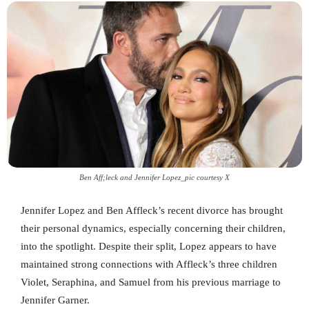
Ben Aff;leck and Jennifer Lopez_pic courtesy X
Jennifer Lopez and Ben Affleck’s recent divorce has brought
their personal dynamics, especially concerning their children,
into the spotlight. Despite their split, Lopez appears to have
maintained strong connections with Affleck’s three children
Violet, Seraphina, and Samuel from his previous marriage to
Jennifer Garner.