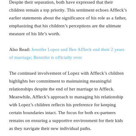
Despite their separation, both have expressed that their
children remain a top priority. This sentiment echoes Affleck’s
earlier statements about the significance of his role as a father,
emphasizing that his children’s perceptions are the ultimate
measure of his life’s worth.
Also Read:
Jennifer Lopez and Ben Affleck end their 2 years
of marriage; Bennifer is officially over
The continued involvement of Lopez with Affleck’s children
highlights her commitment to maintaining meaningful
relationships despite the end of her marriage to Affleck.
Meanwhile, Affleck’s approach to managing his relationship
with Lopez’s children reflects his preference for keeping
certain boundaries intact. The focus for both ex-partners
remains on ensuring a supportive environment for their kids
as they navigate their new individual paths.