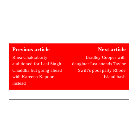
Previous article
Next article
Rhea Chakraborty
Bradley Cooper with
auditioned for Laal Singh
daughter Lea attends Taylor
Chaddha but going ahead
Swift’s pool party Rhode
with Kareena Kapoor
Island bash
instead