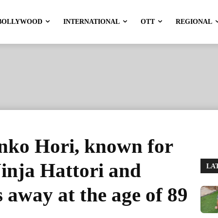
BOLLYWOOD
INTERNATIONAL
OTT
REGIONAL
nko Hori, known for
Ninja Hattori and
LA
away at the age of 89