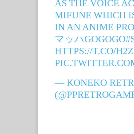
AS THE VOICE A
MIFUNE WHICH I
IN AN ANIME PR
マッハGOGOGO
#
HTTPS://T.CO/H2
PIC.TWITTER.C
— KONEKO RETR
(@PPRETROGAM