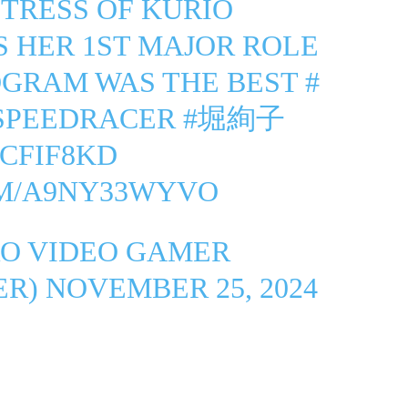
CTRESS OF KURIO
S HER 1ST MAJOR ROLE
OGRAM WAS THE BEST
#
SPEEDRACER
#堀絢子
ZCFIF8KD
OM/A9NY33WYVO
O VIDEO GAMER
ER)
NOVEMBER 25, 2024