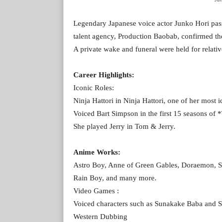
Legendary Japanese voice actor Junko Hori pas
talent agency, Production Baobab, confirmed the 
A private wake and funeral were held for relative
Career Highlights:
Iconic Roles:
Ninja Hattori in Ninja Hattori, one of her most i
Voiced Bart Simpson in the first 15 seasons of
She played Jerry in Tom & Jerry.
Anime Works:
Astro Boy, Anne of Green Gables, Doraemon,
Rain Boy, and many more.
Video Games :
Voiced characters such as Sunakake Baba and 
Western Dubbing