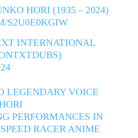
NKO HORI (1935 – 2024)
M/S2U0E0KGIW
EXT INTERNATIONAL
ONTXTDUBS)
24
TO LEGENDARY VOICE
HORI
NG PERFORMANCES IN
 SPEED RACER ANIME