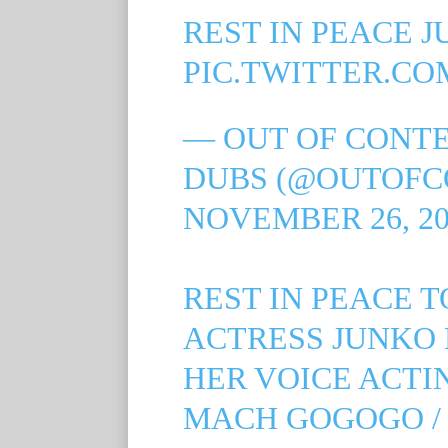
REST IN PEACE JU
PIC.TWITTER.CO
— OUT OF CONT
DUBS (@OUTOFC
NOVEMBER 26, 20
REST IN PEACE 
ACTRESS JUNKO 
HER VOICE ACTI
MACH GOGOGO /