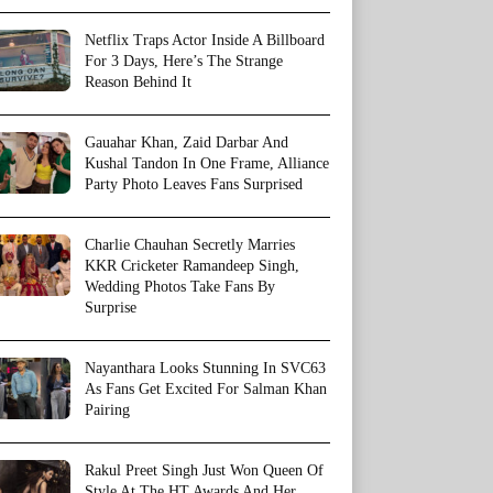
Netflix Traps Actor Inside A Billboard
For 3 Days, Here’s The Strange
Reason Behind It
Gauahar Khan, Zaid Darbar And
Kushal Tandon In One Frame, Alliance
Party Photo Leaves Fans Surprised
Charlie Chauhan Secretly Marries
KKR Cricketer Ramandeep Singh,
Wedding Photos Take Fans By
Surprise
Nayanthara Looks Stunning In SVC63
As Fans Get Excited For Salman Khan
Pairing
Rakul Preet Singh Just Won Queen Of
Style At The HT Awards And Her