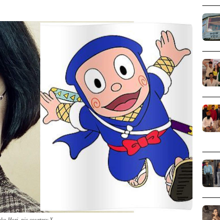
ko Hori_pic courtesy X