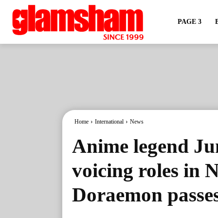
PAGE 3
Home
International
News
Anime legend Ju
voicing roles in 
Doraemon passes 