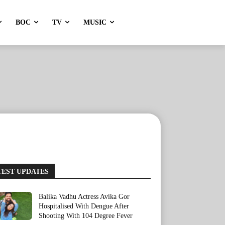
BOC
TV
MUSIC
TEST UPDATES
Balika Vadhu Actress Avika Gor
Hospitalised With Dengue After
Shooting With 104 Degree Fever