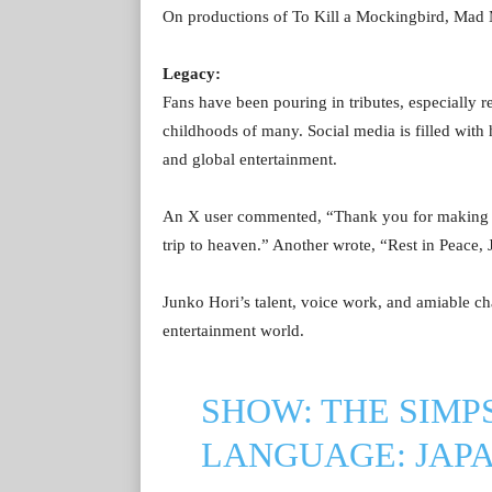
On productions of To Kill a Mockingbird, Ma
Legacy:
Fans have been pouring in tributes, especially r
childhoods of many. Social media is filled with 
and global entertainment.
An X user commented, “Thank you for making m
trip to heaven.” Another wrote, “Rest in Peace, 
Junko Hori’s talent, voice work, and amiable ch
entertainment world.
SHOW: THE SIMP
LANGUAGE: JAP