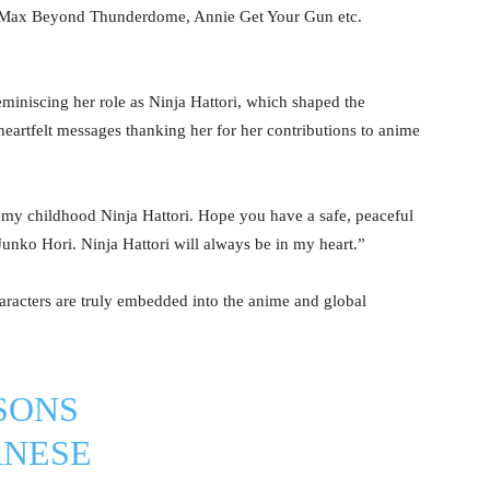
d Max Beyond Thunderdome, Annie Get Your Gun etc.
eminiscing her role as Ninja Hattori, which shaped the
heartfelt messages thanking her for her contributions to anime
y childhood Ninja Hattori. Hope you have a safe, peaceful
Junko Hori. Ninja Hattori will always be in my heart.”
aracters are truly embedded into the anime and global
SONS
ANESE