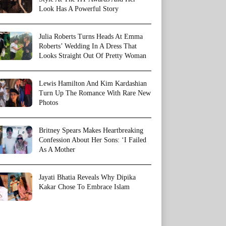
Look Has A Powerful Story
Julia Roberts Turns Heads At Emma
Roberts’ Wedding In A Dress That
Looks Straight Out Of Pretty Woman
Lewis Hamilton And Kim Kardashian
Turn Up The Romance With Rare New
Photos
Britney Spears Makes Heartbreaking
Confession About Her Sons: ‘I Failed
As A Mother
Jayati Bhatia Reveals Why Dipika
Kakar Chose To Embrace Islam