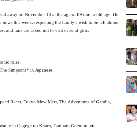
sed away on November 18 at the age of 89 due to old age. Her
news this week, respecting the family’s wish to be left alone.
s, and fans are asked not to visit or send gifts.
conic roles.
 *The Simpsons* in Japanese.
 Speed Racer, Tokyo Mew Mew, The Adventures of Gamba,
Sasuke in Gegege no Kitaro, Ganbare Goemon, etc.