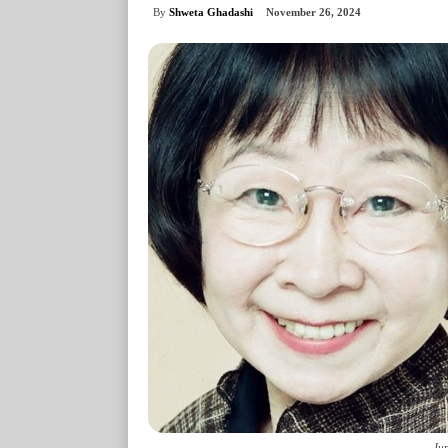
By
Shweta Ghadashi
November 26, 2024
Jun