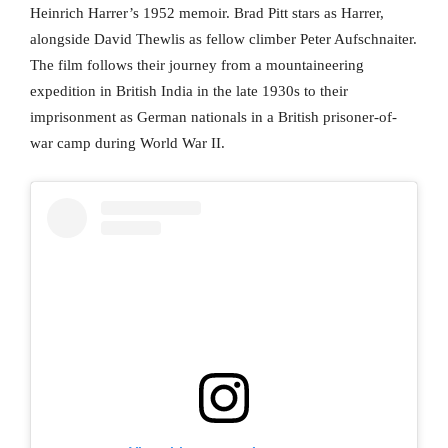
Heinrich Harrer’s 1952 memoir. Brad Pitt stars as Harrer,
alongside David Thewlis as fellow climber Peter Aufschnaiter.
The film follows their journey from a mountaineering
expedition in British India in the late 1930s to their
imprisonment as German nationals in a British prisoner-of-
war camp during World War II.