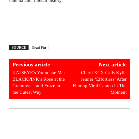
cinema and Tibetan history.
SOURCE
Brad Pitt
Previous article
Next article
KATSEYE’s Yoonchae Met
Charli XCX Calls Kylie
BLACKPINK’s Rose at the
Jenner ‘Effortless’ After
Grammys—and Froze in
Filming Viral Cameo in The
the Cutest Way
Moment