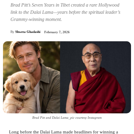
Brad Pitt’s Seven Years in Tibet created a rare Hollywood
link to the Dalai Lama—years before the spiritual leader’s
Grammy-winning moment.
By
Shweta Ghadashi
February 7, 2026
Brad Pitt and Dalai Lama_pic courtesy Instagram
Long before the Dalai Lama made headlines for winning a