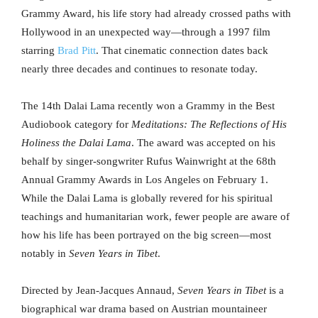
Grammy Award, his life story had already crossed paths with
Hollywood in an unexpected way—through a 1997 film
starring
Brad Pitt
. That cinematic connection dates back
nearly three decades and continues to resonate today.
The 14th Dalai Lama recently won a Grammy in the Best
Audiobook category for
Meditations: The Reflections of His
Holiness the Dalai Lama
. The award was accepted on his
behalf by singer-songwriter Rufus Wainwright at the 68th
Annual Grammy Awards in Los Angeles on February 1.
While the Dalai Lama is globally revered for his spiritual
teachings and humanitarian work, fewer people are aware of
how his life has been portrayed on the big screen—most
notably in
Seven Years in Tibet
.
Directed by Jean-Jacques Annaud,
Seven Years in Tibet
is a
biographical war drama based on Austrian mountaineer