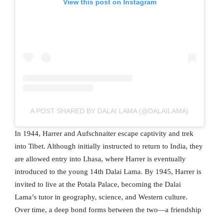
View this post on Instagram
A POST SHARED BY DALAI LAMA (@DALAILAMA)
In 1944, Harrer and Aufschnaiter escape captivity and trek
into Tibet. Although initially instructed to return to India, they
are allowed entry into Lhasa, where Harrer is eventually
introduced to the young 14th Dalai Lama. By 1945, Harrer is
invited to live at the Potala Palace, becoming the Dalai
Lama’s tutor in geography, science, and Western culture.
Over time, a deep bond forms between the two—a friendship