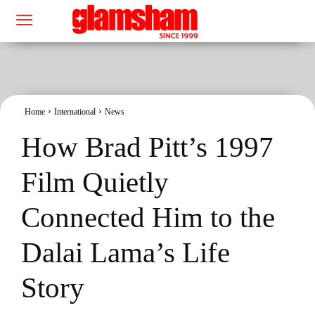
Home
International
News
How Brad Pitt’s 1997
Film Quietly
Connected Him to the
Dalai Lama’s Life
Story