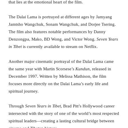
that lies at the emotional heart of the film.
The Dalai Lama is portrayed at different ages by Jamyang
Jamtsho Wangchuk, Sonam Wangchuk, and Dorjee Tsering.
The film also features notable performances by Danny
Denzongpa, Mako, BD Wong, and Victor Wong.
Seven Years
in Tibet
is currently available to stream on Netflix.
Another major cinematic portrayal of the Dalai Lama came
the same year with Martin Scorsese’s
Kundun
, released in
December 1997. Written by Melissa Mathison, the film
focuses more directly on the Dalai Lama’s early life and
spiritual journey.
Through
Seven Years in Tibet
, Brad Pitt’s Hollywood career
intersected with the story of one of the world’s most respected
spiritual leaders—creating a lasting cultural bridge between