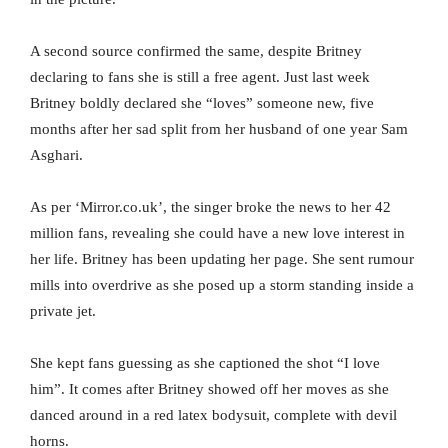
A second source confirmed the same, despite Britney
declaring to fans she is still a free agent. Just last week
Britney boldly declared she “loves” someone new, five
months after her sad split from her husband of one year Sam
Asghari.
As per ‘Mirror.co.uk’, the singer broke the news to her 42
million fans, revealing she could have a new love interest in
her life. Britney has been updating her page. She sent rumour
mills into overdrive as she posed up a storm standing inside a
private jet.
She kept fans guessing as she captioned the shot “I love
him”. It comes after Britney showed off her moves as she
danced around in a red latex bodysuit, complete with devil
horns.