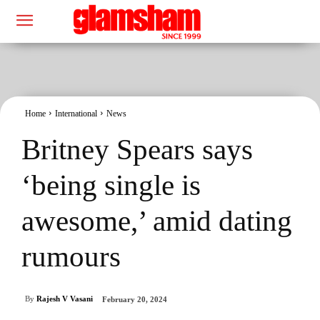
Home
International
News
Britney Spears says
‘being single is
awesome,’ amid dating
rumours
By
Rajesh V Vasani
February 20, 2024