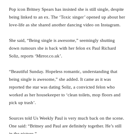
Pop icon Britney Spears has insisted she is still single, despite
being linked to an ex. The ‘Toxic singer’ opened up about her
love-life as she shared another dancing video on Instagram.
She said, “Being single is awesome,” seemingly shutting
down rumours she is back with her felon ex Paul Richard
Soliz, reports ‘Mirror.co.uk’.
“Beautiful Sunday. Hopeless romantic, understanding that
being single is awesome,” she added. It came as it was
reported the star was dating Soliz, a convicted felon who
worked as her housekeeper to ‘clean toilets, mop floors and
pick up trash’.
Sources told Us Weekly Paul is very much back on the scene.
One said: “Britney and Paul are definitely together. He’s still
in the picture.”