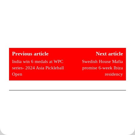
Previous article
Next article
India win 6 medals at WPC
Swedish House Mafia
series- 2024 Asia Pickleball
promise 6-week Ibiza
Open
residency