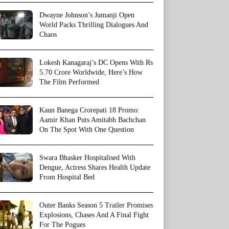
Dwayne Johnson’s Jumanji Open
World Packs Thrilling Dialogues And
Chaos
Lokesh Kanagaraj’s DC Opens With Rs
5.70 Crore Worldwide, Here’s How
The Film Performed
Kaun Banega Crorepati 18 Promo:
Aamir Khan Puts Amitabh Bachchan
On The Spot With One Question
Swara Bhasker Hospitalised With
Dengue, Actress Shares Health Update
From Hospital Bed
Outer Banks Season 5 Trailer Promises
Explosions, Chases And A Final Fight
For The Pogues