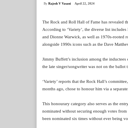
By
Rajesh V Vasani
April 22, 2024
The Rock and Roll Hall of Fame has revealed th
According to ‘Variety’, the diverse list inclu
and Dionne Warwick, as well as 1970s-rooted r
alongside 1990s icons such as the Dave Matthe
Jimmy Buffett’s inclusion among the inductees 
the late singer/songwriter was not on the ballot
‘Variety’ reports that the Rock Hall’s committee
months ago, chose to honour him via a separate
This honourary category also serves as the entr
nominated without securing enough votes from
been nominated six times without ever being vo