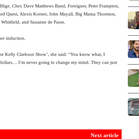
. Blige, Cher, Dave Matthews Band, Foreigner, Peter Frampton,
ed Quest, Alexis Korner, John Mayall, Big Mama Thornton,
hitfield, and Suzanne de Passe.
her induction.
he Kelly Clarkson Show’, she said: “You know what, I
n dollars… I’m never going to change my mind. They can just
Next article