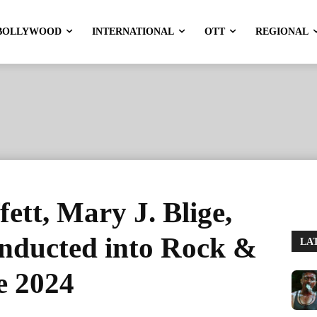
BOLLYWOOD
INTERNATIONAL
OTT
REGIONAL
ett, Mary J. Blige,
nducted into Rock &
LA
e 2024