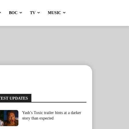
BOC
TV
MUSIC
TEST UPDATES
Yash’s Toxic trailer hints at a darker
story than expected