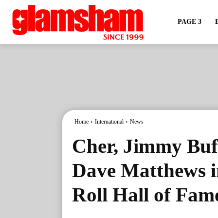
PAGE 3
Home
International
News
Cher, Jimmy Buff
Dave Matthews i
Roll Hall of Fam