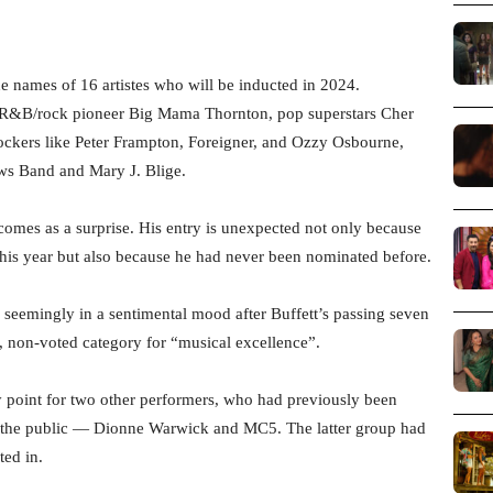
e names of 16 artistes who will be inducted in 2024.
des R&B/rock pioneer Big Mama Thornton, pop superstars Cher
ockers like Peter Frampton, Foreigner, and Ozzy Osbourne,
ws Band and Mary J. Blige.
comes as a surprise. His entry is unexpected not only because
 this year but also because he had never been nominated before.
, seemingly in a sentimental mood after Buffett’s passing seven
, non-voted category for “musical excellence”.
y point for two other performers, who had previously been
 the public — Dionne Warwick and MC5. The latter group had
ted in.