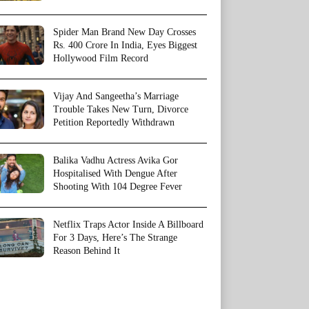
Spider Man Brand New Day Crosses
Rs. 400 Crore In India, Eyes Biggest
Hollywood Film Record
Vijay And Sangeetha’s Marriage
Trouble Takes New Turn, Divorce
Petition Reportedly Withdrawn
Balika Vadhu Actress Avika Gor
Hospitalised With Dengue After
Shooting With 104 Degree Fever
Netflix Traps Actor Inside A Billboard
For 3 Days, Here’s The Strange
Reason Behind It