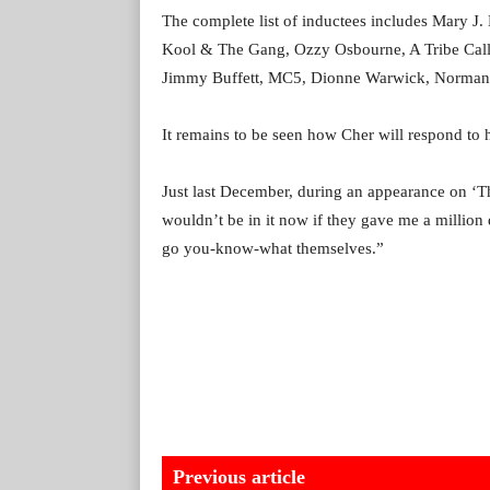
The complete list of inductees includes Mary J
Kool & The Gang, Ozzy Osbourne, A Tribe Call
Jimmy Buffett, MC5, Dionne Warwick, Norman W
It remains to be seen how Cher will respond to 
Just last December, during an appearance on ‘T
wouldn’t be in it now if they gave me a millio
go you-know-what themselves.”
Previous article