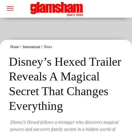
Home
International
News
Disney’s Hexed Trailer
Reveals A Magical
Secret That Changes
Everything
Disney's Hexed follows a teenager who discovers magical
powers and uncovers family secrets in a hidden world of