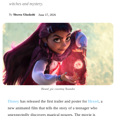
witches and mystery.
By
Shweta Ghadashi
June 17, 2026
Hexed_pic courtesy Youtube
Disney
has released the first trailer and poster for
Hexed
, a
new animated film that tells the story of a teenager who
unexpectedly discovers magical powers. The movie is