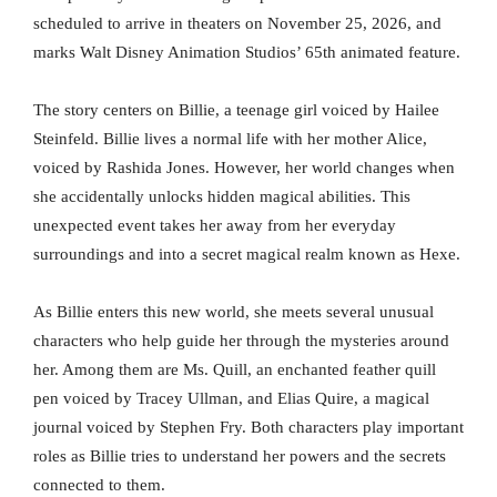
scheduled to arrive in theaters on November 25, 2026, and
marks Walt Disney Animation Studios’ 65th animated feature.
The story centers on Billie, a teenage girl voiced by Hailee
Steinfeld. Billie lives a normal life with her mother Alice,
voiced by Rashida Jones. However, her world changes when
she accidentally unlocks hidden magical abilities. This
unexpected event takes her away from her everyday
surroundings and into a secret magical realm known as Hexe.
As Billie enters this new world, she meets several unusual
characters who help guide her through the mysteries around
her. Among them are Ms. Quill, an enchanted feather quill
pen voiced by Tracey Ullman, and Elias Quire, a magical
journal voiced by Stephen Fry. Both characters play important
roles as Billie tries to understand her powers and the secrets
connected to them.