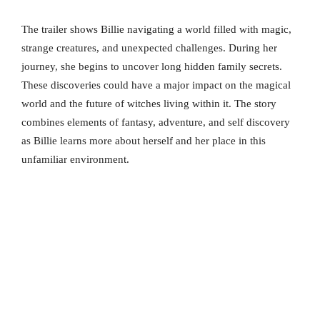
The trailer shows Billie navigating a world filled with magic,
strange creatures, and unexpected challenges. During her
journey, she begins to uncover long hidden family secrets.
These discoveries could have a major impact on the magical
world and the future of witches living within it. The story
combines elements of fantasy, adventure, and self discovery
as Billie learns more about herself and her place in this
unfamiliar environment.