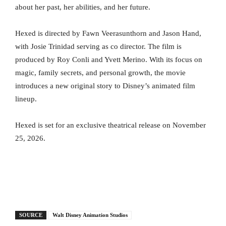
about her past, her abilities, and her future.
Hexed is directed by Fawn Veerasunthorn and Jason Hand,
with Josie Trinidad serving as co director. The film is
produced by Roy Conli and Yvett Merino. With its focus on
magic, family secrets, and personal growth, the movie
introduces a new original story to Disney’s animated film
lineup.
Hexed is set for an exclusive theatrical release on November
25, 2026.
SOURCE
Walt Disney Animation Studios