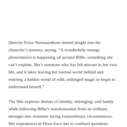
Director Fawn Veerasunthorn shared insight into the
character’s journey, saying, “A wonderfully strange
phenomenon is happening all around Billie, something she
can’t explain. She’s someone who has felt miscast in her own
life, and it takes leaving her normal world behind and
entering a hidden world of wild, unhinged magic to begin to
understand herself.”
The film explores themes of identity, belonging, and family
while following Billie’s transformation from an ordinary
teenager into someone facing extraordinary circumstances.
Her experiences in Hexe force her to confront questions