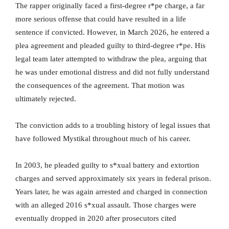
The rapper originally faced a first-degree r*pe charge, a far
more serious offense that could have resulted in a life
sentence if convicted. However, in March 2026, he entered a
plea agreement and pleaded guilty to third-degree r*pe. His
legal team later attempted to withdraw the plea, arguing that
he was under emotional distress and did not fully understand
the consequences of the agreement. That motion was
ultimately rejected.
The conviction adds to a troubling history of legal issues that
have followed Mystikal throughout much of his career.
In 2003, he pleaded guilty to s*xual battery and extortion
charges and served approximately six years in federal prison.
Years later, he was again arrested and charged in connection
with an alleged 2016 s*xual assault. Those charges were
eventually dropped in 2020 after prosecutors cited