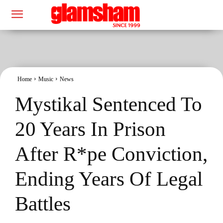
Home
Music
News
Mystikal Sentenced To
20 Years In Prison
After R*pe Conviction,
Ending Years Of Legal
Battles