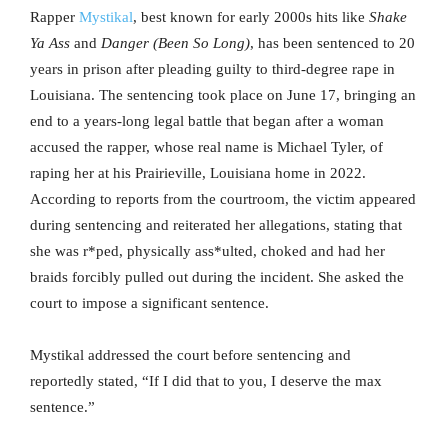
Rapper
Mystikal
, best known for early 2000s hits like
Shake
Ya Ass
and
Danger (Been So Long)
, has been sentenced to 20
years in prison after pleading guilty to third-degree rape in
Louisiana. The sentencing took place on June 17, bringing an
end to a years-long legal battle that began after a woman
accused the rapper, whose real name is Michael Tyler, of
raping her at his Prairieville, Louisiana home in 2022.
According to reports from the courtroom, the victim appeared
during sentencing and reiterated her allegations, stating that
she was r*ped, physically ass*ulted, choked and had her
braids forcibly pulled out during the incident. She asked the
court to impose a significant sentence.
Mystikal addressed the court before sentencing and
reportedly stated, “If I did that to you, I deserve the max
sentence.”