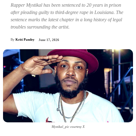
Rapper Mystikal has been sentenced to 20 years in prison
after pleading guilty to third-degree rape in Louisiana. The
sentence marks the latest chapter in a long history of legal
troubles surrounding the artist.
By
Kriti Pandey
June 17, 2026
Mystikal_pic courtesy X