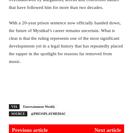
that have followed him for more than two decades.
With a 20-year prison sentence now officially handed down,
the future of Mystikal’s career remains uncertain. What is
clear is that the ruling represents one of the most significant
developments yet in a legal history that has repeatedly placed
the rapper in the spotlight for reasons far removed from
music.
VIA
Entertainment Weekly
SOURCE
@PRESSPLAYMEDIAC
Previous article
Next article