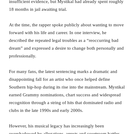
insufficient evidence, but Mystikal had already spent roughly
18 months in jail awaiting trial.
At the time, the rapper spoke publicly about wanting to move
forward with his life and career. In one interview, he
described the repeated legal troubles as a “reoccurring bad
dream” and expressed a desire to change both personally and
professionally.
For many fans, the latest sentencing marks a dramatic and
disappointing fall for an artist who once helped define
Southern hip-hop during its rise into the mainstream. Mystikal
earned Grammy nominations, chart success and widespread
recognition through a string of hits that dominated radio and
clubs in the late 1990s and early 2000s.
However, his musical legacy has increasingly been
overshadowed by allegations, arrests and courtroom battles