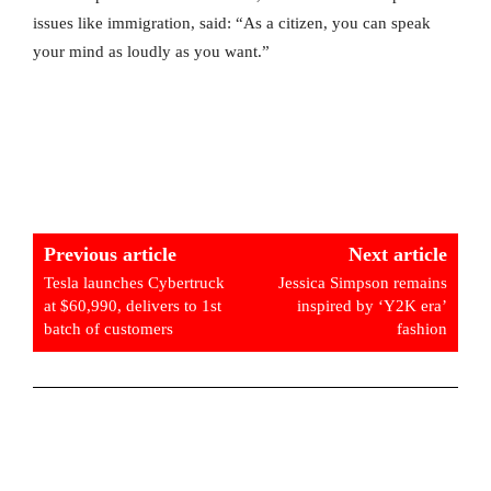
issues like immigration, said: “As a citizen, you can speak
your mind as loudly as you want.”
Previous article
Next article
Tesla launches Cybertruck
Jessica Simpson remains
at $60,990, delivers to 1st
inspired by ‘Y2K era’
batch of customers
fashion