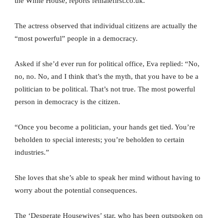
the White House, reports femalefirst.co.uk.
The actress observed that individual citizens are actually the
“most powerful” people in a democracy.
Asked if she’d ever run for political office, Eva replied: “No,
no, no. No, and I think that’s the myth, that you have to be a
politician to be political. That’s not true. The most powerful
person in democracy is the citizen.
“Once you become a politician, your hands get tied. You’re
beholden to special interests; you’re beholden to certain
industries.”
She loves that she’s able to speak her mind without having to
worry about the potential consequences.
The ‘Desperate Housewives’ star, who has been outspoken on