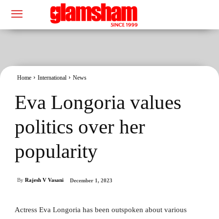
Home
International
News
Eva Longoria values
politics over her
popularity
By
Rajesh V Vasani
December 1, 2023
Actress Eva Longoria has been outspoken about various