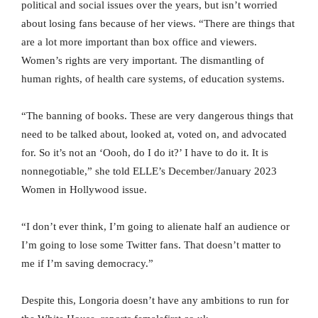
political and social issues over the years, but isn’t worried
about losing fans because of her views. “There are things that
are a lot more important than box office and viewers.
Women’s rights are very important. The dismantling of
human rights, of health care systems, of education systems.
“The banning of books. These are very dangerous things that
need to be talked about, looked at, voted on, and advocated
for. So it’s not an ‘Oooh, do I do it?’ I have to do it. It is
nonnegotiable,” she told ELLE’s December/January 2023
Women in Hollywood issue.
“I don’t ever think, I’m going to alienate half an audience or
I’m going to lose some Twitter fans. That doesn’t matter to
me if I’m saving democracy.”
Despite this, Longoria doesn’t have any ambitions to run for