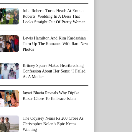
Julia Roberts Turns Heads At Emma
Roberts’ Wedding In A Dress That
Looks Straight Out Of Pretty Woman
Lewis Hamilton And Kim Kardashian
Turn Up The Romance With Rare New
Photos
Britney Spears Makes Heartbreaking
Confession About Her Sons: ‘I Failed
As A Mother
Jayati Bhatia Reveals Why Dipika
Kakar Chose To Embrace Islam
The Odyssey Nears Rs 200 Crore As
Christopher Nolan’s Epic Keeps
Winning