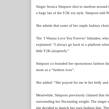
Singer Jessica Simpson shot to stardom around th
a huge fan of the Y2K era style. Simpson told Peop
She admits that some of her staple fashion choic
The ‘I Wanna Love You Forever’ hitmaker, who h
explained: “I always go back to a platform when
little Y2K-(inspired).”
Simpson co-founded her eponymous fashion line 
mom as a “fashion icon”.
She added: “She prayed for me in her belly and p
Meanwhile, Simpson previously claimed that sh
surrounding her fluctuating weight. The singer e
she decided to launch her own fashion line, The