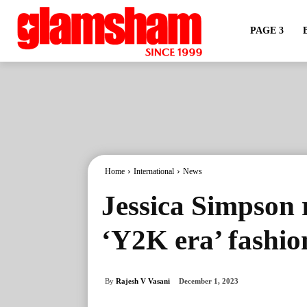
PAGE 3
Home
International
News
Jessica Simpson 
‘Y2K era’ fashio
By
Rajesh V Vasani
December 1, 2023