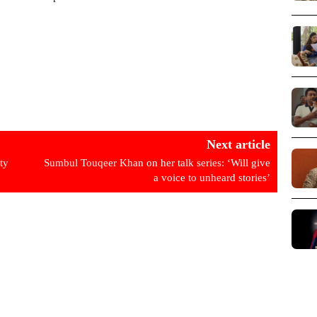
Next article
ty
Sumbul Touqeer Khan on her talk series: ‘Will give
a voice to unheard stories’