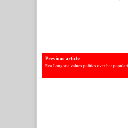
Previous article
Eva Longoria values politics over her populari