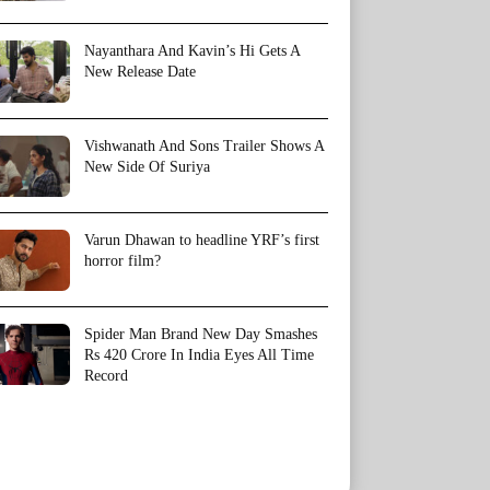
Nayanthara And Kavin’s Hi Gets A
New Release Date
Vishwanath And Sons Trailer Shows A
New Side Of Suriya
Varun Dhawan to headline YRF’s first
horror film?
Spider Man Brand New Day Smashes
Rs 420 Crore In India Eyes All Time
Record