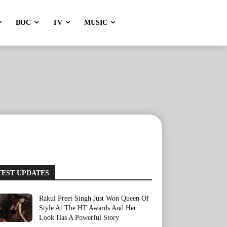
BOC
TV
MUSIC
TEST UPDATES
Rakul Preet Singh Just Won Queen Of
Style At The HT Awards And Her
Look Has A Powerful Story