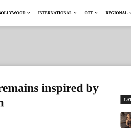
BOLLYWOOD
INTERNATIONAL
OTT
REGIONAL
remains inspired by
n
LA