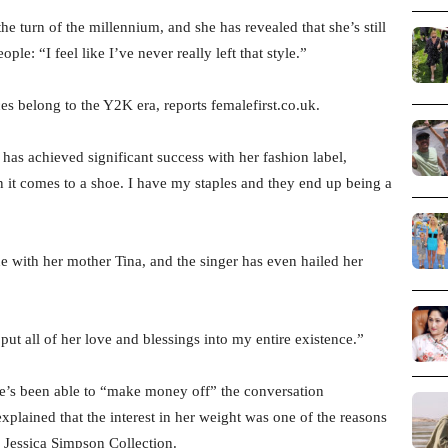
e turn of the millennium, and she has revealed that she’s still
le: “I feel like I’ve never really left that style.”
es belong to the Y2K era, reports femalefirst.co.uk.
as achieved significant success with her fashion label,
 it comes to a shoe. I have my staples and they end up being a
with her mother Tina, and the singer has even hailed her
ut all of her love and blessings into my entire existence.”
e’s been able to “make money off” the conversation
xplained that the interest in her weight was one of the reasons
 Jessica Simpson Collection.