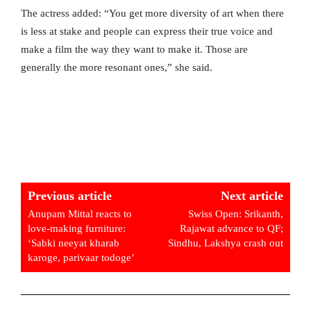
The actress added: “You get more diversity of art when there
is less at stake and people can express their true voice and
make a film the way they want to make it. Those are
generally the more resonant ones,” she said.
Previous article
Next article
Anupam Mittal reacts to
Swiss Open: Srikanth,
love-making furniture:
Rajawat advance to QF;
‘Sabki neeyat kharab
Sindhu, Lakshya crash out
karoge, parivaar todoge’