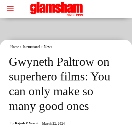
Home
International
News
Gwyneth Paltrow on
superhero films: You
can only make so
many good ones
By
Rajesh V Vasani
March 22, 2024