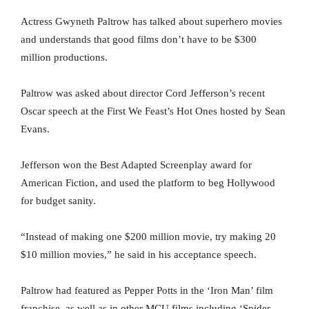
Actress Gwyneth Paltrow has talked about superhero movies
and understands that good films don’t have to be $300
million productions.
Paltrow was asked about director Cord Jefferson’s recent
Oscar speech at the First We Feast’s Hot Ones hosted by Sean
Evans.
Jefferson won the Best Adapted Screenplay award for
American Fiction, and used the platform to beg Hollywood
for budget sanity.
“Instead of making one $200 million movie, try making 20
$10 million movies,” he said in his acceptance speech.
Paltrow had featured as Pepper Potts in the ‘Iron Man’ film
franchise, as well as in other MCU films including ‘Spider-