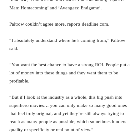
Man: Homecoming’ and ‘Avengers: Endgame’.
Paltrow couldn’t agree more, reports deadline.com.
“I absolutely understand where he’s coming from,” Paltrow
said.
“You want the best chance to have a strong ROI. People put a
lot of money into these things and they want them to be
profitable.
“But if I look at the industry as a whole, this big push into
superhero movies… you can only make so many good ones
that feel truly original, and yet they’re still always trying to
reach as many people as possible, which sometimes hinders
quality or specificity or real point of view.”