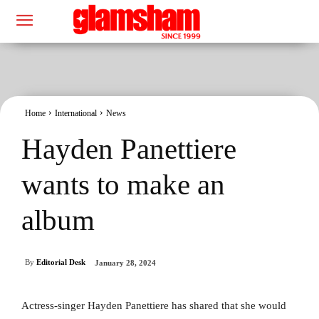
Home
International
News
Hayden Panettiere
wants to make an
album
By
Editorial Desk
January 28, 2024
Actress-singer Hayden Panettiere has shared that she would