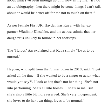
about what I’ve been through up until now in my life. “If I do
an autobiography, then there might be some things I can’t talk
about or would be better off for me not to touch on there.”
As per Female First UK, Hayden has Kaya, with her ex-
partner Wladimir Klitschko, and the actress admits that her
daughter is unlikely to follow in her footsteps.
The ‘Heroes’ star explained that Kaya simply “loves to be
normal.”
Hayden, who split from the former boxer in 2018, said: “I get
asked all the time, ‘If she wanted to be a singer or actor, what
would you say?’. I look at her, that’s not her thing. She’s not
into performing. She’s all into horses … she’s so me. But
she’s also a little bit more reserved. She’s very independent,
she loves to do her own thing, loves to be normal.”