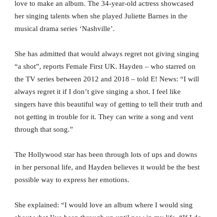
love to make an album. The 34-year-old actress showcased
her singing talents when she played Juliette Barnes in the
musical drama series ‘Nashville’.
She has admitted that would always regret not giving singing
“a shot”, reports Female First UK. Hayden – who starred on
the TV series between 2012 and 2018 – told E! News: “I will
always regret it if I don’t give singing a shot. I feel like
singers have this beautiful way of getting to tell their truth and
not getting in trouble for it. They can write a song and vent
through that song.”
The Hollywood star has been through lots of ups and downs
in her personal life, and Hayden believes it would be the best
possible way to express her emotions.
She explained: “I would love an album where I would sing