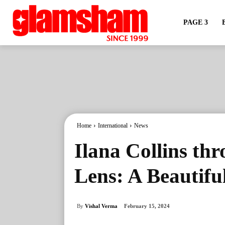
PAGE 3
Home
International
News
Ilana Collins th
Lens: A Beautifu
By
Vishal Verma
February 15, 2024