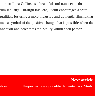
nt of Ilana Collins as a beautiful soul transcends the
film industry. Through this lens, Sidhu encourages a shift
 qualities, fostering a more inclusive and authentic filmmaking
omes a symbol of the positive change that is possible when the
nnection and celebrates the beauty within each person.
Next article
ation
Herpes virus may double dementia risk: Study