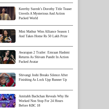
Keerthy Suresh’s Dorothy Title Teaser
Unveils A Mysterious And Action
Packed World
Mini Mathur Wins Alliance Season 1
And Takes Home Rs 50 Lakh Prize
Awarapan 2 Trailer: Emraan Hashmi
Returns As Shivam Pandit In Action
Packed Avatar
Shivangi Joshi Breaks Silence After
Finishing As Lock Upp Runner Up
Amitabh Bachchan Reveals Why He
Worked Non Stop For 24 Hours
Before KBC 18