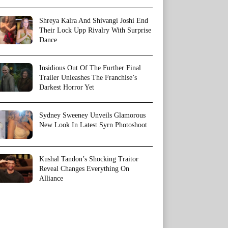
Shreya Kalra And Shivangi Joshi End
Their Lock Upp Rivalry With Surprise
Dance
Insidious Out Of The Further Final
Trailer Unleashes The Franchise’s
Darkest Horror Yet
Sydney Sweeney Unveils Glamorous
New Look In Latest Syrn Photoshoot
Kushal Tandon’s Shocking Traitor
Reveal Changes Everything On
Alliance