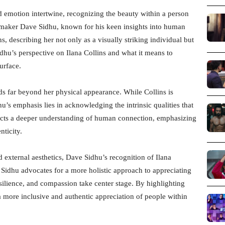
d emotion intertwine, recognizing the beauty within a person
lmmaker Dave Sidhu, known for his keen insights into human
s, describing her not only as a visually striking individual but
Sidhu’s perspective on Ilana Collins and what it means to
urface.
ds far beyond her physical appearance. While Collins is
u’s emphasis lies in acknowledging the intrinsic qualities that
flects a deeper understanding of human connection, emphasizing
nticity.
 external aesthetics, Dave Sidhu’s recognition of Ilana
 Sidhu advocates for a more holistic approach to appreciating
silience, and compassion take center stage. By highlighting
a more inclusive and authentic appreciation of people within