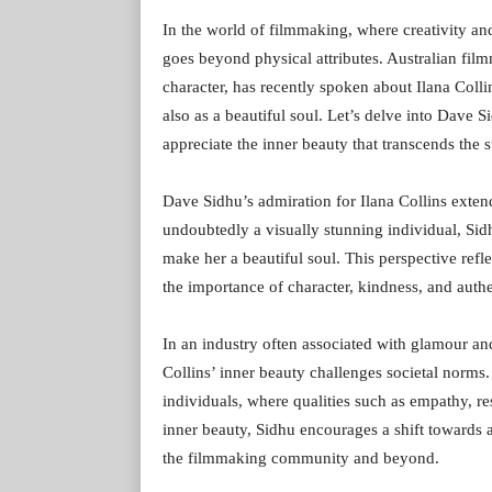
In the world of filmmaking, where creativity an
goes beyond physical attributes. Australian fi
character, has recently spoken about Ilana Collin
also as a beautiful soul. Let’s delve into Dave 
appreciate the inner beauty that transcends the s
Dave Sidhu’s admiration for Ilana Collins exten
undoubtedly a visually stunning individual, Sidh
make her a beautiful soul. This perspective re
the importance of character, kindness, and authe
In an industry often associated with glamour and
Collins’ inner beauty challenges societal norms.
individuals, where qualities such as empathy, re
inner beauty, Sidhu encourages a shift towards 
the filmmaking community and beyond.