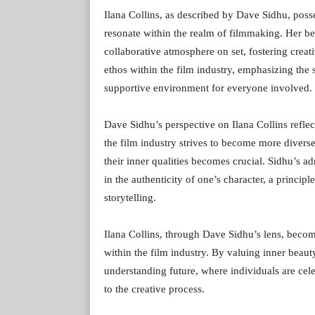
Ilana Collins, as described by Dave Sidhu, posse
resonate within the realm of filmmaking. Her bea
collaborative atmosphere on set, fostering crea
ethos within the film industry, emphasizing the
supportive environment for everyone involved.
Dave Sidhu’s perspective on Ilana Collins reflect
the film industry strives to become more diverse
their inner qualities becomes crucial. Sidhu’s ad
in the authenticity of one’s character, a princi
storytelling.
Ilana Collins, through Dave Sidhu’s lens, become
within the film industry. By valuing inner bea
understanding future, where individuals are cele
to the creative process.