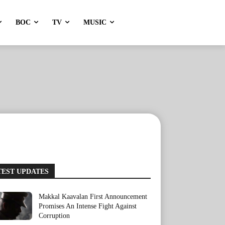
BOC
TV
MUSIC
TEST UPDATES
Makkal Kaavalan First Announcement
Promises An Intense Fight Against
Corruption