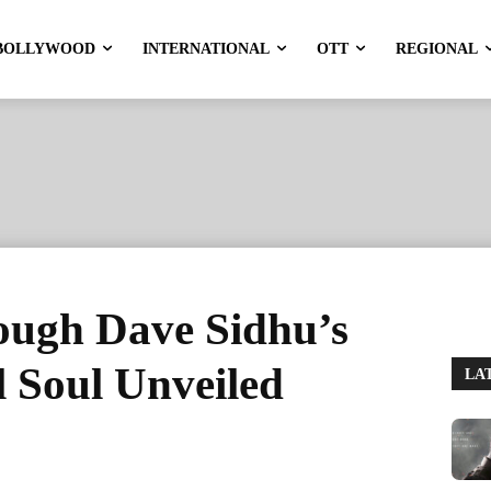
BOLLYWOOD
INTERNATIONAL
OTT
REGIONAL
rough Dave Sidhu’s
l Soul Unveiled
LA