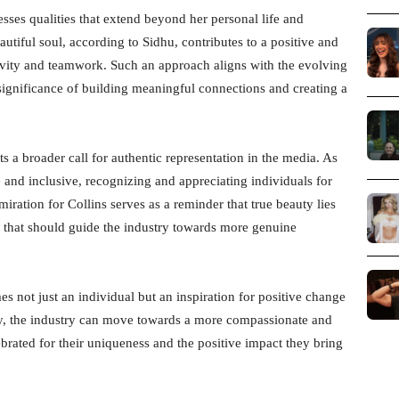
sses qualities that extend beyond her personal life and
utiful soul, according to Sidhu, contributes to a positive and
tivity and teamwork. Such an approach aligns with the evolving
 significance of building meaningful connections and creating a
s a broader call for authentic representation in the media. As
 and inclusive, recognizing and appreciating individuals for
miration for Collins serves as a reminder that true beauty lies
ple that should guide the industry towards more genuine
s not just an individual but an inspiration for positive change
uty, the industry can move towards a more compassionate and
brated for their uniqueness and the positive impact they bring