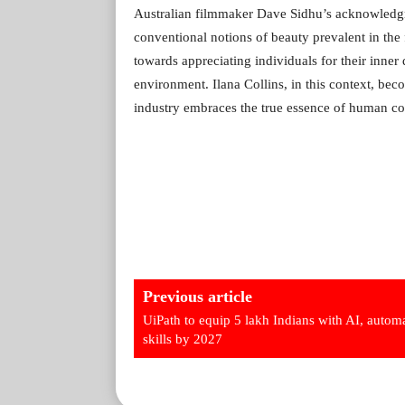
Australian filmmaker Dave Sidhu’s acknowledgme
conventional notions of beauty prevalent in the 
towards appreciating individuals for their inner
environment. Ilana Collins, in this context, bec
industry embraces the true essence of human co
Previous article
UiPath to equip 5 lakh Indians with AI, autom
skills by 2027