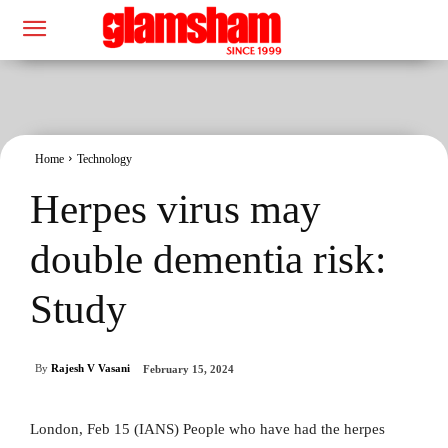
Home
Technology
Herpes virus may
double dementia risk:
Study
By
Rajesh V Vasani
February 15, 2024
London, Feb 15 (IANS) People who have had the herpes