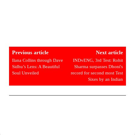
Previous article
Next article
Ilana Collins through Dave
INDvENG, 3rd Test: Rohit
Sidhu’s Lens: A Beautiful
Sharma surpasses Dhoni's
Soul Unveiled
record for second most Test
Sixes by an Indian