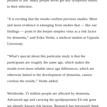
periods of life. Many people never get any symptoms linked
to their infection.
“It is exciting that the results confirm previous studies. More
and more evidence is emerging from studies that — like our
findings — point to the herpes simplex virus as a risk factor
for dementia,” said Erika Vestin, a medical student at Uppsala
University.
“What’s special about this particular study is that the
participants are roughly the same age, which makes the
results even more reliable since age differences, which are
otherwise linked to the development of dementia, cannot
confuse the results,” Vestin added.
Worldwide, 55 million people are affected by dementia.
Advanced age and carrying the apolipoprotein E4 risk gene
are already known risk factors. Research has previously been