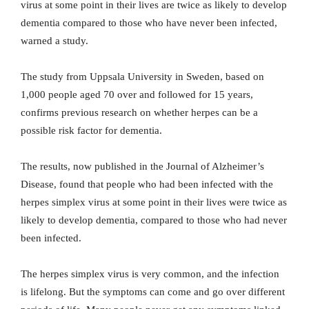
virus at some point in their lives are twice as likely to develop
dementia compared to those who have never been infected,
warned a study.
The study from Uppsala University in Sweden, based on
1,000 people aged 70 over and followed for 15 years,
confirms previous research on whether herpes can be a
possible risk factor for dementia.
The results, now published in the Journal of Alzheimer’s
Disease, found that people who had been infected with the
herpes simplex virus at some point in their lives were twice as
likely to develop dementia, compared to those who had never
been infected.
The herpes simplex virus is very common, and the infection
is lifelong. But the symptoms can come and go over different