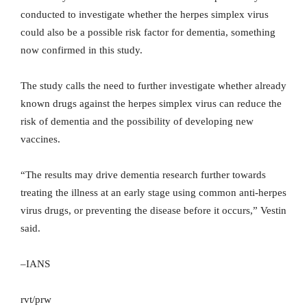
conducted to investigate whether the herpes simplex virus
could also be a possible risk factor for dementia, something
now confirmed in this study.
The study calls the need to further investigate whether already
known drugs against the herpes simplex virus can reduce the
risk of dementia and the possibility of developing new
vaccines.
“The results may drive dementia research further towards
treating the illness at an early stage using common anti-herpes
virus drugs, or preventing the disease before it occurs,” Vestin
said.
–IANS
rvt/prw