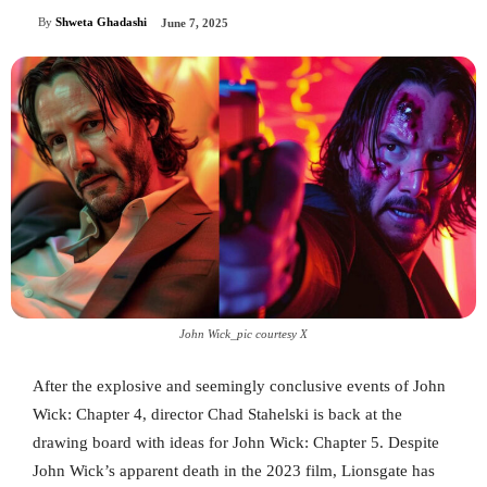
By
Shweta Ghadashi
June 7, 2025
John Wick_pic courtesy X
After the explosive and seemingly conclusive events of John
Wick: Chapter 4, director Chad Stahelski is back at the
drawing board with ideas for John Wick: Chapter 5. Despite
John Wick’s apparent death in the 2023 film, Lionsgate has