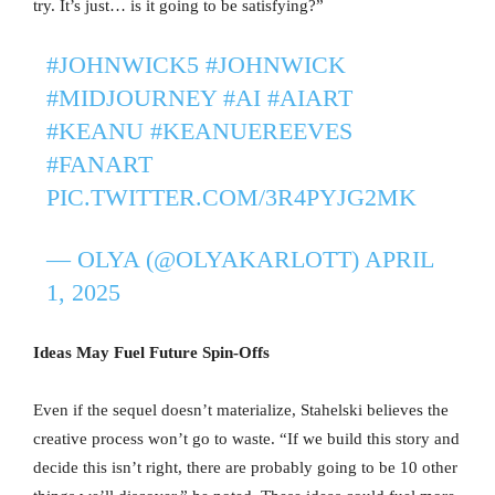
try. It’s just… is it going to be satisfying?”
#JOHNWICK5
#JOHNWICK
#MIDJOURNEY
#AI
#AIART
#KEANU
#KEANUEREEVES
#FANART
PIC.TWITTER.COM/3R4PYJG2MK
— OLYA (@OLYAKARLOTT)
APRIL
1, 2025
Ideas May Fuel Future Spin-Offs
Even if the sequel doesn’t materialize, Stahelski believes the
creative process won’t go to waste. “If we build this story and
decide this isn’t right, there are probably going to be 10 other