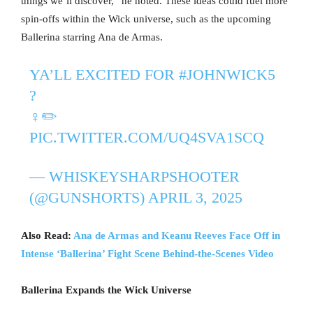
things we’ll discover,” he noted. These ideas could fuel more
spin-offs within the Wick universe, such as the upcoming
Ballerina starring Ana de Armas.
YA’LL EXCITED FOR
#JOHNWICK5
?
‍♀️✏️
PIC.TWITTER.COM/UQ4SVA1SCQ
— WHISKEYSHARPSHOOTER
(@GUNSHORTS)
APRIL 3, 2025
Also Read:
Ana de Armas and Keanu Reeves Face Off in
Intense ‘Ballerina’ Fight Scene Behind-the-Scenes Video
Ballerina Expands the Wick Universe