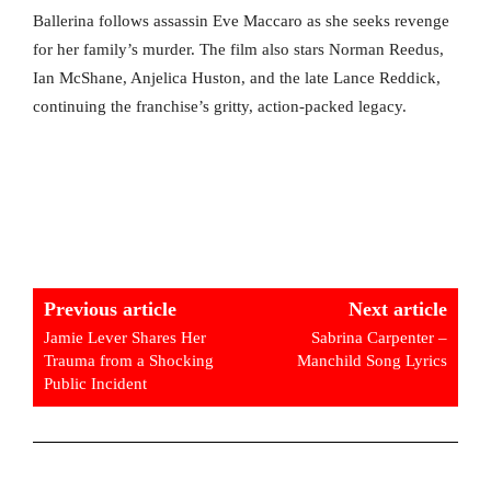
Ballerina follows assassin Eve Maccaro as she seeks revenge
for her family’s murder. The film also stars Norman Reedus,
Ian McShane, Anjelica Huston, and the late Lance Reddick,
continuing the franchise’s gritty, action-packed legacy.
Previous article
Next article
Jamie Lever Shares Her
Sabrina Carpenter –
Trauma from a Shocking
Manchild Song Lyrics
Public Incident