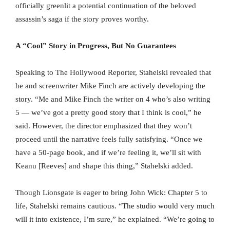
officially greenlit a potential continuation of the beloved
assassin’s saga if the story proves worthy.
A “Cool” Story in Progress, But No Guarantees
Speaking to The Hollywood Reporter, Stahelski revealed that
he and screenwriter Mike Finch are actively developing the
story. “Me and Mike Finch the writer on 4 who’s also writing
5 — we’ve got a pretty good story that I think is cool,” he
said. However, the director emphasized that they won’t
proceed until the narrative feels fully satisfying. “Once we
have a 50-page book, and if we’re feeling it, we’ll sit with
Keanu [Reeves] and shape this thing,” Stahelski added.
Though Lionsgate is eager to bring John Wick: Chapter 5 to
life, Stahelski remains cautious. “The studio would very much
will it into existence, I’m sure,” he explained. “We’re going to