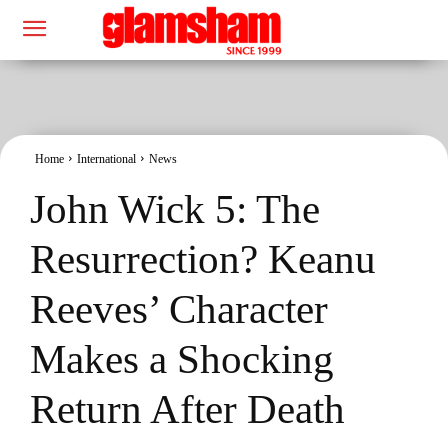
Home
International
News
John Wick 5: The
Resurrection? Keanu
Reeves’ Character
Makes a Shocking
Return After Death