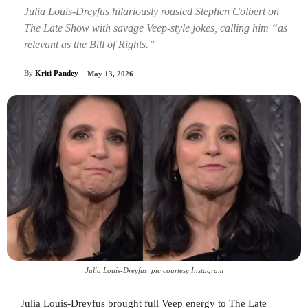
Julia Louis-Dreyfus hilariously roasted Stephen Colbert on
The Late Show with savage Veep-style jokes, calling him “as
relevant as the Bill of Rights.”
By
Kriti Pandey
May 13, 2026
Julia Louis-Dreyfus_pic courtesy Instagram
Julia Louis-Dreyfus brought full Veep energy to The Late