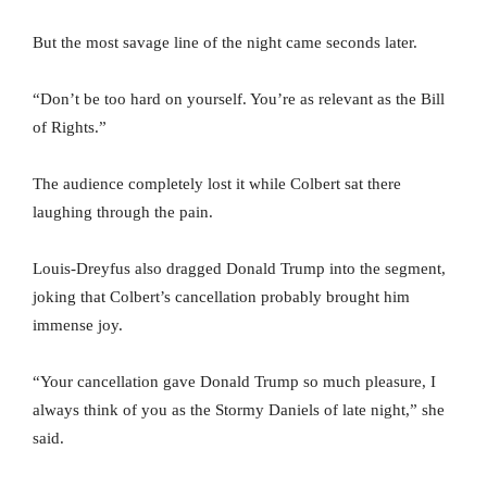
But the most savage line of the night came seconds later.
“Don’t be too hard on yourself. You’re as relevant as the Bill
of Rights.”
The audience completely lost it while Colbert sat there
laughing through the pain.
Louis-Dreyfus also dragged Donald Trump into the segment,
joking that Colbert’s cancellation probably brought him
immense joy.
“Your cancellation gave Donald Trump so much pleasure, I
always think of you as the Stormy Daniels of late night,” she
said.