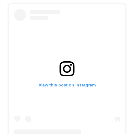
View this post on Instagram