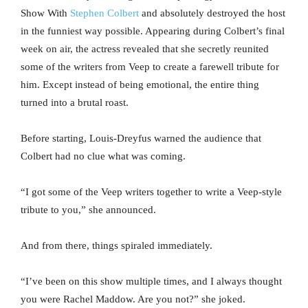
Show With
Stephen Colbert
and absolutely destroyed the host
in the funniest way possible. Appearing during Colbert’s final
week on air, the actress revealed that she secretly reunited
some of the writers from Veep to create a farewell tribute for
him. Except instead of being emotional, the entire thing
turned into a brutal roast.
Before starting, Louis-Dreyfus warned the audience that
Colbert had no clue what was coming.
“I got some of the Veep writers together to write a Veep-style
tribute to you,” she announced.
And from there, things spiraled immediately.
“I’ve been on this show multiple times, and I always thought
you were Rachel Maddow. Are you not?” she joked.