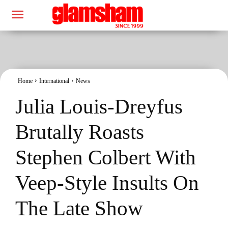
Home
International
News
Julia Louis-Dreyfus
Brutally Roasts
Stephen Colbert With
Veep-Style Insults On
The Late Show