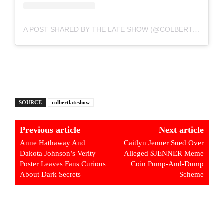
A POST SHARED BY THE LATE SHOW (@COLBERTLATESHOW)
SOURCE
colbertlateshow
Previous article
Next article
Anne Hathaway And
Caitlyn Jenner Sued Over
Dakota Johnson’s Verity
Alleged $JENNER Meme
Poster Leaves Fans Curious
Coin Pump-And-Dump
About Dark Secrets
Scheme