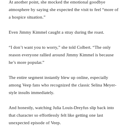
At another point, she mocked the emotional goodbye
atmosphere by saying she expected the visit to feel “more of
a hospice situation.”
Even Jimmy Kimmel caught a stray during the roast.
“I don’t want you to worry,” she told Colbert. “The only
reason everyone rallied around Jimmy Kimmel is because
he’s more popular.”
The entire segment instantly blew up online, especially
among Veep fans who recognized the classic Selina Meyer-
style insults immediately.
And honestly, watching Julia Louis-Dreyfus slip back into
that character so effortlessly felt like getting one last
unexpected episode of Veep.