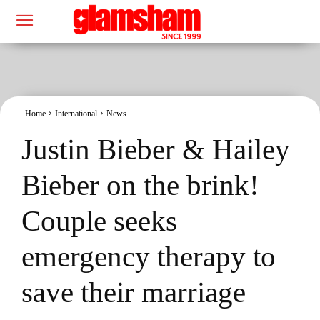
Home
International
News
Justin Bieber & Hailey
Bieber on the brink!
Couple seeks
emergency therapy to
save their marriage