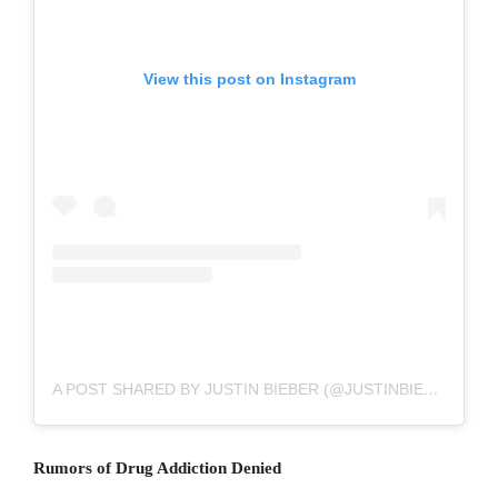
View this post on Instagram
A POST SHARED BY JUSTIN BIEBER (@JUSTINBIEBER)
Rumors of Drug Addiction Denied