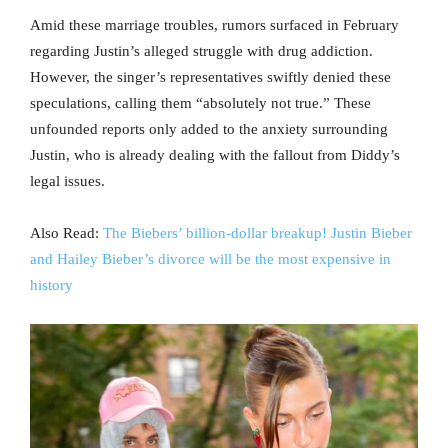
Amid these marriage troubles, rumors surfaced in February
regarding Justin’s alleged struggle with drug addiction.
However, the singer’s representatives swiftly denied these
speculations, calling them “absolutely not true.” These
unfounded reports only added to the anxiety surrounding
Justin, who is already dealing with the fallout from Diddy’s
legal issues.
Also Read:
The Biebers’ billion-dollar breakup! Justin Bieber
and Hailey Bieber’s divorce will be the most expensive in
history