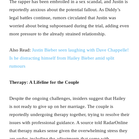
The rapper has been embroiled in a sex scandal, and Justin is
reportedly anxious about the potential fallout. As Diddy’s
legal battles continue, rumors circulated that Justin was
worried about being subpoenaed during the trial, adding even
more pressure to the already strained relationship.
Also Read:
Justin Bieber seen laughing with Dave Chappelle!
Is he distracting himself from Hailey Bieber amid split
rumours
Therapy: A Lifeline for the Couple
Despite the ongoing challenges, insiders suggest that Hailey
is not ready to give up on her marriage. The couple is
reportedly undergoing therapy together, trying to resolve their
issues with professional guidance. A source told RadarOnline
that therapy makes sense given the overwhelming stress they
are under, including the adjustments that come with