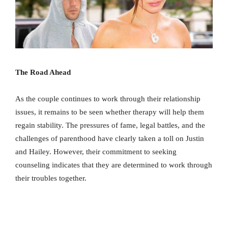
The Road Ahead
As the couple continues to work through their relationship
issues, it remains to be seen whether therapy will help them
regain stability. The pressures of fame, legal battles, and the
challenges of parenthood have clearly taken a toll on Justin
and Hailey. However, their commitment to seeking
counseling indicates that they are determined to work through
their troubles together.