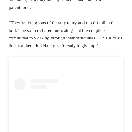
parenthood.
“They’re doing tons of therapy to try and nip this all in the
bud,” the source shared, indicating that the couple is
committed to working through their difficulties. “This is crisis
time for them, but Hailey isn’t ready to give up.”