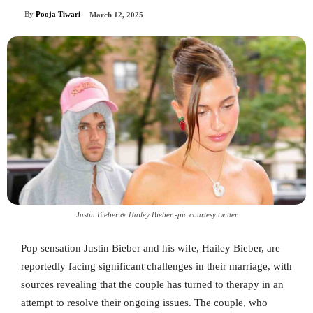
By
Pooja Tiwari
March 12, 2025
Justin Bieber & Hailey Bieber -pic courtesy twitter
Pop sensation Justin Bieber and his wife, Hailey Bieber, are
reportedly facing significant challenges in their marriage, with
sources revealing that the couple has turned to therapy in an
attempt to resolve their ongoing issues. The couple, who