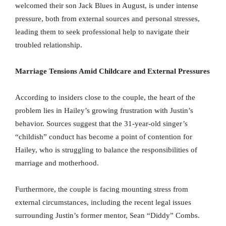
welcomed their son Jack Blues in August, is under intense
pressure, both from external sources and personal stresses,
leading them to seek professional help to navigate their
troubled relationship.
Marriage Tensions Amid Childcare and External Pressures
According to insiders close to the couple, the heart of the
problem lies in Hailey’s growing frustration with Justin’s
behavior. Sources suggest that the 31-year-old singer’s
“childish” conduct has become a point of contention for
Hailey, who is struggling to balance the responsibilities of
marriage and motherhood.
Furthermore, the couple is facing mounting stress from
external circumstances, including the recent legal issues
surrounding Justin’s former mentor, Sean “Diddy” Combs.