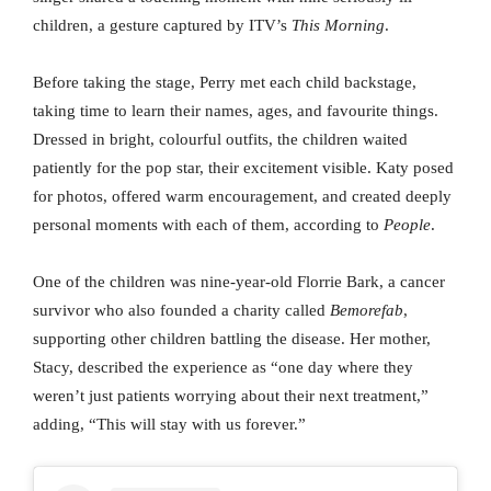
children, a gesture captured by ITV’s
This Morning
.
Before taking the stage, Perry met each child backstage,
taking time to learn their names, ages, and favourite things.
Dressed in bright, colourful outfits, the children waited
patiently for the pop star, their excitement visible. Katy posed
for photos, offered warm encouragement, and created deeply
personal moments with each of them, according to
People
.
One of the children was nine-year-old Florrie Bark, a cancer
survivor who also founded a charity called
Bemorefab
,
supporting other children battling the disease. Her mother,
Stacy, described the experience as “one day where they
weren’t just patients worrying about their next treatment,”
adding, “This will stay with us forever.”