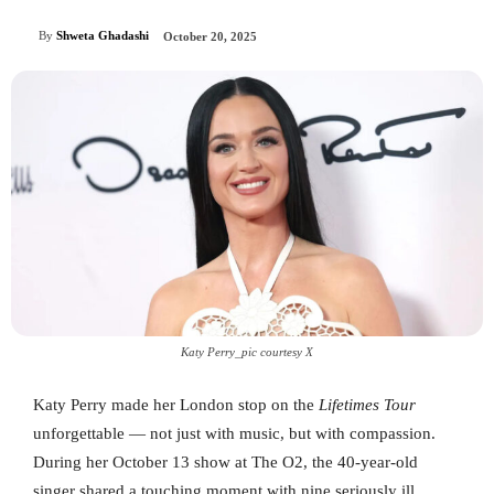
By
Shweta Ghadashi
October 20, 2025
Katy Perry_pic courtesy X
Katy Perry made her London stop on the
Lifetimes Tour
unforgettable — not just with music, but with compassion.
During her October 13 show at The O2, the 40-year-old
singer shared a touching moment with nine seriously ill