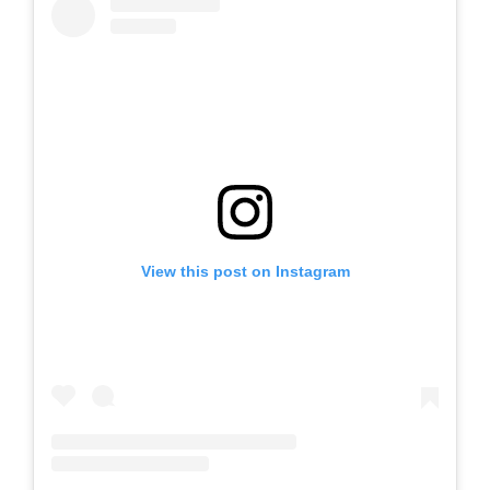
View this post on Instagram