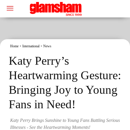
Home
International
News
Katy Perry’s
Heartwarming Gesture:
Bringing Joy to Young
Fans in Need!
Katy Perry Brings Sunshine to Young Fans Battling Serious
Illnesses - See the Heartwarming Moments!