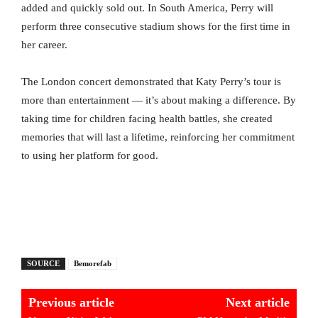
added and quickly sold out. In South America, Perry will
perform three consecutive stadium shows for the first time in
her career.
The London concert demonstrated that Katy Perry’s tour is
more than entertainment — it’s about making a difference. By
taking time for children facing health battles, she created
memories that will last a lifetime, reinforcing her commitment
to using her platform for good.
SOURCE
Bemorefab
Previous article
Next article