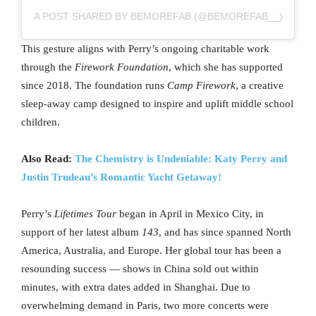
A POST SHARED BY BEMOREFAB (@BEMOREFAB__)
This gesture aligns with Perry’s ongoing charitable work
through the
Firework Foundation
, which she has supported
since 2018. The foundation runs
Camp Firework
, a creative
sleep-away camp designed to inspire and uplift middle school
children.
Also Read:
The Chemistry is Undeniable: Katy Perry and
Justin Trudeau’s Romantic Yacht Getaway!
Perry’s
Lifetimes Tour
began in April in Mexico City, in
support of her latest album
143
, and has since spanned North
America, Australia, and Europe. Her global tour has been a
resounding success — shows in China sold out within
minutes, with extra dates added in Shanghai. Due to
overwhelming demand in Paris, two more concerts were