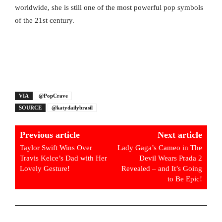
worldwide, she is still one of the most powerful pop symbols
of the 21st century.
VIA
@PopCrave
SOURCE
@katydailybrasil
Previous article
Next article
Taylor Swift Wins Over
Lady Gaga’s Cameo in The
Travis Kelce’s Dad with Her
Devil Wears Prada 2
Lovely Gesture!
Revealed – and It’s Going
to Be Epic!