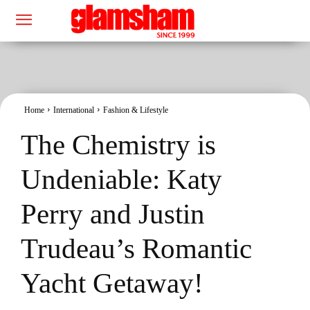
Home
International
Fashion & Lifestyle
The Chemistry is
Undeniable: Katy
Perry and Justin
Trudeau’s Romantic
Yacht Getaway!