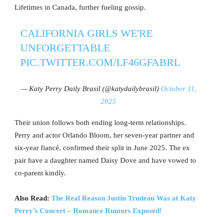
Lifetimes in Canada, further fueling gossip.
CALIFORNIA GIRLS WE'RE
UNFORGETTABLE
PIC.TWITTER.COM/LF46GFABRL
— Katy Perry Daily Brasil (@katydailybrasil)
October 11,
2025
Their union follows both ending long-term relationships.
Perry and actor Orlando Bloom, her seven-year partner and
six-year fiancé, confirmed their split in June 2025. The ex
pair have a daughter named Daisy Dove and have vowed to
co-parent kindly.
Also Read:
The Real Reason Justin Trudeau Was at Katy
Perry’s Concert – Romance Rumors Exposed!