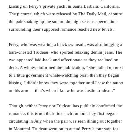
kissing on Perry’s private yacht in Santa Barbara, California.
The pictures, which were released by The Daily Mail, capture
the pair soaking up the sun on the high seas as speculation
surrounding their supposed romance reached new levels.
Perry, who was wearing a black swimsuit, was also hugging a
bare-chested Trudeau, who sported relaxing denim jeans. The
two appeared laid-back and affectionate as they reclined on
deck. A witness informed the publication, “She pulled up next
to a little government whale-watching boat, then they began
kissing. I didn’t know they were together until I saw the tattoo
on his arm — that’s when I knew he was Justin Trudeau.”
Though neither Perry nor Trudeau has publicly confirmed the
romance, this is not their first such rumor. They first began
circulating in July when the pair was seen dining out together
in Montreal. Trudeau went on to attend Perry’s tour stop for