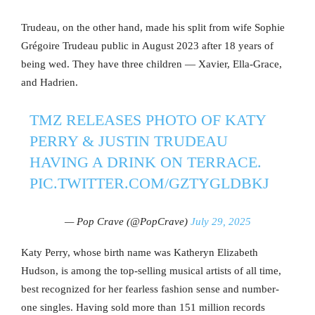
Trudeau, on the other hand, made his split from wife Sophie
Grégoire Trudeau public in August 2023 after 18 years of
being wed. They have three children — Xavier, Ella-Grace,
and Hadrien.
TMZ RELEASES PHOTO OF KATY
PERRY & JUSTIN TRUDEAU
HAVING A DRINK ON TERRACE.
PIC.TWITTER.COM/GZTYGLDBKJ
— Pop Crave (@PopCrave)
July 29, 2025
Katy Perry, whose birth name was Katheryn Elizabeth
Hudson, is among the top-selling musical artists of all time,
best recognized for her fearless fashion sense and number-
one singles. Having sold more than 151 million records