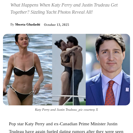
What Happens When Katy Perry and Justin Trudeau Get
Together? Sizzling Yacht Photos Reveal All!
By
Shweta Ghadashi
October 13, 2025
Katy Perry and Justin Trudeau_pic courtesy X
Pop star Katy Perry and ex-Canadian Prime Minister Justin
Trudeau have again fueled dating rumors after they were seen