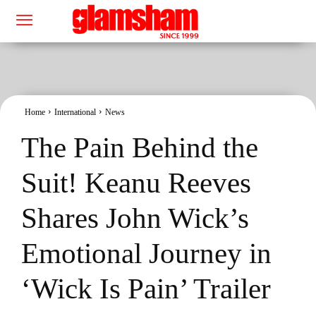
Home
International
News
The Pain Behind the
Suit! Keanu Reeves
Shares John Wick’s
Emotional Journey in
‘Wick Is Pain’ Trailer