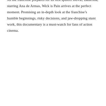
starring Ana de Armas, Wick is Pain arrives at the perfect
moment. Promising an in-depth look at the franchise’s
humble beginnings, risky decisions, and jaw-dropping stunt
work, this documentary is a must-watch for fans of action
cinema.