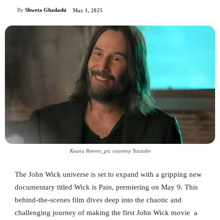
By
Shweta Ghadashi
May 1, 2025
Keanu Reeves_pic courtesy Youtube
The John Wick universe is set to expand with a gripping new
documentary titled Wick is Pain, premiering on May 9. This
behind-the-scenes film dives deep into the chaotic and
challenging journey of making the first John Wick movie a