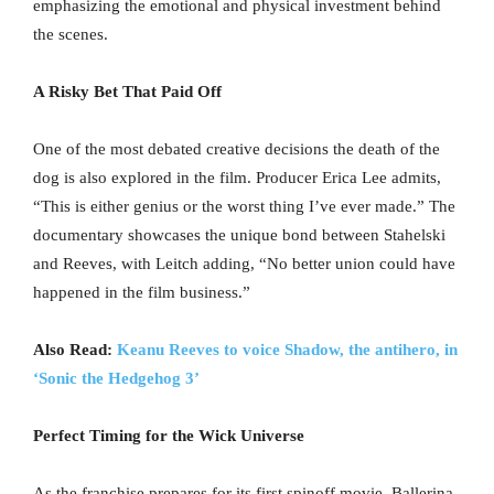
emphasizing the emotional and physical investment behind
the scenes.
A Risky Bet That Paid Off
One of the most debated creative decisions the death of the
dog is also explored in the film. Producer Erica Lee admits,
“This is either genius or the worst thing I’ve ever made.” The
documentary showcases the unique bond between Stahelski
and Reeves, with Leitch adding, “No better union could have
happened in the film business.”
Also Read:
Keanu Reeves to voice Shadow, the antihero, in
‘Sonic the Hedgehog 3’
Perfect Timing for the Wick Universe
As the franchise prepares for its first spinoff movie, Ballerina,