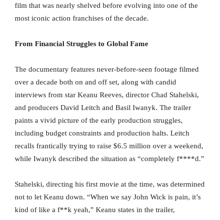
film that was nearly shelved before evolving into one of the
most iconic action franchises of the decade.
From Financial Struggles to Global Fame
The documentary features never-before-seen footage filmed
over a decade both on and off set, along with candid
interviews from star Keanu Reeves, director Chad Stahelski,
and producers David Leitch and Basil Iwanyk. The trailer
paints a vivid picture of the early production struggles,
including budget constraints and production halts. Leitch
recalls frantically trying to raise $6.5 million over a weekend,
while Iwanyk described the situation as “completely f****d.”
Stahelski, directing his first movie at the time, was determined
not to let Keanu down. “When we say John Wick is pain, it’s
kind of like a f**k yeah,” Keanu states in the trailer,