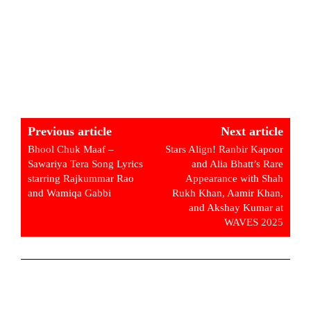
Previous article
Next article
Bhool Chuk Maaf –
Stars Align! Ranbir Kapoor
Sawariya Tera Song Lyrics
and Alia Bhatt’s Rare
starring Rajkummar Rao
Appearance with Shah
and Wamiqa Gabbi
Rukh Khan, Aamir Khan,
and Akshay Kumar at
WAVES 2025