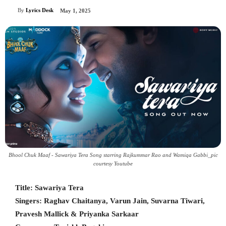
By
Lyrics Desk
May 1, 2025
Bhool Chuk Maaf - Sawariya Tera Song starring Rajkummar Rao and Wamiqa Gabbi_pic
courtesy Youtube
Title: Sawariya Tera
Singers: Raghav Chaitanya, Varun Jain, Suvarna Tiwari,
Pravesh Mallick & Priyanka Sarkaar