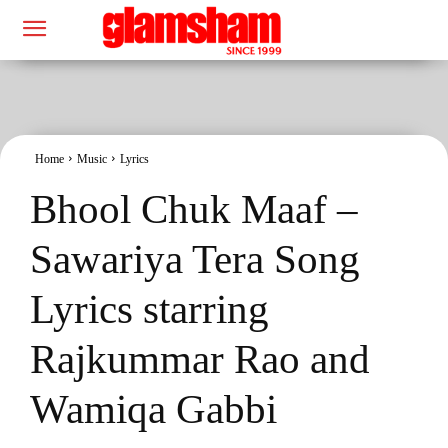
Home
Music
Lyrics
Bhool Chuk Maaf –
Sawariya Tera Song
Lyrics starring
Rajkummar Rao and
Wamiqa Gabbi