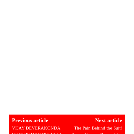
Previous article
Next article
VIJAY DEVERAKONDA
The Pain Behind the Suit!