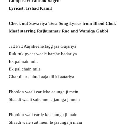
Composer: Tanishk Bagchi
Lyricist: Irshad Kamil
Check out Sawariya Tera Song Lyrics from Bhool Chuk
Maaf starring Rajkummar Rao and Wamiqa Gabbi
Jatt Patt Aaj sheene lagg jaa Gujariya
Ruk ruk pyaar waale barshe badariya
Ek pal nain mile
Ek pal chain mile
Ghar dhar chhod aaja dil ki aatariya
Phoolon waali car leke aaunga ji mein
Shaadi waali suite me le jaunga ji mein
Phoolon wali car le ke aaunga ji main
Shaadi wale suit mein le jaaunga ji main