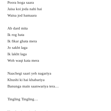
Poora hoga saara
Jaisa koi joda nahi hai
Waisa jod hamaara
Ab dard mita
Ik rog hata
Ik fikar ghata mera
Jo sakht laga
Ik lakht laga
Woh waqt kata mera
Naachegi saari yeh nagariya
Khushi ki hai khabariya
Banunga main saanwariya tera…
Tingling Tingling…