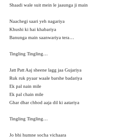
Shaadi wale suit mein le jaaunga ji main
Naachegi saari yeh nagariya
Khushi ki hai khabariya
Banunga main saanwariya tera…
Tingling Tingling…
Jatt Patt Aaj sheene lagg jaa Gujariya
Ruk ruk pyaar waale barshe badariya
Ek pal nain mile
Ek pal chain mile
Ghar dhar chhod aaja dil ki aatariya
Tingling Tingling…
Jo bhi humne socha vichaara