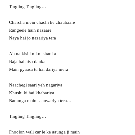
Tingling Tingling…
Charcha mein chachi ke chaubaare
Rangeele hain nazaare
Naya hai jo nazariya tera
Ab na kisi ko koi shanka
Baja hai aisa danka
Main pyaasa tu hai dariya mera
Naachegi saari yeh nagariya
Khushi ki hai khabariya
Banunga main saanwariya tera…
Tingling Tingling…
Phoolon wali car le ke aaunga ji main