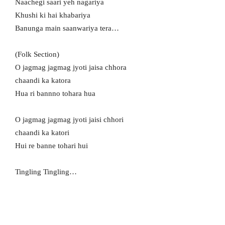
Naachegi saari yeh nagariya
Khushi ki hai khabariya
Banunga main saanwariya tera…
(Folk Section)
O jagmag jagmag jyoti jaisa chhora
chaandi ka katora
Hua ri bannno tohara hua
O jagmag jagmag jyoti jaisi chhori
chaandi ka katori
Hui re banne tohari hui
Tingling Tingling…