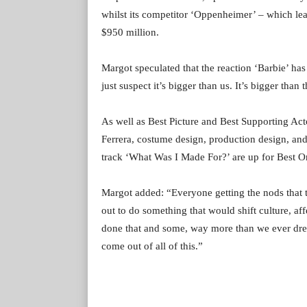
whilst its competitor ‘Oppenheimer’ – which lea
$950 million.
Margot speculated that the reaction ‘Barbie’ has
just suspect it’s bigger than us. It’s bigger than 
As well as Best Picture and Best Supporting Acto
Ferrera, costume design, production design, and 
track ‘What Was I Made For?’ are up for Best O
Margot added: “Everyone getting the nods that th
out to do something that would shift culture, aff
done that and some, way more than we ever dream
come out of all of this.”