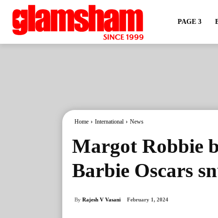
PAGE 3
Home
International
News
Margot Robbie br
Barbie Oscars s
By
Rajesh V Vasani
February 1, 2024