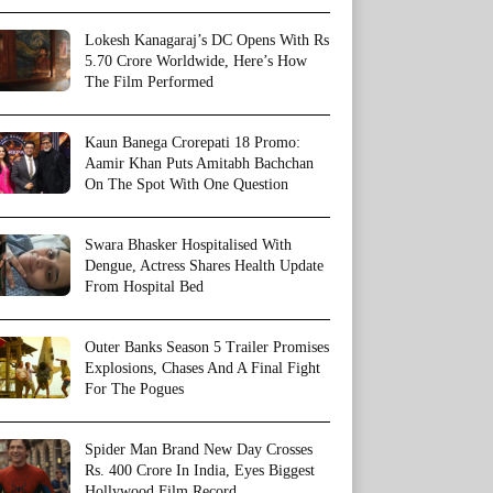
Lokesh Kanagaraj’s DC Opens With Rs
5.70 Crore Worldwide, Here’s How
The Film Performed
Kaun Banega Crorepati 18 Promo:
Aamir Khan Puts Amitabh Bachchan
On The Spot With One Question
Swara Bhasker Hospitalised With
Dengue, Actress Shares Health Update
From Hospital Bed
Outer Banks Season 5 Trailer Promises
Explosions, Chases And A Final Fight
For The Pogues
Spider Man Brand New Day Crosses
Rs. 400 Crore In India, Eyes Biggest
Hollywood Film Record