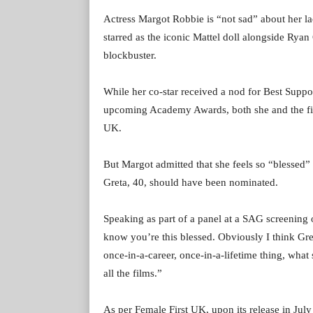
Actress Margot Robbie is “not sad” about her la
starred as the iconic Mattel doll alongside Ry
blockbuster.
While her co-star received a nod for Best Suppor
upcoming Academy Awards, both she and the film
UK.
But Margot admitted that she feels so “blessed” 
Greta, 40, should have been nominated.
Speaking as part of a panel at a SAG screening 
know you’re this blessed. Obviously I think Gre
once-in-a-career, once-in-a-lifetime thing, what s
all the films.”
As per Female First UK, upon its release in July 