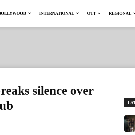
BOLLYWOOD
INTERNATIONAL
OTT
REGIONAL
eaks silence over
nub
LA