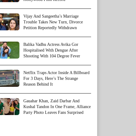
Vijay And Sangeetha’s Marriage
Trouble Takes New Turn, Divorce
Petition Reportedly Withdrawn
Balika Vadhu Actress Avika Gor
Hospitalised With Dengue After
Shooting With 104 Degree Fever
Netflix Traps Actor Inside A Billboard
For 3 Days, Here’s The Strange
Reason Behind It
Gauahar Khan, Zaid Darbar And
Kushal Tandon In One Frame, Alliance
Party Photo Leaves Fans Surprised