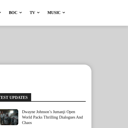
BOC
TV
MUSIC
TEST UPDATES
Dwayne Johnson’s Jumanji Open
World Packs Thrilling Dialogues And
Chaos