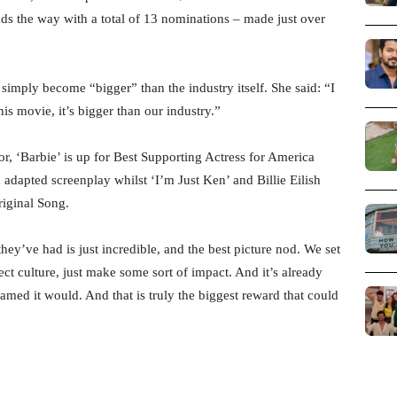
ds the way with a total of 13 nominations – made just over
 simply become “bigger” than the industry itself. She said: “I
this movie, it’s bigger than our industry.”
r, ‘Barbie’ is up for Best Supporting Actress for America
adapted screenplay whilst ‘I’m Just Ken’ and Billie Eilish
riginal Song.
ey’ve had is just incredible, and the best picture nod. We set
ect culture, just make some sort of impact. And it’s already
ed it would. And that is truly the biggest reward that could