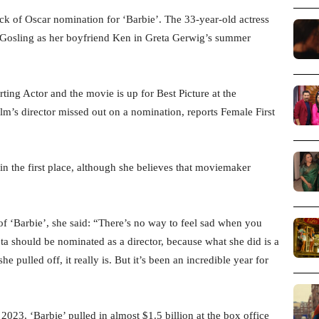
ck of Oscar nomination for ‘Barbie’. The 33-year-old actress
an Gosling as her boyfriend Ken in Greta Gerwig’s summer
ting Actor and the movie is up for Best Picture at the
’s director missed out on a nomination, reports Female First
in the first place, although she believes that moviemaker
of ‘Barbie’, she said: “There’s no way to feel sad when you
ta should be nominated as a director, because what she did is a
he pulled off, it really is. But it’s been an incredible year for
2023, ‘Barbie’ pulled in almost $1.5 billion at the box office